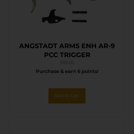
ANGSTADT ARMS ENH AR-9
PCC TRIGGER
$
59.00
Purchase & earn 6 points!
Add To Cart