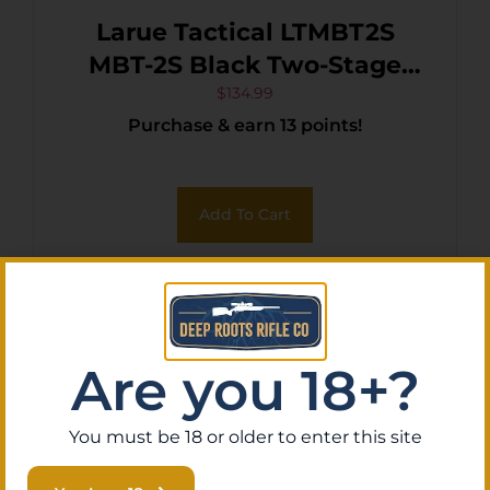
Larue Tactical LTMBT2S
MBT-2S Black Two-Stage
Curved Fits AR10/AR15
$
134.99
Purchase & earn 13 points!
Add To Cart
Are you 18+?
You must be 18 or older to enter this site