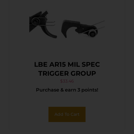
LBE AR15 MIL SPEC
TRIGGER GROUP
$
33.46
Purchase & earn 3 points!
Add To Cart