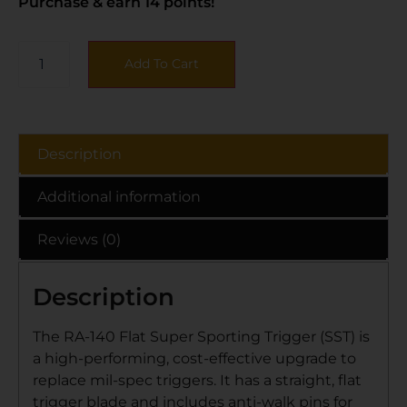
Purchase & earn 14 points!
Add To Cart
Description
Additional information
Reviews (0)
Description
The RA-140 Flat Super Sporting Trigger (SST) is
a high-performing, cost-effective upgrade to
replace mil-spec triggers. It has a straight, flat
trigger blade and includes anti-walk pins for