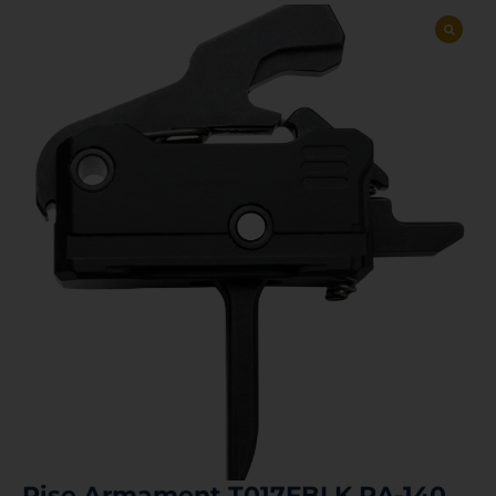
Rise Armament T017FBLK RA-140