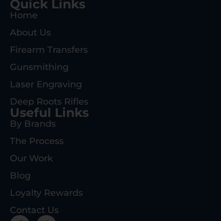
Quick Links
Home
About Us
Firearm Transfers
Gunsmithing
Laser Engraving
Deep Roots Rifles
Useful Links
By Brands
The Process
Our Work
Blog
Loyalty Rewards
Contact Us