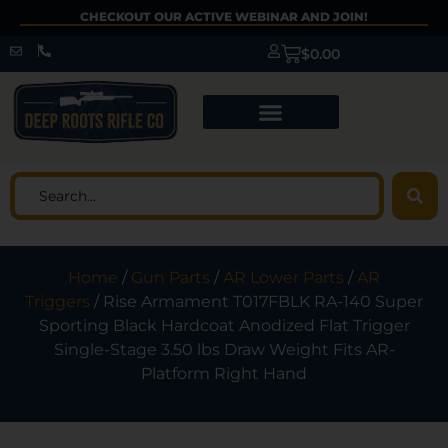
CHECKOUT OUR ACTIVE WEBINAR AND JOIN!
$
0.00
Home
/
Gun Parts
/
AR Lower Parts
/
AR
Triggers
/ Rise Armament T017FBLK RA-140 Super
Sporting Black Hardcoat Anodized Flat Trigger
Single-Stage 3.50 lbs Draw Weight Fits AR-
Platform Right Hand