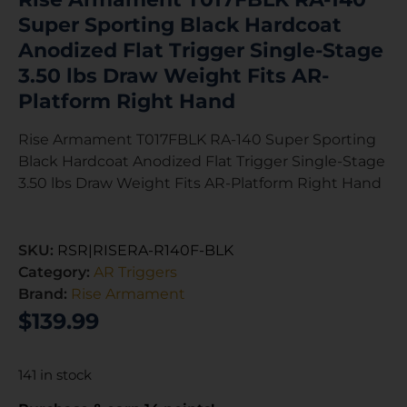
Super Sporting Black Hardcoat
Anodized Flat Trigger Single-Stage
3.50 lbs Draw Weight Fits AR-
Platform Right Hand
Rise Armament T017FBLK RA-140 Super Sporting
Black Hardcoat Anodized Flat Trigger Single-Stage
3.50 lbs Draw Weight Fits AR-Platform Right Hand
SKU:
RSR|RISERA-R140F-BLK
Category:
AR Triggers
Brand:
Rise Armament
$
139.99
141 in stock