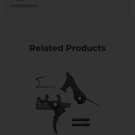
installation.
Related Products