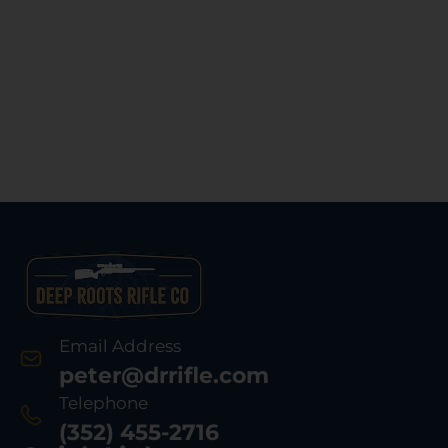
Email Address
peter@drrifle.com
Telephone
(352) 455-2716