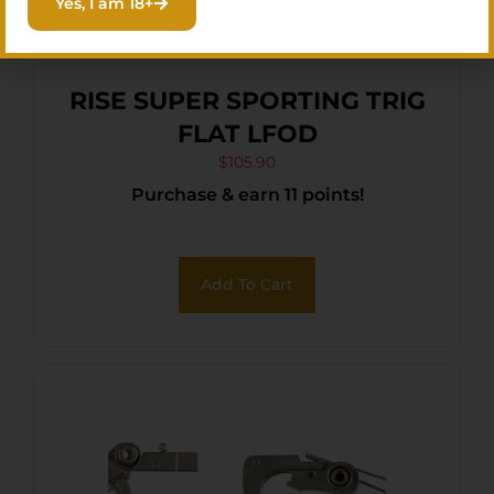
Yes, I am 18+
RISE SUPER SPORTING TRIG
FLAT LFOD
$
105.90
Purchase & earn 11 points!
Add To Cart