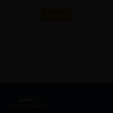
Add To Cart