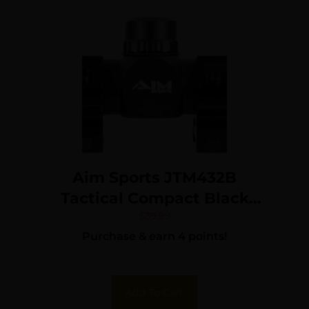
Aim Sports JTM432B
Tactical Compact Black
Anodized 4x 32mm 1″ Tube
$
39.99
Purchase & earn 4 points!
Mil-Dot Reticle
Add To Cart