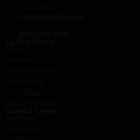
Email Address
peter@drrifle.com
Telephone
(352) 455-2716
Quick Links
Home
About Us
Firearm Transfers
Gunsmithing
Laser Engraving
Deep Roots Rifles
Useful Links
By Brands
The Process
Our Work