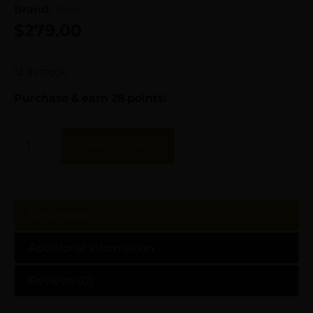
Brand:
Riton
$
279.00
12 in stock
Purchase & earn 28 points!
Add To Cart
Description
Additional information
Reviews (0)