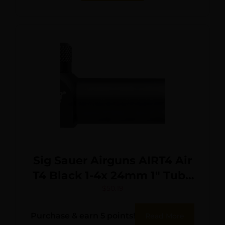
Sig Sauer Airguns AIRT4 Air
T4 Black 1-4x 24mm 1″ Tube
Mil-Dot Reticle
$
50.19
Purchase & earn 5 points!
Read More