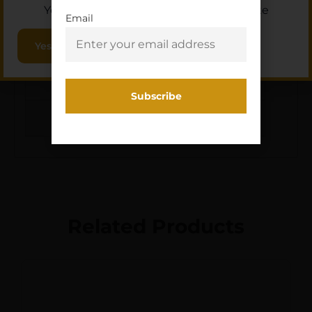
OTHER
R3 ZERO STOP
You must be 18 or older to enter this site
FEATURES:
TURRETS,
Email
Yes, I am 18+
INTEGRATED
REMOVEABLE
THROW
LEVER,LENS CLOTH
Related Products