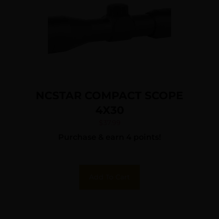
NCSTAR COMPACT SCOPE
4X30
$
37.99
Purchase & earn 4 points!
Add To Cart