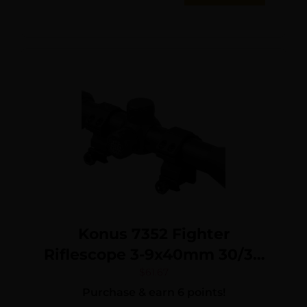
Konus 7352 Fighter
Riflescope 3-9x40mm 30/30
Reticle w/ Rings
$
61.67
Purchase & earn 6 points!