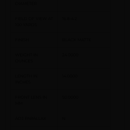
DIAMETER
FIELD OF VIEW AT
16.8-4.2
100 YARDS
FINISH
BLACK MATTE
WEIGHT IN
24.0000
OUNCES
LENGTH IN
14.0000
INCHES
FRONT LENS IN
50.0000
MM
ADJ PARALLAX
N