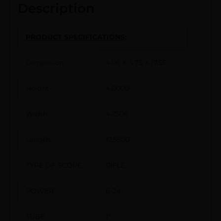
Description
PRODUCT SPECIFICATIONS
:
Dimension
4.00 X 4.75 X 17.55
Height
4.0000
Width
4.7500
Length
17.5500
TYPE OF SCOPE
RIFLE
POWER
6-24
TUBE
1″