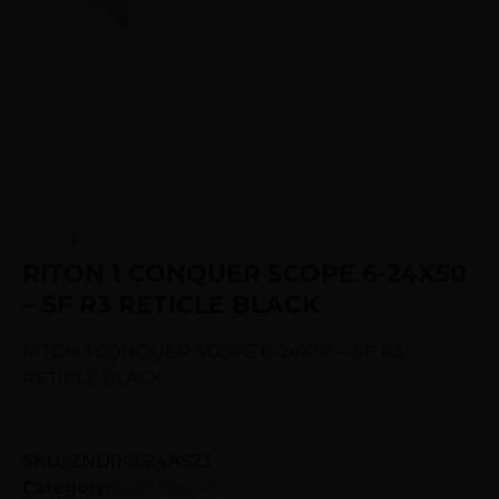
RITON 1 CONQUER SCOPE 6-24X50
– SF R3 RETICLE BLACK
RITON 1 CONQUER SCOPE 6-24X50 – SF R3
RETICLE BLACK
SKU:
ZND|1C624AS23
Category:
Gun Scopes