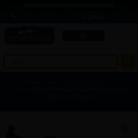
CHECKOUT OUR ACTIVE WEBINAR AND JOIN!
$
0.00
Home
/
Scopes, Sights & Optics
/
Gun
Scopes
/ RITON 1 CONQUER SCOPE 6-24X50 – SF
R3 RETICLE BLACK