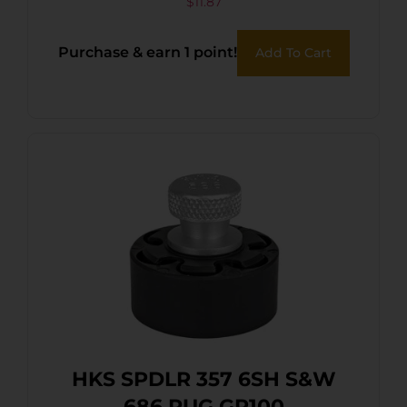
$
11.87
Purchase & earn 1 point!
Add To Cart
HKS SPDLR 357 6SH S&W
686 RUG GP100