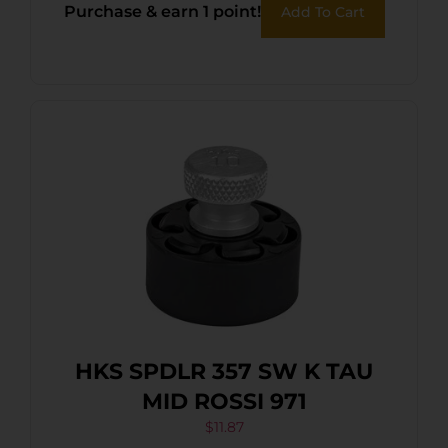
Purchase & earn 1 point!
Add To Cart
HKS SPDLR 357 SW K TAU
MID ROSSI 971
$
11.87