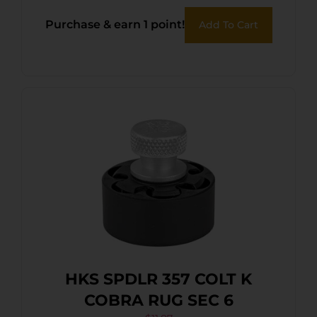
Purchase & earn 1 point!
Add To Cart
HKS SPDLR 357 COLT K
COBRA RUG SEC 6