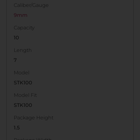
Caliber/Gauge
9mm
Capacity
10
Length
7
Model
STK100
Model Fit
STK100
Package Height
1.5