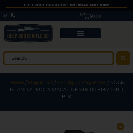
CHECKOUT OUR ACTIVE WEBINAR AND JOIN!
$
0.00
Home
/
Magazines
/
Handgun Magazines
/ ROCK
ISLAND ARMORY MAGAZINE STK100 9MM 10RD
BLK