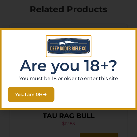
Related Products
Are you 18+?
You must be 18 or older to enter this site
Yes, I am 18+
HKS SPDLR 45LC S&W 25-5
TAU RAG BULL
$
12.83