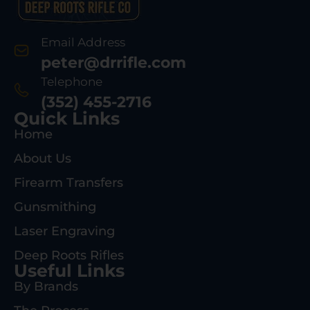
Email Address
peter@drrifle.com
Telephone
(352) 455-2716
Quick Links
Home
About Us
Firearm Transfers
Gunsmithing
Laser Engraving
Deep Roots Rifles
Useful Links
By Brands