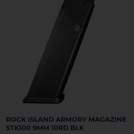
ROCK ISLAND ARMORY MAGAZINE
STK100 9MM 10RD BLK