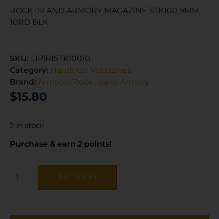
ROCK ISLAND ARMORY MAGAZINE STK100 9MM
10RD BLK
SKU:
LIP|RISTK10010
Category:
Handgun Magazines
Brand:
Armscor/Rock Island Armory
$
15.80
2 in stock
Purchase & earn 2 points!
Add To Cart