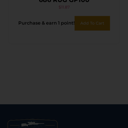
$
11.87
Purchase & earn 1 point!
Add To Cart