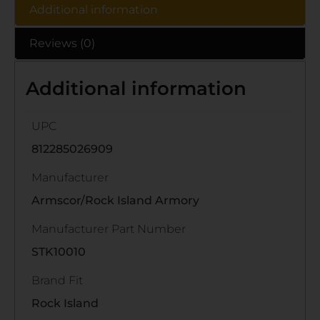
Additional information
Reviews (0)
Additional information
UPC
812285026909
Manufacturer
Armscor/Rock Island Armory
Manufacturer Part Number
STK10010
Brand Fit
Rock Island