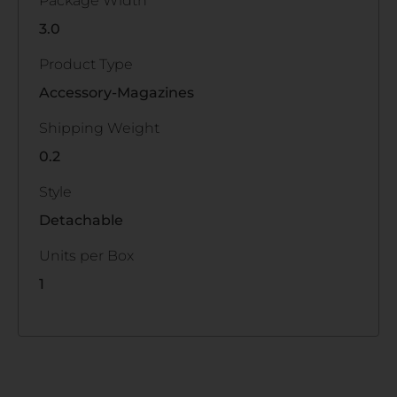
Package Width
3.0
Product Type
Accessory-Magazines
Shipping Weight
0.2
Style
Detachable
Units per Box
1