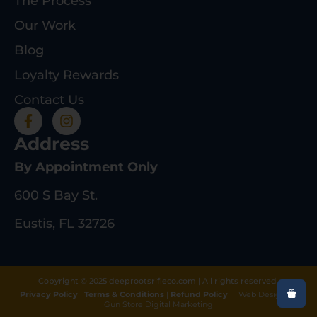
The Process
Our Work
Blog
Loyalty Rewards
Contact Us
Address
By Appointment Only
600 S Bay St.
Eustis, FL 32726
Copyright © 2025 deeprootsrifleco.com | All rights reserved.
Privacy Policy
|
Terms & Conditions
|
Refund Policy
|
Web Design By
Gun Store Digital Marketing