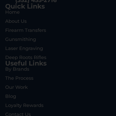
(352) 455-2716
Quick Links
Home
About Us
Firearm Transfers
Gunsmithing
Laser Engraving
Deep Roots Rifles
Useful Links
By Brands
The Process
Our Work
Blog
Loyalty Rewards
Contact Us