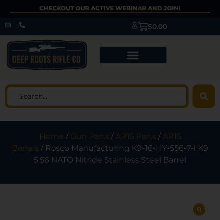
CHECKOUT OUR ACTIVE WEBINAR AND JOIN!
$
0.00
Home
/
Gun Parts
/
AR15 Parts
/
AR15
Barrels
/ Rosco Manufacturing K9-16-HY-556-7-I K9
5.56 NATO Nitride Stainless Steel Barrel