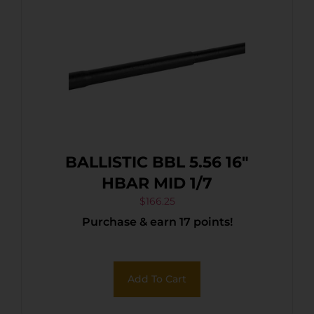
BALLISTIC BBL 5.56 16″
HBAR MID 1/7
$
166.25
Purchase & earn 17 points!
Add To Cart