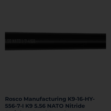
Rosco Manufacturing K9-16-HY-
556-7-I K9 5.56 NATO Nitride