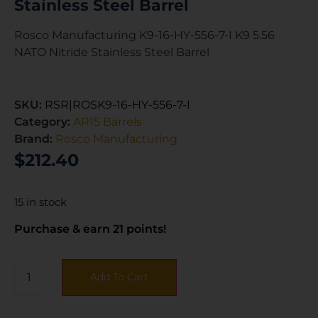
Stainless Steel Barrel
Rosco Manufacturing K9-16-HY-556-7-I K9 5.56
NATO Nitride Stainless Steel Barrel
SKU:
RSR|ROSK9-16-HY-556-7-I
Category:
AR15 Barrels
Brand:
Rosco Manufacturing
$
212.40
15 in stock
Purchase & earn 21 points!
Add To Cart