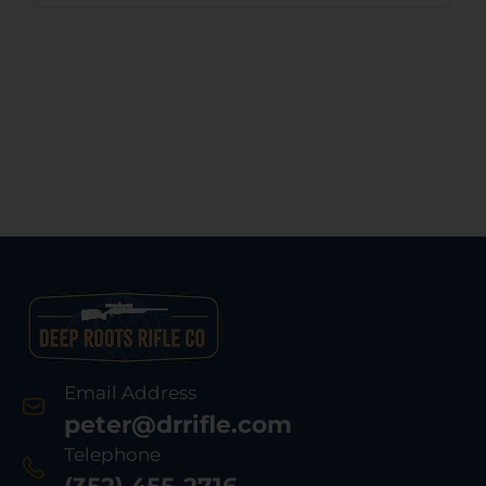
Email Address
peter@drrifle.com
Telephone