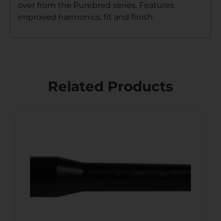
over from the Purebred series. Features
improved harmonics, fit and finish.
Related Products