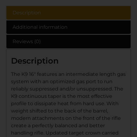
Description
Additional information
Reviews (0)
Description
The K9 16″ features an intermediate length gas
system with an optimized gas port to run
reliably suppressed and/or unsuppressed. The
K9 continuous taper is the most effective
profile to dissipate heat from hard use. With
weight shifted to the back of the barrel,
modern attachments on the front of the rifle
create a perfectly balanced and better
handling rifle. Updated target crown carried