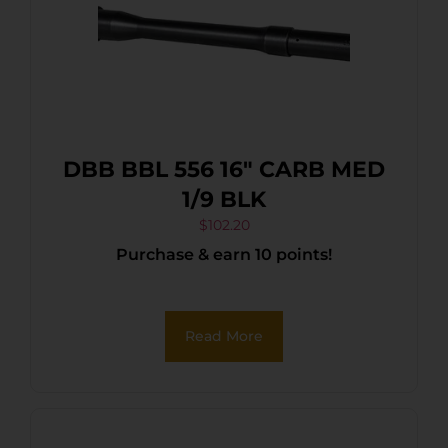
DBB BBL 556 16″ CARB MED
1/9 BLK
$
102.20
Purchase & earn 10 points!
Read More