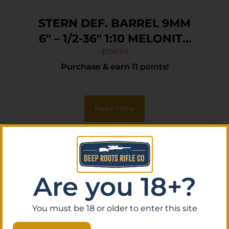
STERN DEF. BARREL 9MM
6″ – 1/2-36″ 1:10 MELONITE
AR-15
$
109.99
Purchase & earn 11 points!
Read More
Are you 18+?
You must be 18 or older to enter this site