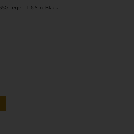
350 Legend 16.5 in. Black