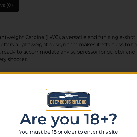
ws (0)
tweight Carbine (LWC), a versatile and fun single-shot rif
 offers a lightweight design that makes it effortless to h
, ready to accommodate any suppressor for quieter and sm
ry shooter.
Related Products
Are you 18+?
You must be 18 or older to enter this site