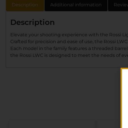
Description
Additional information
Revie
Description
Elevate your shooting experience with the Rossi Ligh
Crafted for precision and ease of use, the Rossi LWC
Each model in the family features a threaded barrel
the Rossi LWC is designed to meet the needs of eve