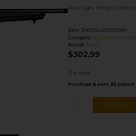
Rossi Light Weight Carbine 
SKU:
ZND|GLWC0350BK
Category:
Single Shot Rifles
Brand:
Rossi
$
302.99
12 in stock
Purchase & earn 30 points!
Add To Cart