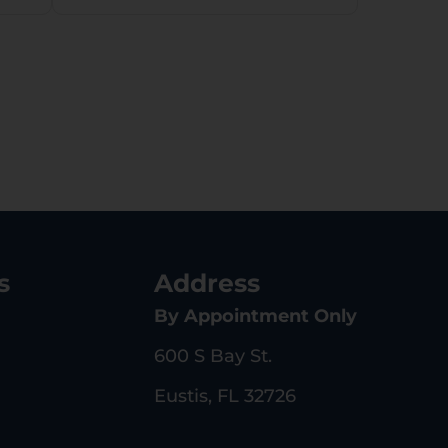
Synthetic Stock,
Right Hand
s
Address
By Appointment Only
600 S Bay St.
Eustis, FL 32726