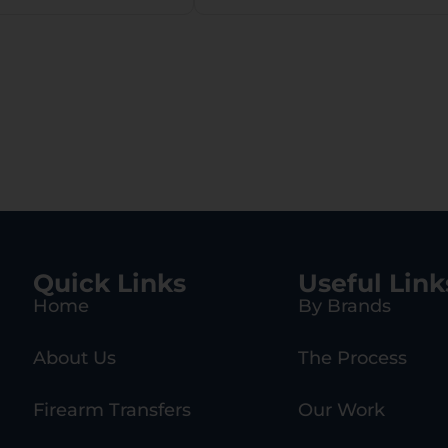
 w/11.5″ LOP,
nding Firing
in Safety
Quick Links
Useful Link
Home
By Brands
About Us
The Process
Firearm Transfers
Our Work