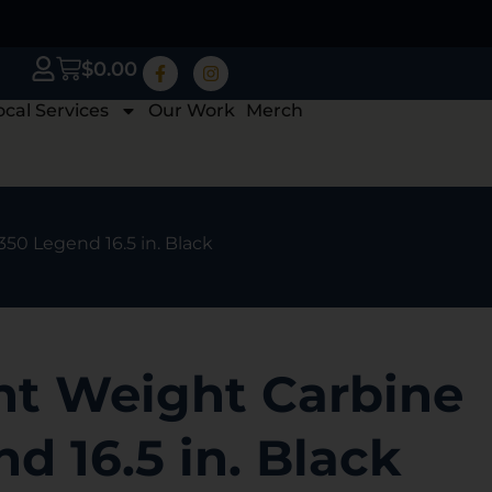
$
0.00
ocal Services
Our Work
Merch
350 Legend 16.5 in. Black
ht Weight Carbine
d 16.5 in. Black