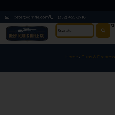
peter@drrifle.com
(352) 455-2716
Sh
Home
/
Guns & Firearms