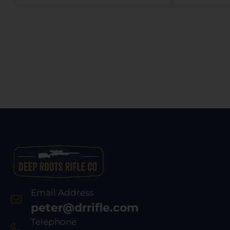
Oak Break-Up
Stock
Synthetic Stock
Rebou
w/11.5″ LOP,
P
Rebounding Firing
Pin Safety
Email Address
peter@drrifle.com
Telephone