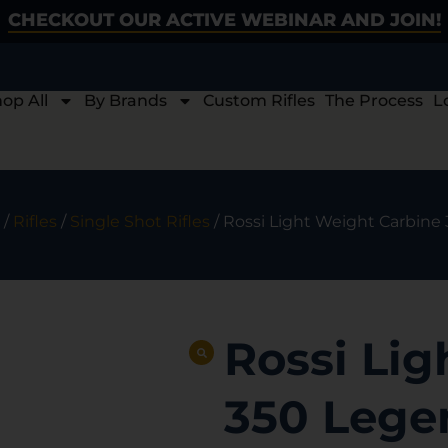
CHECKOUT OUR ACTIVE WEBINAR AND JOIN!
op All
By Brands
Custom Rifles
The Process
L
/
Rifles
/
Single Shot Rifles
/ Rossi Light Weight Carbine 
Rossi Lig
350 Legen