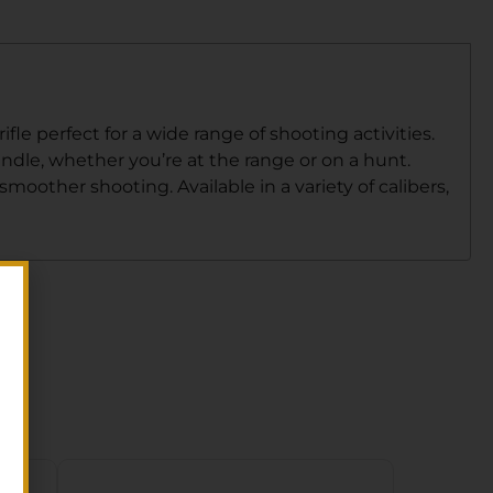
le perfect for a wide range of shooting activities.
andle, whether you’re at the range or on a hunt.
oother shooting. Available in a variety of calibers,