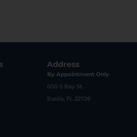
s
Address
By Appointment Only
600 S Bay St.
Eustis, FL 32726