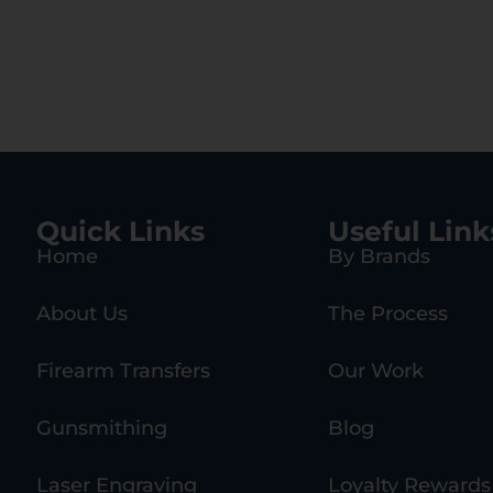
Quick Links
Useful Link
Home
By Brands
About Us
The Process
Firearm Transfers
Our Work
Gunsmithing
Blog
Laser Engraving
Loyalty Rewards