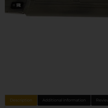
Description
Additional information
Revie