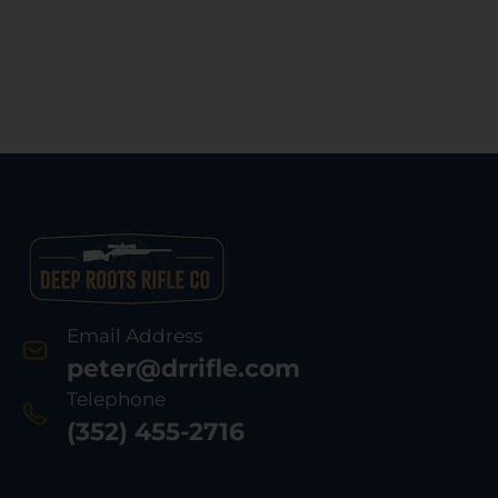
Email Address
peter@drrifle.com
Telephone
(352) 455-2716