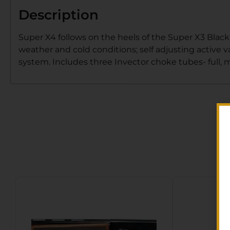
Description
Super X4 follows on the heels of the Super X3 Black
weather and cold conditions; self adjusting active v
system. Includes three Invector choke tubes- full, 