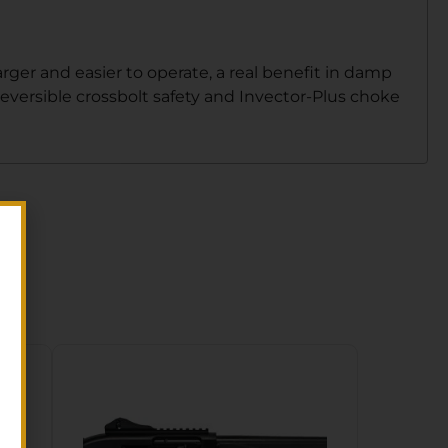
rger and easier to operate, a real benefit in damp
reversible crossbolt safety and Invector-Plus choke