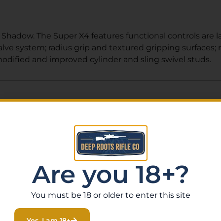
 Shadow. The Super X4 features functional controls are la
alve system; radius grip and textured gripping surfaces; 
modified and improved cylinder and sling swivel studs.
Related Products
Are you 18+?
You must be 18 or older to enter this site
Yes, I am 18+