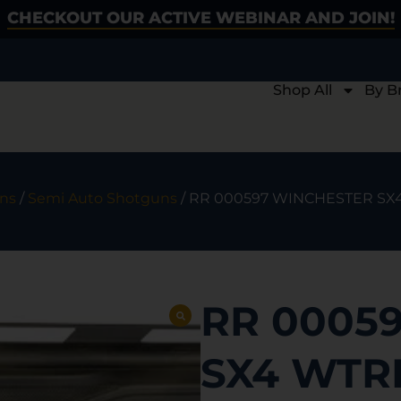
CHECKOUT OUR ACTIVE WEBINAR AND JOIN!
Shop All
By B
ns
/
Semi Auto Shotguns
/ RR 000597 WINCHESTER SX
RR 0005
SX4 WTR