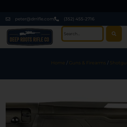
peter@drrifle.com
(352) 455-2716
Home
/
Guns & Firearms
/
Shotgu