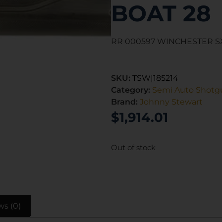
BOAT 28
RR 000597 WINCHESTER S
SKU:
TSW|185214
Category:
Semi Auto Shotg
Brand:
Johnny Stewart
$
1,914.01
Out of stock
ws (0)