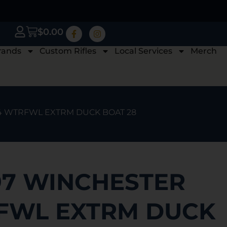
$
0.00
rands
Custom Rifles
Local Services
Merch
4 WTRFWL EXTRM DUCK BOAT 28
97 WINCHESTER
FWL EXTRM DUCK