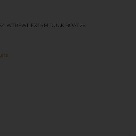
X4 WTRFWL EXTRM DUCK BOAT 28
uns