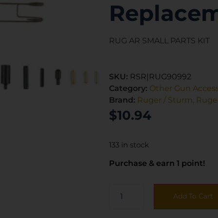
Replacem
RUG AR SMALL PARTS KIT
SKU:
RSR|RUG90992
Category:
Other Gun Access
Brand:
Ruger / Sturm, Ruger
$
10.94
133 in stock
Purchase & earn 1 point!
Add To Cart