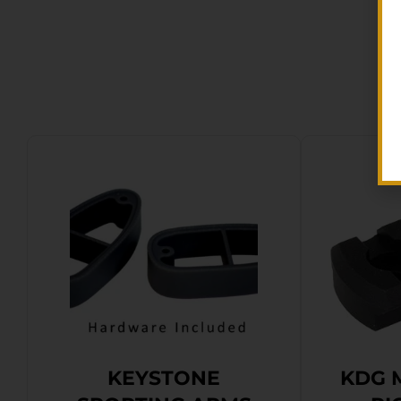
KEYSTONE
KDG M