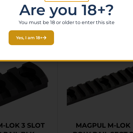
Are you 18+?
Related Products
You must be 18 or older to enter this site
Yes, I am 18+
-LOK 3 SLOT
MAGPUL M-LOK