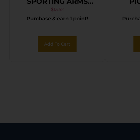
SPORTING ARMS
PI
CRICKETT SPACER
$
13.52
Purchase & earn 1 point!
Purchas
KIT BLACK
Add To Cart