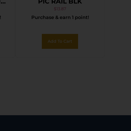
9
PIC RAIL BLK
$
13.87
!
Purchase & earn 1 point!
Add To Cart