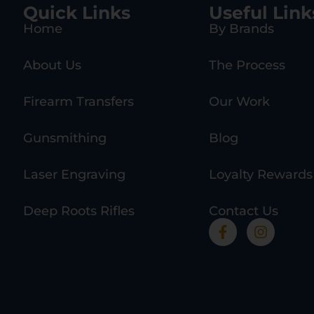
Quick Links
Useful Link
Home
By Brands
About Us
The Process
Firearm Transfers
Our Work
Gunsmithing
Blog
Laser Engraving
Loyalty Rewards
Deep Roots Rifles
Contact Us