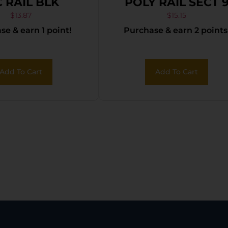
C RAIL BLK
POLY RAIL SECT 
SLOTS
$
13.87
$
15.15
e & earn 1 point!
Purchase & earn 2 points
Add To Cart
Add To Cart