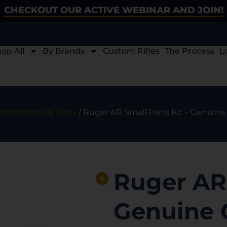
CHECKOUT OUR ACTIVE WEBINAR AND JOIN!
op All
By Brands
Custom Rifles
The Process
L
Accessories & Parts
/ Ruger AR Small Parts Kit – Genuin
Ruger AR 
Genuine 