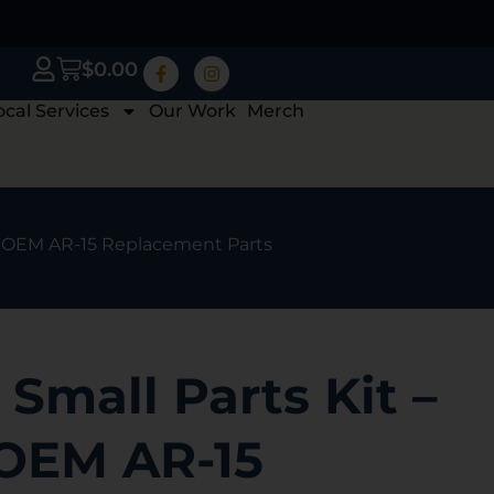
$
0.00
ocal Services
Our Work
Merch
e OEM AR-15 Replacement Parts
Small Parts Kit –
OEM AR-15