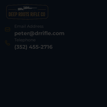
Email Address
peter@drrifle.com
Telephone
(352) 455-2716