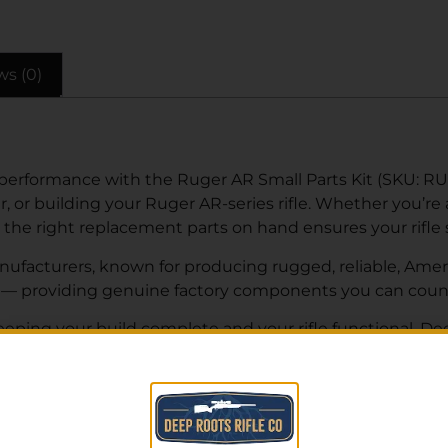
ws (0)
 performance with the Ruger AR Small Parts Kit (SKU: R
, or building your Ruger AR-series rifle. Whether you’re
 the right replacement parts on hand ensures your rifle
ufacturers, known for producing rugged, reliable, Americ
it — providing genuine factory components you can coun
 keeping your build complete and your rifle functional. De
 pricing and fast shipping nationwide. Can’t find what y
lp you find the right parts for your build or repair.