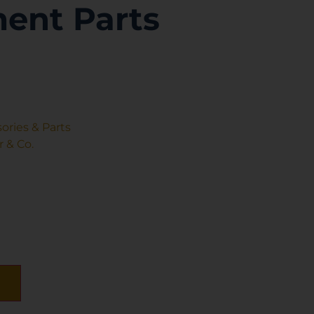
ent Parts
ories & Parts
 & Co.