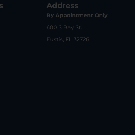
s
Address
By Appointment Only
600 S Bay St.
Eustis, FL 32726