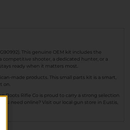
UG90992). This genuine OEM kit includes the
 a competitive shooter, a dedicated hunter, or a
 stays ready when it matters most.
an-made products. This small parts kit is a smart,
t on.
ep Roots Rifle Co is proud to carry a strong selection
ou need online? Visit our local gun store in Eustis,