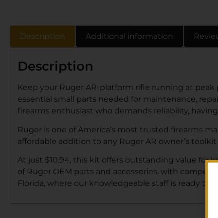
Description
Additional information
Revie
Description
Keep your Ruger AR-platform rifle running at peak
essential small parts needed for maintenance, repair
firearms enthusiast who demands reliability, having
Ruger is one of America’s most trusted firearms man
affordable addition to any Ruger AR owner’s toolk
At just $10.94, this kit offers outstanding value for
of Ruger OEM parts and accessories, with competitive
Florida, where our knowledgeable staff is ready to he