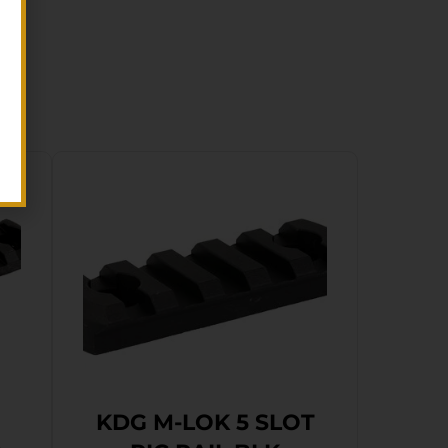
KDG M-LOK 5 SLOT