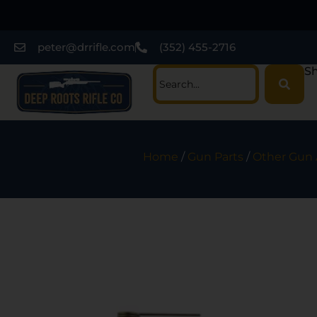
peter@drrifle.com
(352) 455-2716
Sh
Home
/
Gun Parts
/
Other Gun 