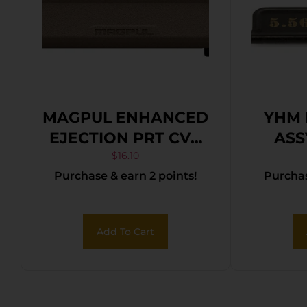
MAGPUL ENHANCED
YHM 
EJECTION PRT CVR
ASS
FDE
$
16.10
Purchase & earn 2 points!
Purchas
Add To Cart