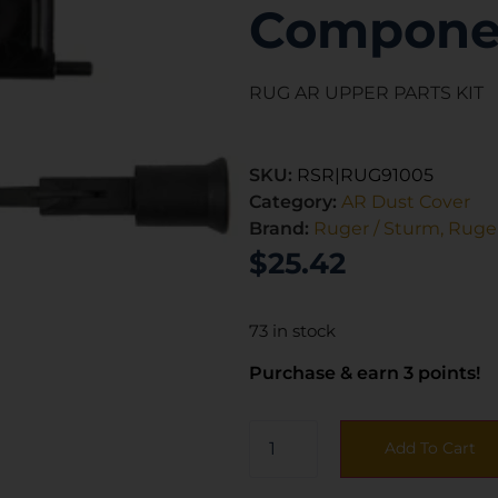
Compone
RUG AR UPPER PARTS KIT
SKU:
RSR|RUG91005
Category:
AR Dust Cover
Brand:
Ruger / Sturm, Ruger
$
25.42
73 in stock
Purchase & earn 3 points!
Add To Cart