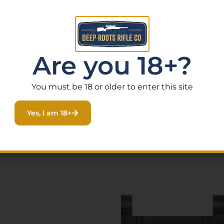
mponents
Are you 18+?
 up your Ruger AR Upper Parts Kit and keep your rifle per
You must be 18 or older to enter this site
Yes, I am 18+
Related Products