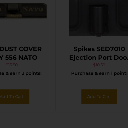
DUST COVER
Spikes SED7010
Y 556 NATO
Ejection Port Doo
Spider and Flag A
$
15.50
$
10.59
e & earn 2 points!
Purchase & earn 1 point!
15 Black Phosphat
Steel
Add To Cart
Add To Cart