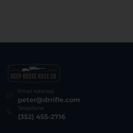
Email Address
peter@drrifle.com
Telephone
(352) 455-2716