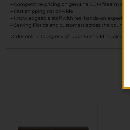
– Competitive pricing on genuine OEM firearm co
– Fast shipping nationwide
– Knowledgeable staff with real hands-on expertise
– Serving Florida and customers across the country
Order online today or visit us in Eustis, FL to pick