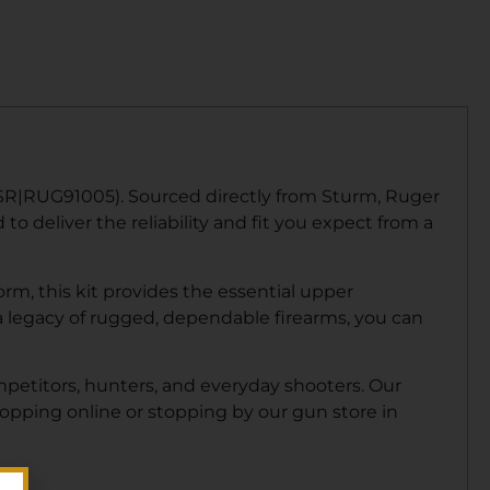
RSR|RUG91005). Sourced directly from Sturm, Ruger
o deliver the reliability and fit you expect from a
m, this kit provides the essential upper
legacy of rugged, dependable firearms, you can
mpetitors, hunters, and everyday shooters. Our
hopping online or stopping by our gun store in