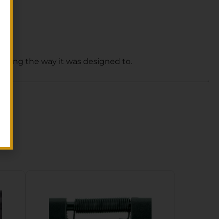
forming the way it was designed to.