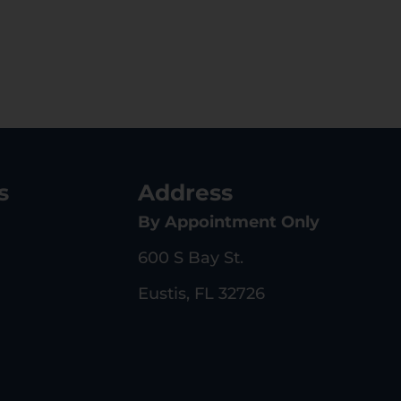
s
Address
By Appointment Only
600 S Bay St.
Eustis, FL 32726