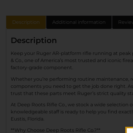
Description
Additional information
Revie
Description
Keep your Ruger AR-platform rifle running at peak
& Co., one of America’s most trusted and iconic fire
factory-grade component.
Whether you’re performing routine maintenance, rep
components you need to get the job done right. A
trust that these parts meet Ruger’s strict quality s
At Deep Roots Rifle Co., we stock a wide selection 
knowledgeable staff is ready to help you find exact
Eustis, Florida.
**Why Choose Deep Roots Rifle Co.?**