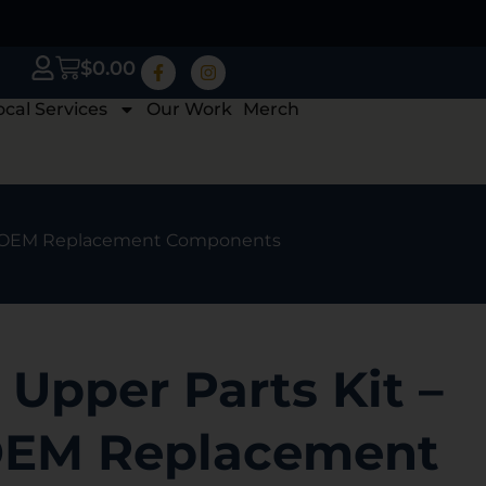
$
0.00
ocal Services
Our Work
Merch
ory OEM Replacement Components
Upper Parts Kit –
OEM Replacement