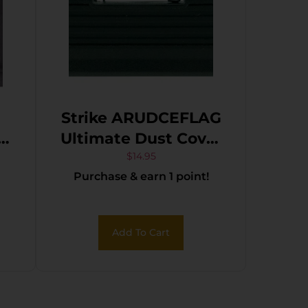
Strike ARUDCEFLAG
r
Ultimate Dust Cover
R-
Flag AR-15, M4, M16
$
14.95
Purchase & earn 1 point!
e
Black Polymer 3.46″
Add To Cart