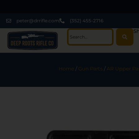
peter@drrifle.com
(352) 455-2716
Sh
Home
/
Gun Parts
/
AR Upper Pa