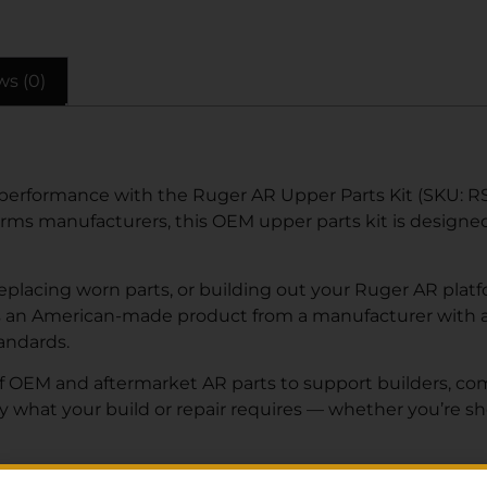
ws (0)
 performance with the Ruger AR Upper Parts Kit (SKU: 
arms manufacturers, this OEM upper parts kit is designed t
lacing worn parts, or building out your Ruger AR platfor
s an American-made product from a manufacturer with a 
tandards.
of OEM and aftermarket AR parts to support builders, co
ly what your build or repair requires — whether you’re s