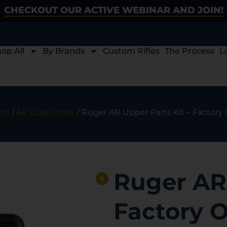
CHECKOUT OUR ACTIVE WEBINAR AND JOIN!
op All
By Brands
Custom Rifles
The Process
L
rts
/
AR Dust Cover
/ Ruger AR Upper Parts Kit – Fact
Ruger AR 
Factory 