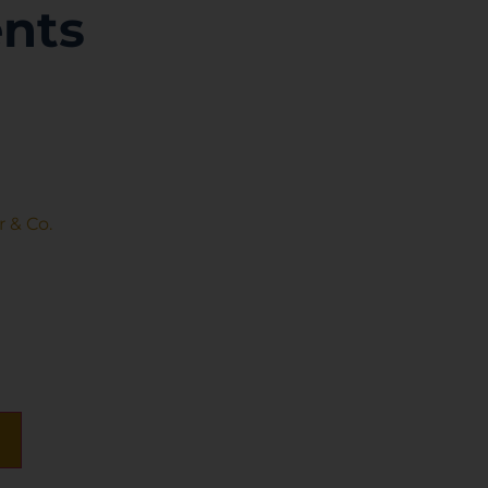
nts
 & Co.