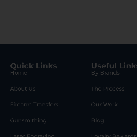
Quick Links
Useful Link
Home
By Brands
About Us
The Process
Firearm Transfers
Our Work
Gunsmithing
Blog
Laser Engraving
Loyalty Rewards