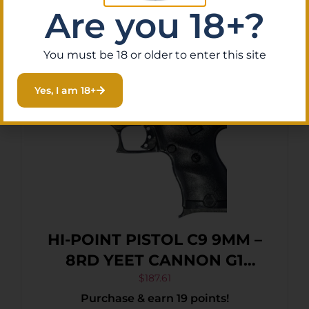
Read More
Are you 18+?
You must be 18 or older to enter this site
Yes, I am 18+
HI-POINT PISTOL C9 9MM –
8RD YEET CANNON G1
BLACK
$
187.61
Purchase & earn 19 points!