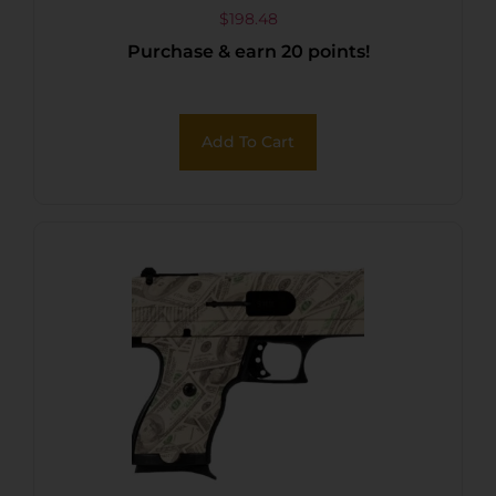
$
198.48
Purchase & earn 20 points!
Add To Cart