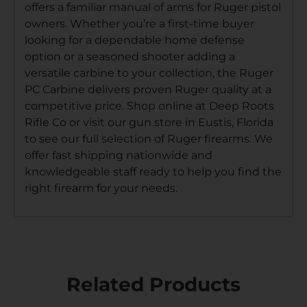
offers a familiar manual of arms for Ruger pistol
owners. Whether you’re a first-time buyer
looking for a dependable home defense
option or a seasoned shooter adding a
versatile carbine to your collection, the Ruger
PC Carbine delivers proven Ruger quality at a
competitive price. Shop online at Deep Roots
Rifle Co or visit our gun store in Eustis, Florida
to see our full selection of Ruger firearms. We
offer fast shipping nationwide and
knowledgeable staff ready to help you find the
right firearm for your needs.
Related Products