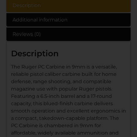
Description
Additional information
Reviews (0)
Description
The Ruger PC Carbine in 9mm is a versatile,
reliable pistol caliber carbine built for home
defense, range shooting, and compatible
magazine use with popular Ruger pistols.
Featuring a 6.5-inch barrel and a 17-round
capacity, this blued-finish carbine delivers
smooth operation and excellent ergonomics in
a compact, takedown-capable platform. The
PC Carbine is chambered in 9mm for
affordable, widely available ammunition and