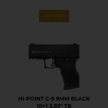
Add To Cart
HI-POINT C-9 9MM BLACK
10+1 3.93″ TB