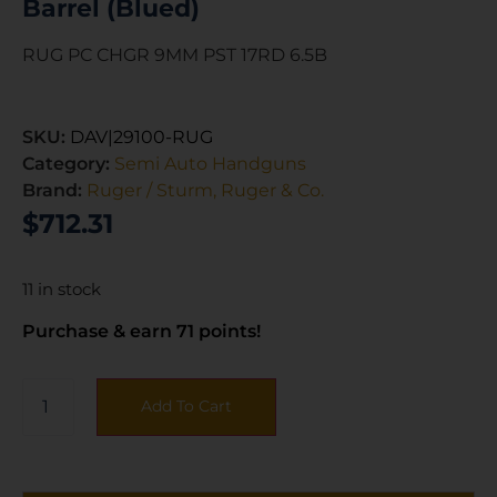
Barrel (Blued)
RUG PC CHGR 9MM PST 17RD 6.5B
SKU:
DAV|29100-RUG
Category:
Semi Auto Handguns
Brand:
Ruger / Sturm, Ruger & Co.
$
712.31
11 in stock
Purchase & earn 71 points!
Add To Cart