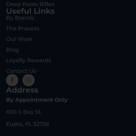
Deep Roots Rifles
Useful Links
By Brands
The Process
Our Work
Blog
Loyalty Rewards
Contact Us
Address
By Appointment Only
600 S Bay St.
Eustis, FL 32726