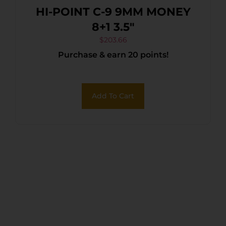
HI-POINT C-9 9MM MONEY
8+1 3.5″
$
203.66
Purchase & earn 20 points!
Add To Cart