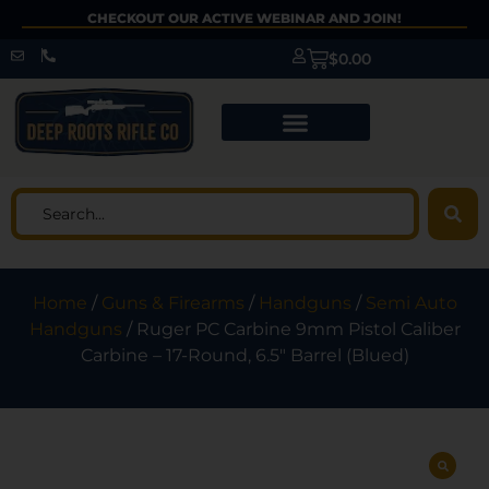
CHECKOUT OUR ACTIVE WEBINAR AND JOIN!
$
0.00
Home
/
Guns & Firearms
/
Handguns
/
Semi Auto
Handguns
/ Ruger PC Carbine 9mm Pistol Caliber
Carbine – 17-Round, 6.5″ Barrel (Blued)