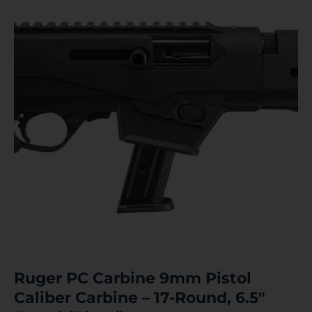
Ruger PC Carbine 9mm Pistol
Caliber Carbine – 17-Round, 6.5″