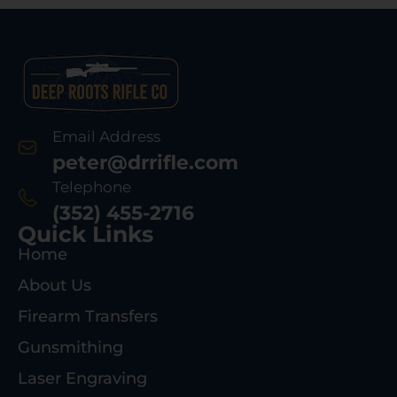
Email Address
peter@drrifle.com
Telephone
(352) 455-2716
Quick Links
Home
About Us
Firearm Transfers
Gunsmithing
Laser Engraving