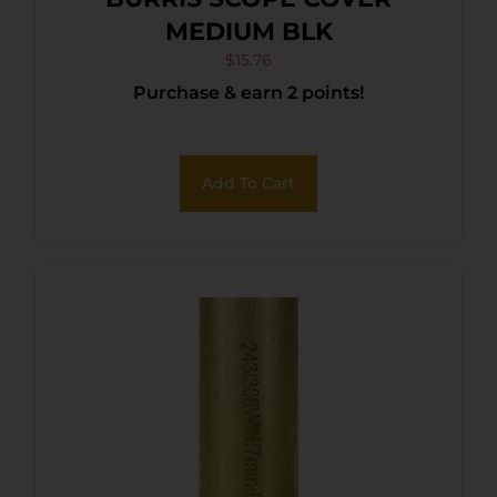
MEDIUM BLK
$
15.76
Purchase & earn 2 points!
Add To Cart