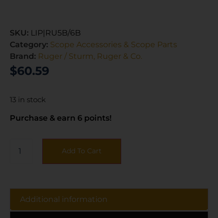
SKU:
LIP|RU5B/6B
Category:
Scope Accessories & Scope Parts
Brand:
Ruger / Sturm, Ruger & Co.
$
60.59
13 in stock
Purchase & earn 6 points!
Add To Cart
Additional information