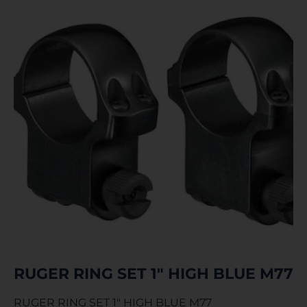
RUGER RING SET 1″ HIGH BLUE M77
RUGER RING SET 1″ HIGH BLUE M77