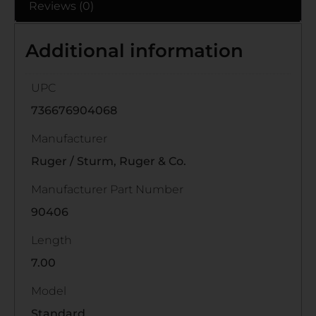
Reviews (0)
Additional information
UPC
736676904068
Manufacturer
Ruger / Sturm, Ruger & Co.
Manufacturer Part Number
90406
Length
7.00
Model
Standard