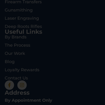
Firearm Transfers
Gunsmithing
Laser Engraving
Deep Roots Rifles
Useful Links
By Brands
The Process
Our Work
Blog
Loyalty Rewards
Contact Us
Address
By Appointment Only