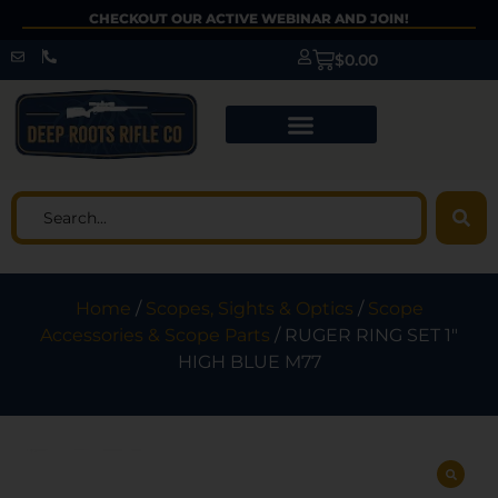
CHECKOUT OUR ACTIVE WEBINAR AND JOIN!
$
0.00
Home
/
Scopes, Sights & Optics
/
Scope
Accessories & Scope Parts
/ RUGER RING SET 1″
HIGH BLUE M77