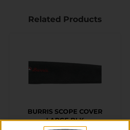
Related Products
BURRIS SCOPE COVER
LARGE BLK
$
15.76