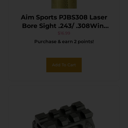
Aim Sports PJBS308 Laser
Bore Sight .243/ .308Win/
7mm-08 Rem 635/655 nM
$
16.99
Purchase & earn 2 points!
Wavelength
Add To Cart