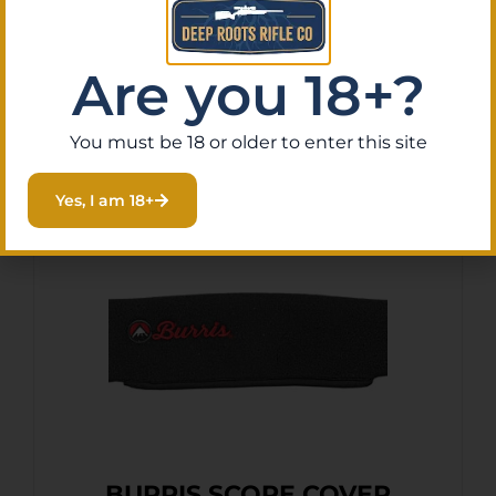
Purchase & earn 2 points!
Are you 18+?
Add To Cart
You must be 18 or older to enter this site
Yes, I am 18+
BURRIS SCOPE COVER