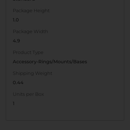
Package Height
1.0
Package Width
4.9
Product Type
Accessory-Rings/Mounts/Bases
Shipping Weight
0.44
Units per Box
1