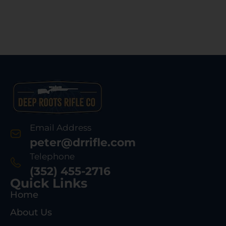
Email Address
peter@drrifle.com
Telephone
(352) 455-2716
Quick Links
Home
About Us