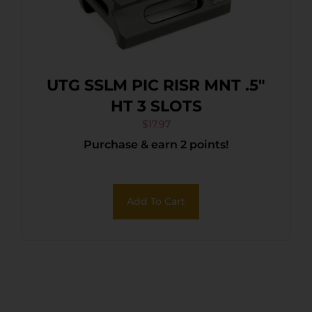
UTG SSLM PIC RISR MNT .5″
HT 3 SLOTS
$
17.97
Purchase & earn 2 points!
Add To Cart