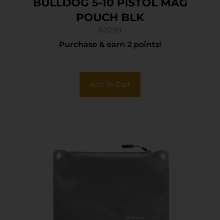
BULLDOG 5-10 PISTOL MAG
POUCH BLK
$
20.99
Purchase & earn 2 points!
Add To Cart