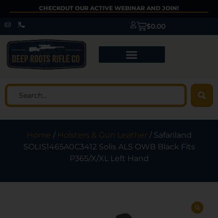
CHECKOUT OUR ACTIVE WEBINAR AND JOIN!
$
0.00
Home
/
Holsters & Gun Leather
/ Safariland
SOLIS1465A0C3412 Solis ALS OWB Black Fits
P365/X/XL Left Hand