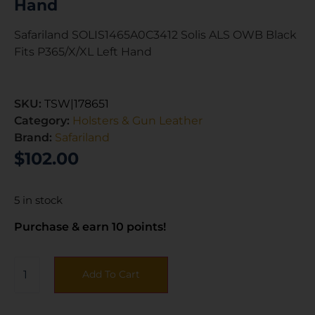
Hand
Safariland SOLIS1465A0C3412 Solis ALS OWB Black
Fits P365/X/XL Left Hand
SKU:
TSW|178651
Category:
Holsters & Gun Leather
Brand:
Safariland
$
102.00
5 in stock
Purchase & earn 10 points!
Add To Cart