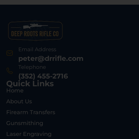
Email Address
peter@drrifle.com
Telephone
(352) 455-2716
Quick Links
Home
About Us
Firearm Transfers
Gunsmithing
Laser Engraving