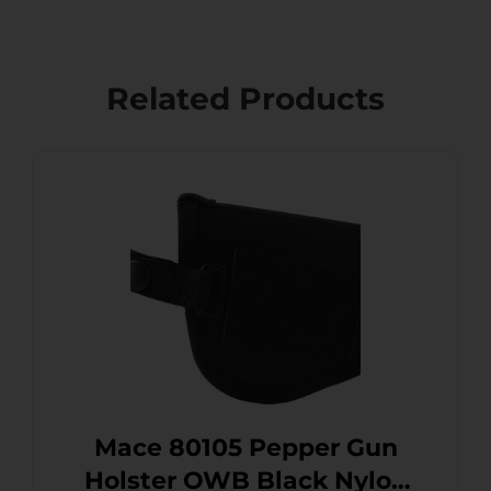
Related Products
Mace 80105 Pepper Gun
Holster OWB Black Nylon