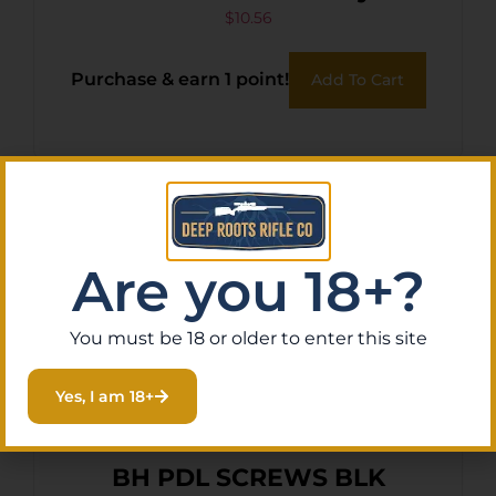
Belt Loop Compatible w/
$
10.56
Pepper Spray Gun
Purchase & earn 1 point!
Add To Cart
Are you 18+?
You must be 18 or older to enter this site
Yes, I am 18+
BH PDL SCREWS BLK