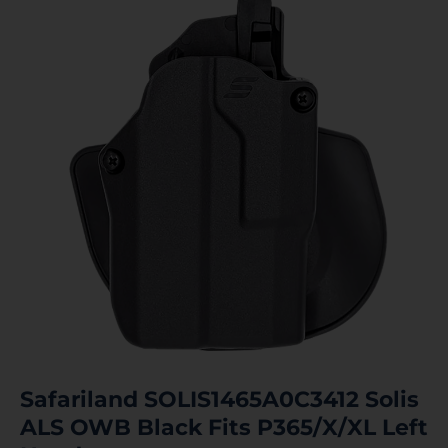
Safariland SOLIS1465A0C3412 Solis
ALS OWB Black Fits P365/X/XL Left