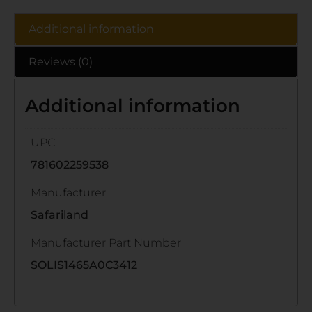
Additional information
Reviews (0)
Additional information
UPC
781602259538
Manufacturer
Safariland
Manufacturer Part Number
SOLIS1465A0C3412