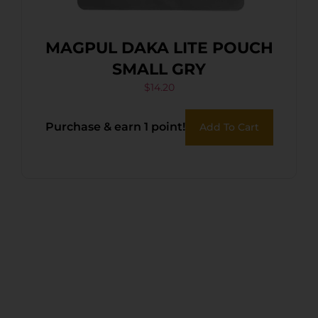
MAGPUL DAKA LITE POUCH
SMALL GRY
$
14.20
Purchase & earn 1 point!
Add To Cart