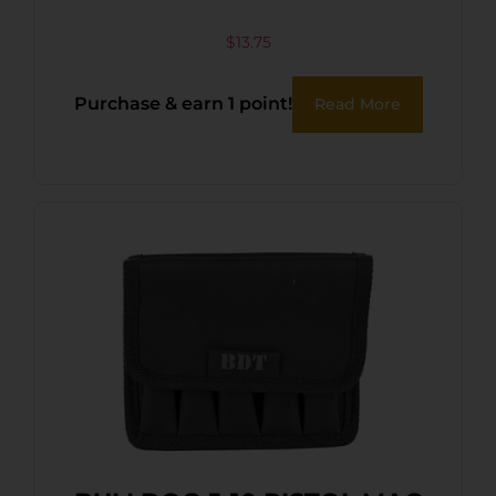
$
13.75
Purchase & earn 1 point!
Read More