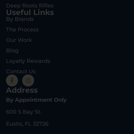
Deep Roots Rifles
Useful Links
By Brands
The Process
Our Work
Blog
Loyalty Rewards
Contact Us
Address
By Appointment Only
600 S Bay St.
Eustis, FL 32726