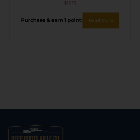
$
12.13
Purchase & earn 1 point!
Read More