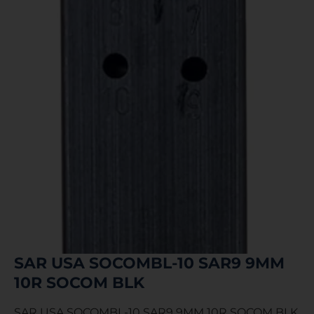
SAR USA SOCOMBL-10 SAR9 9MM
10R SOCOM BLK
SAR USA SOCOMBL-10 SAR9 9MM 10R SOCOM BLK