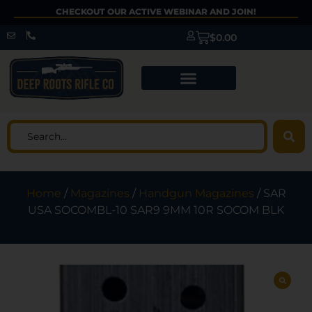
CHECKOUT OUR ACTIVE WEBINAR AND JOIN!
$
0.00
Home
/
Magazines
/
Handgun Magazines
/ SAR
USA SOCOMBL-10 SAR9 9MM 10R SOCOM BLK