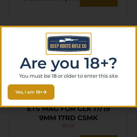
Are you 18+?
You must be 18 or older to enter this site
Yes, I am 18+
ETS MAG FOR GLK 17/19
9MM 17RD CSMK
$
12.13