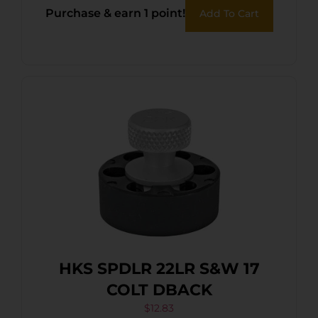
Purchase & earn 1 point!
Add To Cart
HKS SPDLR 22LR S&W 17
COLT DBACK
$
12.83