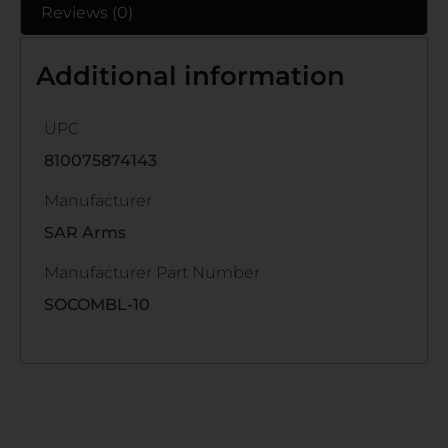
Reviews (0)
Additional information
UPC
810075874143
Manufacturer
SAR Arms
Manufacturer Part Number
SOCOMBL-10