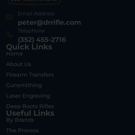
Email Address
peter@drrifle.com
Telephone
(352) 455-2716
Quick Links
Home
About Us
Firearm Transfers
Gunsmithing
Laser Engraving
Deep Roots Rifles
Useful Links
By Brands
The Process