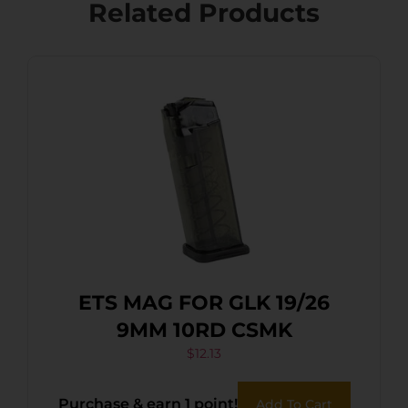
Related Products
ETS MAG FOR GLK 19/26
9MM 10RD CSMK
$
12.13
Purchase & earn 1 point!
Add To Cart