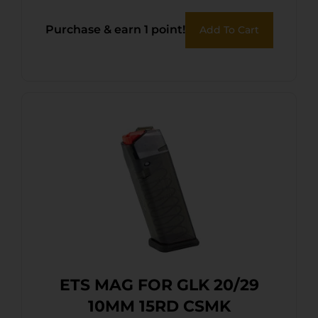
Purchase & earn 1 point!
Add To Cart
ETS MAG FOR GLK 20/29
10MM 15RD CSMK