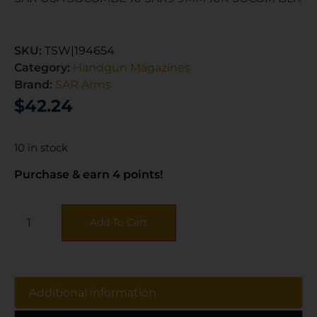
SKU:
TSW|194654
Category:
Handgun Magazines
Brand:
SAR Arms
$
42.24
10 in stock
Purchase & earn 4 points!
Add To Cart
Additional information