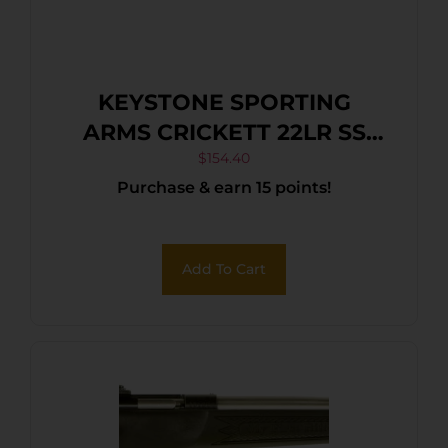
KEYSTONE SPORTING
ARMS CRICKETT 22LR SS
BLK/WHITE WEB
$
154.40
Purchase & earn 15 points!
Add To Cart