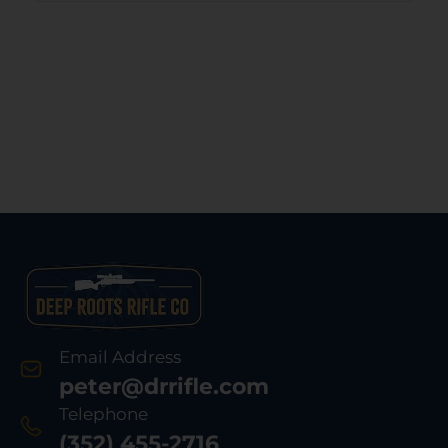
Email Address
peter@drrifle.com
Telephone
(352) 455-2716