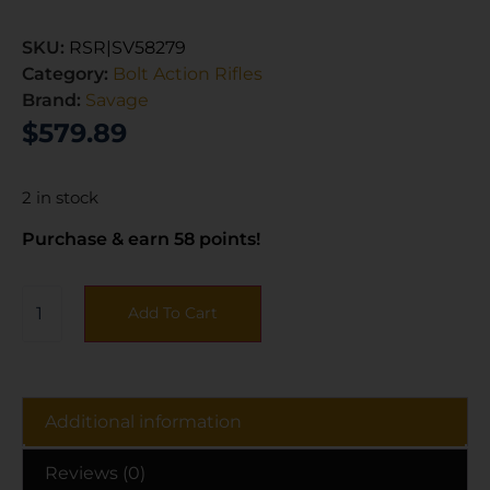
SKU:
RSR|SV58279
Category:
Bolt Action Rifles
Brand:
Savage
$
579.89
2 in stock
Purchase & earn 58 points!
Add To Cart
Additional information
Reviews (0)