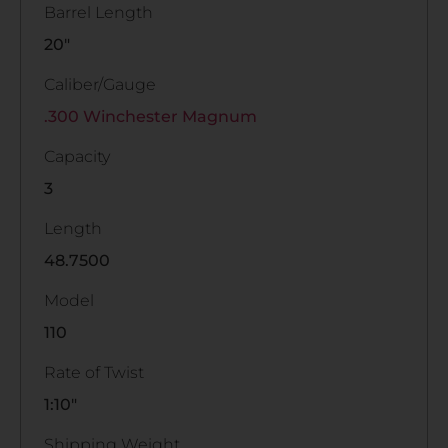
Barrel Length
20"
Caliber/Gauge
.300 Winchester Magnum
Capacity
3
Length
48.7500
Model
110
Rate of Twist
1:10"
Shipping Weight