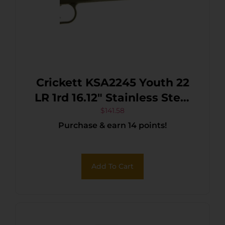
Crickett KSA2245 Youth 22
LR 1rd 16.12″ Stainless Steel
Barrel, Fixed
$
141.58
Purchase & earn 14 points!
Front/Adjustable Rear Peep
Sights, Black Synthetic
Stock w/11.5″ LOP,
Add To Cart
Rebounding Firing Pin
Safety