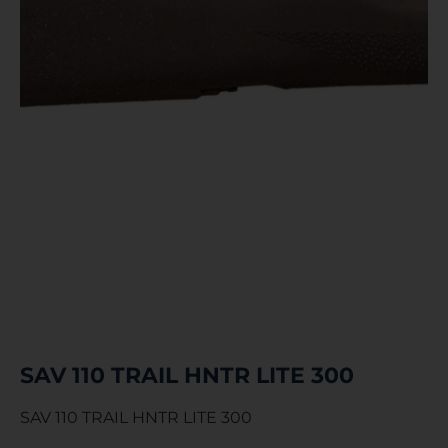
SAV 110 TRAIL HNTR LITE 300
SAV 110 TRAIL HNTR LITE 300