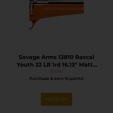
Savage Arms 13810 Rascal
Youth 22 LR 1rd 16.13″ Matte
Black Sporter Barrel, Matte
$
152.02
Purchase & earn 15 points!
Black Carbon Steel
Receiver, Orange Fixed
Synthetic Stock, Right Hand
Add To Cart