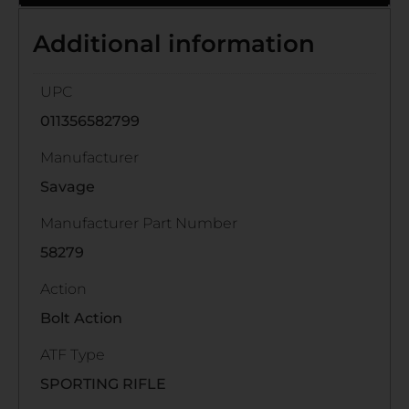
Additional information
UPC
011356582799
Manufacturer
Savage
Manufacturer Part Number
58279
Action
Bolt Action
ATF Type
SPORTING RIFLE