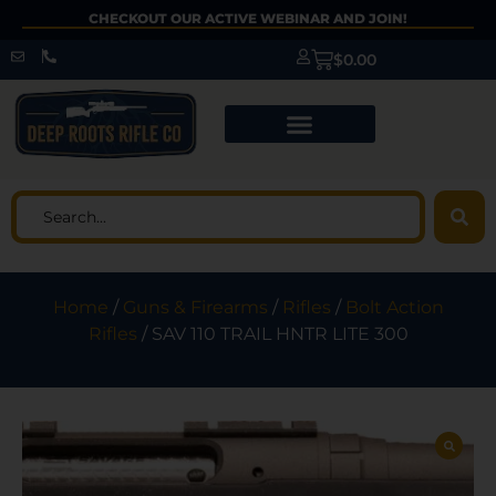
CHECKOUT OUR ACTIVE WEBINAR AND JOIN!
$
0.00
Home
/
Guns & Firearms
/
Rifles
/
Bolt Action
Rifles
/ SAV 110 TRAIL HNTR LITE 300