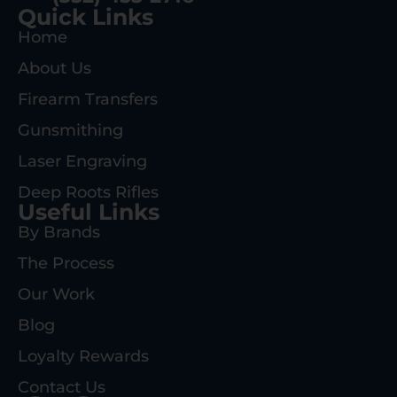
Quick Links
Home
About Us
Firearm Transfers
Gunsmithing
Laser Engraving
Deep Roots Rifles
Useful Links
By Brands
The Process
Our Work
Blog
Loyalty Rewards
Contact Us