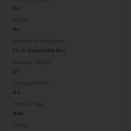
9.4
Sights
No
Number of Magazines
1 3 rd. Detachable Box
Package Height
3.1
Package Width
8.4
Product Type
Rifle
Safety