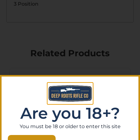
3 Position
Related Products
Are you 18+?
You must be 18 or older to enter this site