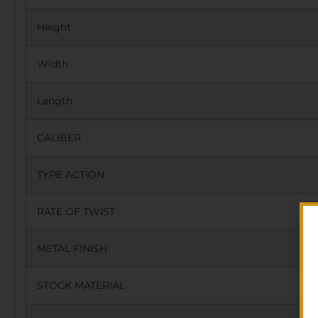
Height
Width
Length
CALIBER
TYPE ACTION
RATE OF TWIST
METAL FINISH
STOCK MATERIAL