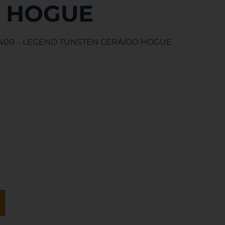
 HOGUE
R 400 – LEGEND TUNSTEN CERA/OD HOGUE