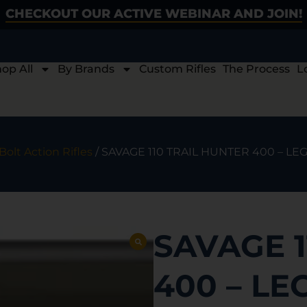
CHECKOUT OUR ACTIVE WEBINAR AND JOIN!
op All
By Brands
Custom Rifles
The Process
L
Bolt Action Rifles
/ SAVAGE 110 TRAIL HUNTER 400 – 
SAVAGE 1
400 – L