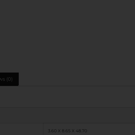
ws (0)
3.60 X 8.65 X 48.70