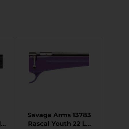
Savage Arms 13783
Rascal Youth 22 LR