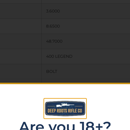
3.6000
8.6500
48.7000
400 LEGEND
BOLT
1:16″
CERAKOTE
NONE
Are you 18+?