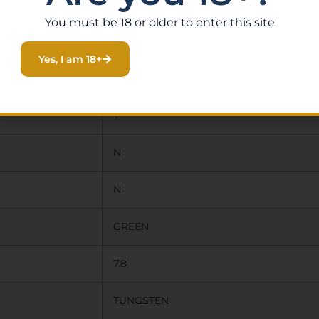
20.0000
You must be 18 or older to enter this site
40.5000
Yes, I am 18+
4.0000
Y
N
N
GREEN
7.8
TUNGSTEN