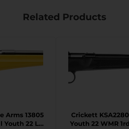
Related Products
e Arms 13805
Crickett KSA2280
2 LR
Youth 22 WMR 1rd