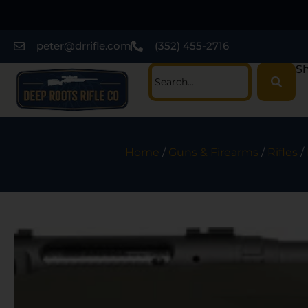
peter@drrifle.com
(352) 455-2716
Sh
Home
/
Guns & Firearms
/
Rifles
/