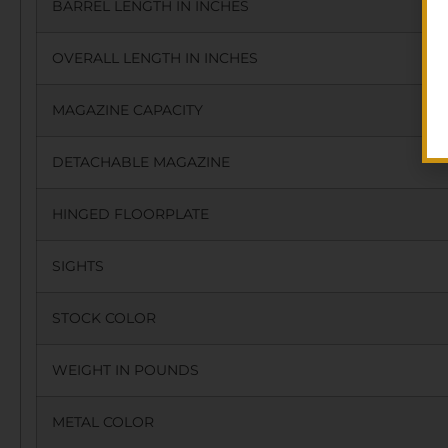
BARREL LENGTH IN INCHES
OVERALL LENGTH IN INCHES
MAGAZINE CAPACITY
DETACHABLE MAGAZINE
HINGED FLOORPLATE
SIGHTS
STOCK COLOR
WEIGHT IN POUNDS
METAL COLOR