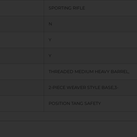
SPORTING RIFLE
N
Y
Y
THREADED MEDIUM HEAVY BARREL,
2-PIECE WEAVER STYLE BASE,3-
POSITION TANG SAFETY