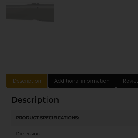
Description
Additional information
Revie
Description
PRODUCT SPECIFICATIONS
:
Dimension