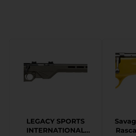
LEGACY SPORTS
Savag
INTERNATIONAL
Rascal Youth 2