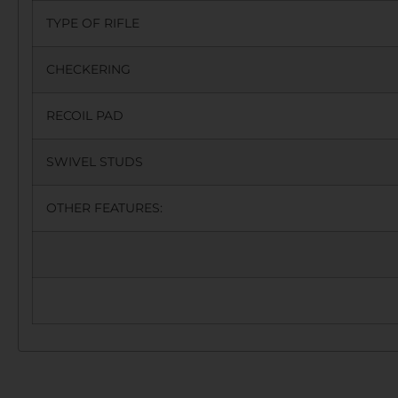
TYPE OF RIFLE
CHECKERING
RECOIL PAD
SWIVEL STUDS
OTHER FEATURES: