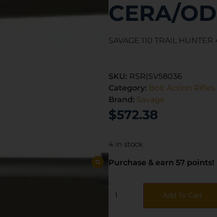
CERA/OD
SAVAGE 110 TRAIL HUNTE
SKU:
RSR|SV58036
Category:
Bolt Action Rifles
Brand:
Savage
$
572.38
4 in stock
Purchase & earn 57 points!
Add To Cart