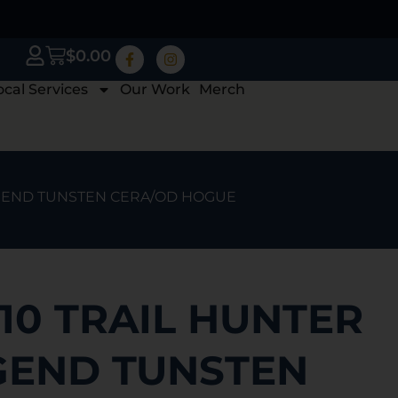
$
0.00
ocal Services
Our Work
Merch
LEGEND TUNSTEN CERA/OD HOGUE
10 TRAIL HUNTER
EGEND TUNSTEN