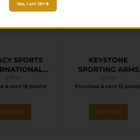
Yes, I am 18+
ACY SPORTS
KEYSTONE
ERNATIONAL
SPORTING ARMS
ADEL TRAKR
CRICKETT 22LR S
$
181.40
$
154.40
 & earn 18 points!
Purchase & earn 15 points
R FDE 21″ TB
TAN/BLK WEB
Read More
Add To Cart