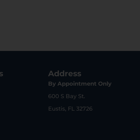
s
Address
By Appointment Only
600 S Bay St.
Eustis, FL 32726