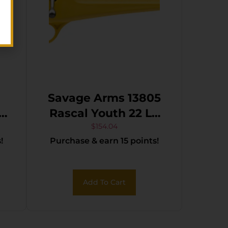
Savage Arms 13805
Rascal Youth 22 LR
S
1rd 16.13″ Matte
$
154.04
!
Purchase & earn 15 points!
Black Sporter Barrel,
Matte Black Carbon
Steel Receiver,
Add To Cart
Yellow Fixed
Synthetic Stock,
Right Hand