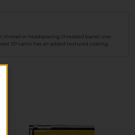
; thread-in headspacing; threaded barrel; one-
Forest SP camo has an added textured coating.