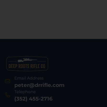
Email Address
peter@drrifle.com
Telephone
(352) 455-2716