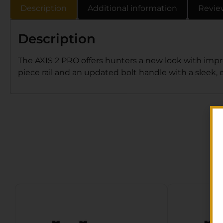
Description
Additional information
Revie
Description
The AXIS 2 PRO offers hunters a new look with impr
piece rail and an updated bolt handle with a sleek,