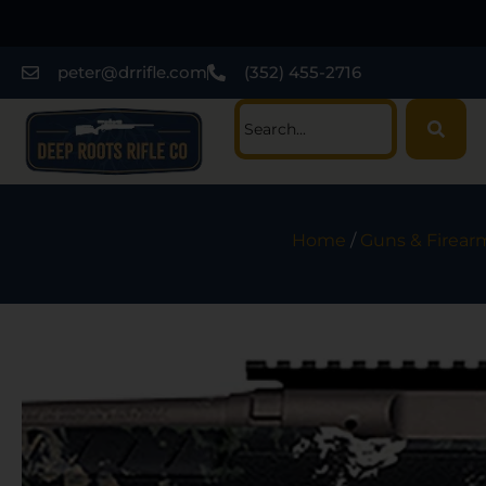
peter@drrifle.com
(352) 455-2716
Home
/
Guns & Firear