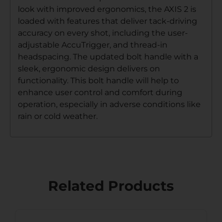
look with improved ergonomics, the AXIS 2 is
loaded with features that deliver tack-driving
accuracy on every shot, including the user-
adjustable AccuTrigger, and thread-in
headspacing. The updated bolt handle with a
sleek, ergonomic design delivers on
functionality. This bolt handle will help to
enhance user control and comfort during
operation, especially in adverse conditions like
rain or cold weather.
Related Products