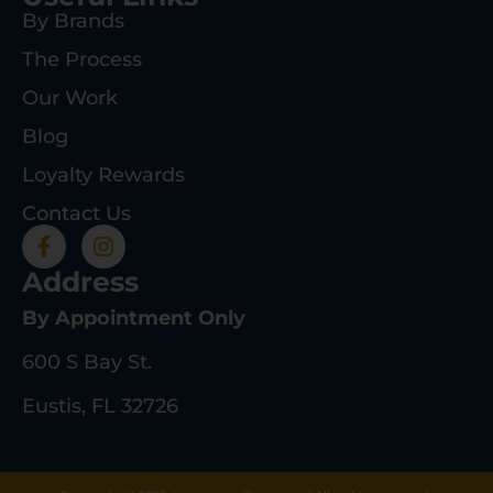
By Brands
The Process
Our Work
Blog
Loyalty Rewards
Contact Us
Address
By Appointment Only
600 S Bay St.
Eustis, FL 32726