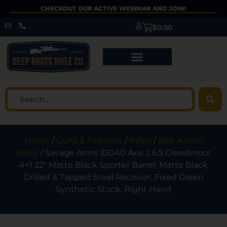
CHECKOUT OUR ACTIVE WEBINAR AND JOIN!
$
0.00
Home
/
Guns & Firearms
/
Rifles
/
Bolt Action
Rifles
/ Savage Arms 32040 Axis 2 6.5 Creedmoor
4+1 22″ Matte Black Sporter Barrel, Matte Black
Drilled & Tapped Steel Receiver, Fixed Green
Synthetic Stock, Right Hand