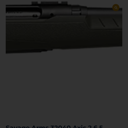
Savage Arms 32040 Axis 2 6.5