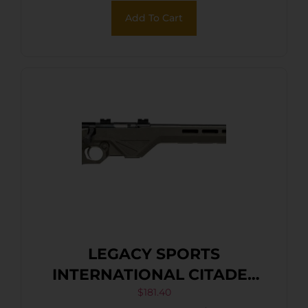
Add To Cart
LEGACY SPORTS
INTERNATIONAL CITADEL
TRAKR 22WMR FDE 21″ TB
$
181.40