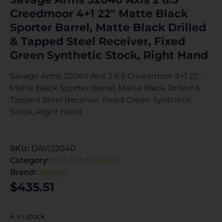
Creedmoor 4+1 22″ Matte Black
Sporter Barrel, Matte Black Drilled
& Tapped Steel Receiver, Fixed
Green Synthetic Stock, Right Hand
Savage Arms 32040 Axis 2 6.5 Creedmoor 4+1 22″
Matte Black Sporter Barrel, Matte Black Drilled &
Tapped Steel Receiver, Fixed Green Synthetic
Stock, Right Hand
SKU:
DAV|32040
Category:
Bolt Action Rifles
Brand:
Savage
$
435.51
4 in stock