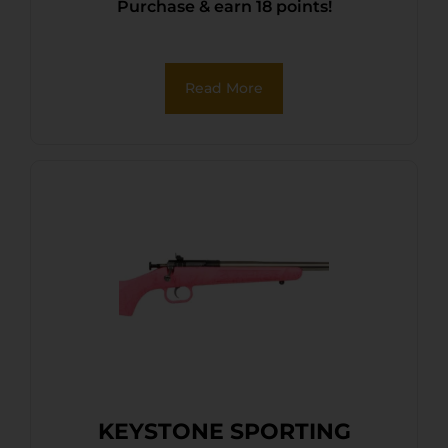
Purchase & earn 18 points!
Read More
KEYSTONE SPORTING