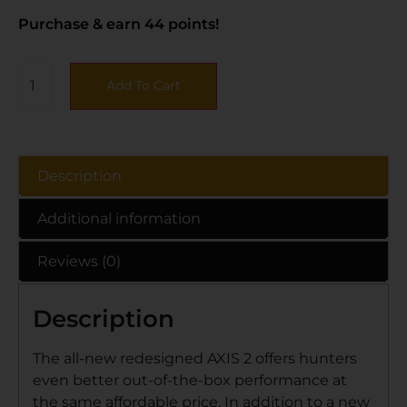
Purchase & earn 44 points!
Add To Cart
Description
Additional information
Reviews (0)
Description
The all-new redesigned AXIS 2 offers hunters
even better out-of-the-box performance at
the same affordable price. In addition to a new