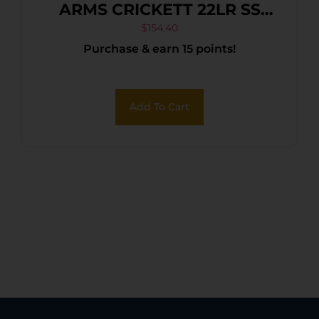
ARMS CRICKETT 22LR SS
PINK/GOLD WEB
$
154.40
Purchase & earn 15 points!
Add To Cart