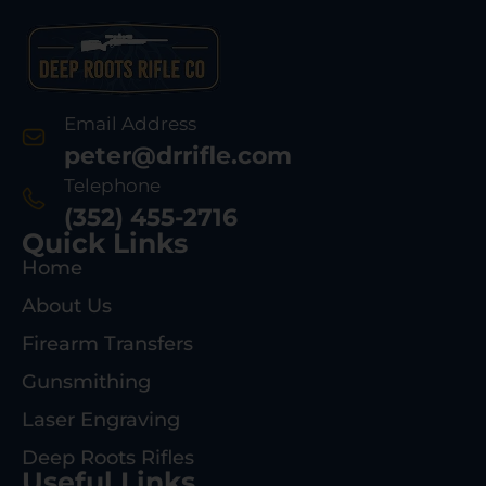
Email Address
peter@drrifle.com
Telephone
(352) 455-2716
Quick Links
Home
About Us
Firearm Transfers
Gunsmithing
Laser Engraving
Deep Roots Rifles
Useful Links