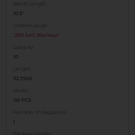
Barrel Length
10.5"
Caliber/Gauge
.300 AAC Blackout
Capacity
10
Length
32.7500
Model
110 PCS
Number of Magazines
1
Package Height