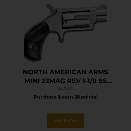
NORTH AMERICAN ARMS
MINI 22MAG REV 1-1/8 SS
BLKPRL
$
275.00
Purchase & earn 28 points!
Add To Cart