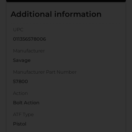
Additional information
UPC
011356578006
Manufacturer
Savage
Manufacturer Part Number
57800
Action
Bolt Action
ATF Type
Pistol