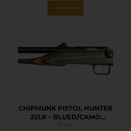
Add To Cart
CHIPMUNK PISTOL HUNTER
22LR – BLUED/CAMO
LAMINATE THREADED
$
176.08