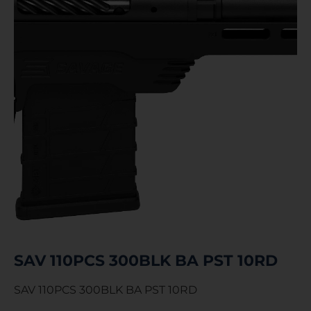
SAV 110PCS 300BLK BA PST 10RD
SAV 110PCS 300BLK BA PST 10RD