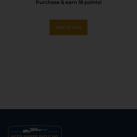
Purchase & earn 18 points!
Add To Cart