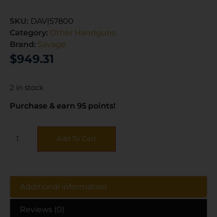
SKU:
DAV|57800
Category:
Other Handguns
Brand:
Savage
$
949.31
2 in stock
Purchase & earn 95 points!
Add To Cart
Additional information
Reviews (0)