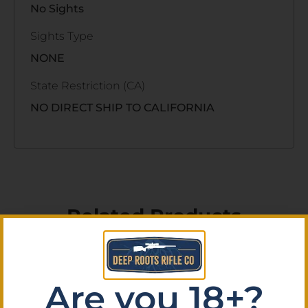
No Sights
Sights Type
NONE
State Restriction (CA)
NO DIRECT SHIP TO CALIFORNIA
Related Products
Are you 18+?