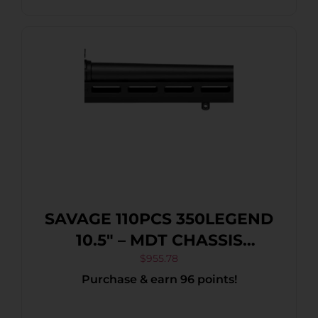
SAVAGE 110PCS 350LEGEND
10.5″ – MDT CHASSIS
ACCUTRIGGER BLACK
$
955.78
Purchase & earn 96 points!