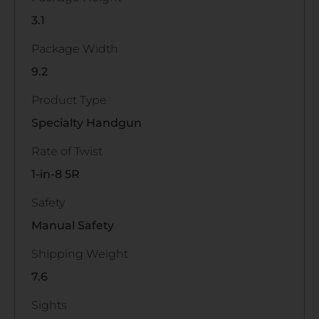
3.1
Package Width
9.2
Product Type
Specialty Handgun
Rate of Twist
1-in-8 5R
Safety
Manual Safety
Shipping Weight
7.6
Sights