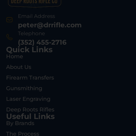
Email Address
peter@drrifle.com
Telephone
(352) 455-2716
Quick Links
Home
About Us
Firearm Transfers
Gunsmithing
Laser Engraving
Deep Roots Rifles
Useful Links
By Brands
The Process