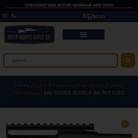
CHECKOUT OUR ACTIVE WEBINAR AND JOIN!
$
0.00
Home
/
Guns & Firearms
/
Handguns
/
Other
Handguns
/ SAV 110PCS 300BLK BA PST 10RD