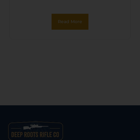
Read More