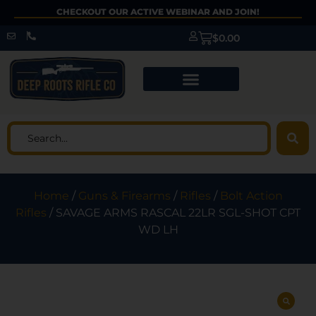
CHECKOUT OUR ACTIVE WEBINAR AND JOIN!
$
0.00
Home
/
Guns & Firearms
/
Rifles
/
Bolt Action
Rifles
/ SAVAGE ARMS RASCAL 22LR SGL-SHOT CPT
WD LH