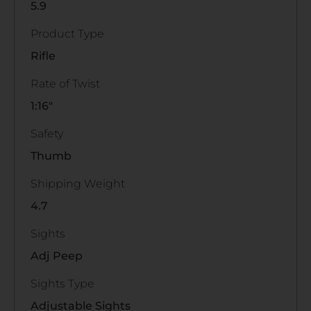
5.9
Product Type
Rifle
Rate of Twist
1:16"
Safety
Thumb
Shipping Weight
4.7
Sights
Adj Peep
Sights Type
Adjustable Sights