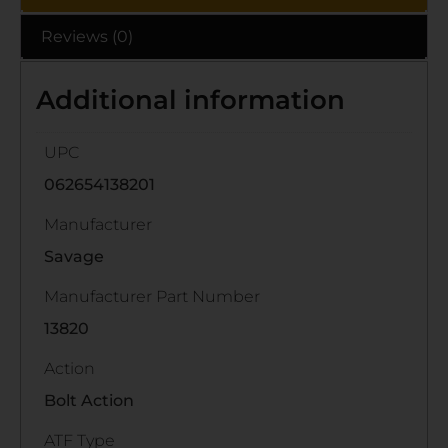
Reviews (0)
Additional information
UPC
062654138201
Manufacturer
Savage
Manufacturer Part Number
13820
Action
Bolt Action
ATF Type