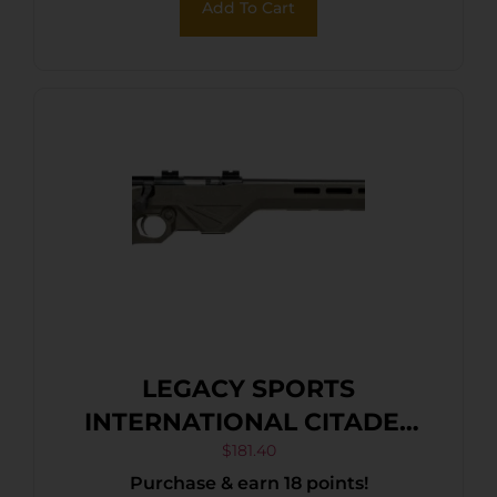
Add To Cart
LEGACY SPORTS
INTERNATIONAL CITADEL
TRAKR 22WMR ODG 21″ TB
$
181.40
Purchase & earn 18 points!