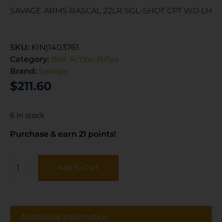
SAVAGE ARMS RASCAL 22LR SGL-SHOT CPT WD LH
SKU:
KIN|1403761
Category:
Bolt Action Rifles
Brand:
Savage
$
211.60
6 in stock
Purchase & earn 21 points!
Add To Cart
Additional information