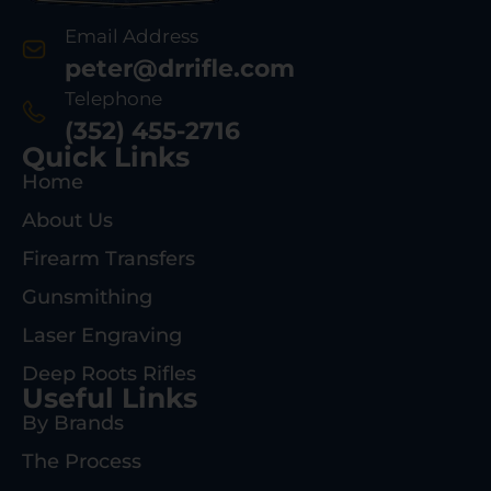
Email Address
peter@drrifle.com
Telephone
(352) 455-2716
Quick Links
Home
About Us
Firearm Transfers
Gunsmithing
Laser Engraving
Deep Roots Rifles
Useful Links
By Brands
The Process