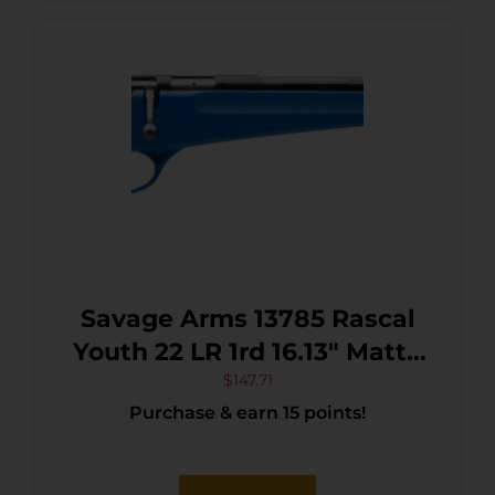
Savage Arms 13785 Rascal
Youth 22 LR 1rd 16.13″ Matte
Black Sporter Barrel, Matte
$
147.71
Purchase & earn 15 points!
Black Carbon Steel
Receiver, Blue Fixed
Synthetic Stock, Right Hand