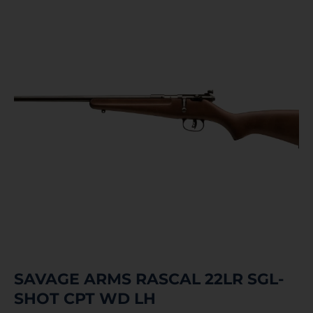
SAVAGE ARMS RASCAL 22LR SGL-
SHOT CPT WD LH