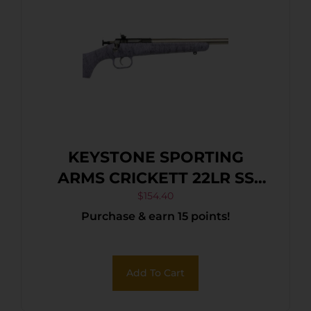
KEYSTONE SPORTING
ARMS CRICKETT 22LR SS
PRPL/BLK WEB
$
154.40
Purchase & earn 15 points!
Add To Cart