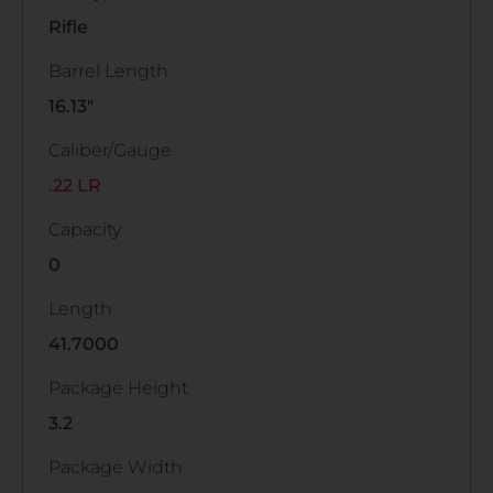
Rifle
Barrel Length
16.13"
Caliber/Gauge
.22 LR
Capacity
0
Length
41.7000
Package Height
3.2
Package Width