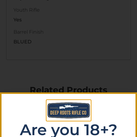
Youth Rifle
Yes
Barrel Finish
BLUED
Related Products
Are you 18+?