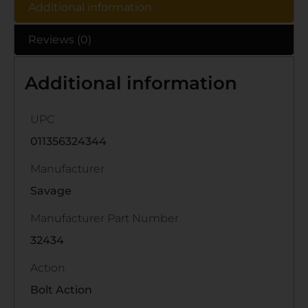
Additional information
Reviews (0)
Additional information
UPC
011356324344
Manufacturer
Savage
Manufacturer Part Number
32434
Action
Bolt Action