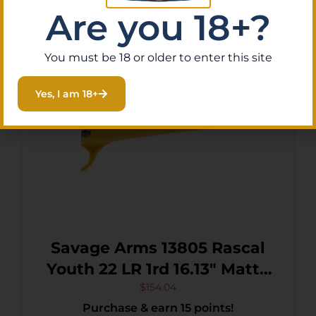
Read More
Are you 18+?
You must be 18 or older to enter this site
Yes, I am 18+
Savage Arms 13805 Rascal
Youth 22 LR 1rd 16.13″ Matte
Black Sporter Barrel, Matte
$
154.04
Purchase & earn 15 points!
Black Carbon Steel