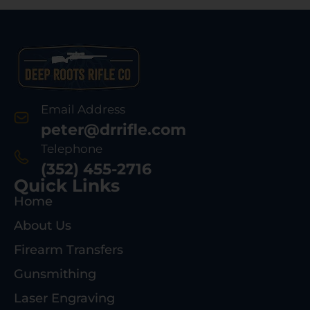
Email Address
peter@drrifle.com
Telephone
(352) 455-2716
Quick Links
Home
About Us
Firearm Transfers
Gunsmithing
Laser Engraving