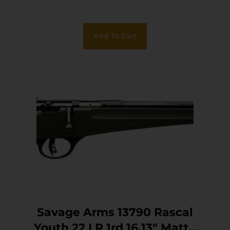
Receiver, Yellow Fixed
Synthetic Stock, Right Hand
Add To Cart
Savage Arms 13790 Rascal
Youth 22 LR 1rd 16.13″ Matte