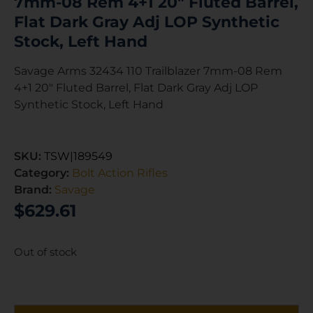
7mm-08 Rem 4+1 20″ Fluted Barrel,
Flat Dark Gray Adj LOP Synthetic
Stock, Left Hand
Savage Arms 32434 110 Trailblazer 7mm-08 Rem
4+1 20″ Fluted Barrel, Flat Dark Gray Adj LOP
Synthetic Stock, Left Hand
SKU:
TSW|189549
Category:
Bolt Action Rifles
Brand:
Savage
$
629.61
Out of stock