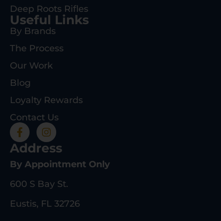
Deep Roots Rifles
Useful Links
By Brands
The Process
Our Work
Blog
Loyalty Rewards
Contact Us
Address
By Appointment Only
600 S Bay St.
Eustis, FL 32726