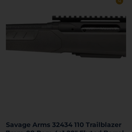
Savage Arms 32434 110 Trailblazer