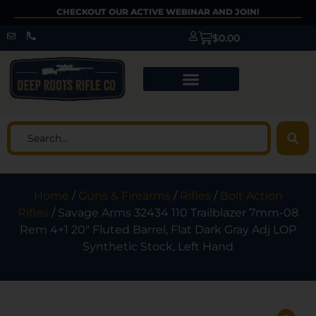
CHECKOUT OUR ACTIVE WEBINAR AND JOIN!
$
0.00
Home
/
Guns & Firearms
/
Rifles
/
Bolt Action
Rifles
/ Savage Arms 32434 110 Trailblazer 7mm-08
Rem 4+1 20″ Fluted Barrel, Flat Dark Gray Adj LOP
Synthetic Stock, Left Hand