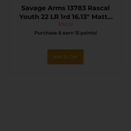
Savage Arms 13783 Rascal
Youth 22 LR 1rd 16.13″ Matte
Black Sporter Barrel, Matte
$
152.02
Purchase & earn 15 points!
Black Carbon Steel
Receiver, Purple Fixed
Synthetic Stock, Right Hand
Add To Cart