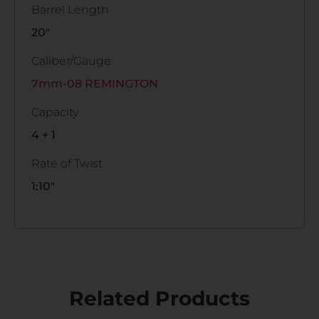
Barrel Length
20"
Caliber/Gauge
7mm-08 REMINGTON
Capacity
4 + 1
Rate of Twist
1:10"
Related Products