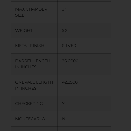
MAX CHAMBER
3″
SIZE
WEIGHT
5.2
METAL FINISH
SILVER
BARREL LENGTH
26.0000
IN INCHES
OVERALL LENGTH
42.2500
IN INCHES
CHECKERING
Y
MONTECARLO
N