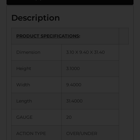
Description
PRODUCT SPECIFICATIONS
:
Dimension
3.10 X 9.40 X 31.40
Height
3.1000
Width
9.4000
Length
31.4000
GAUGE
20
ACTION TYPE
OVER/UNDER