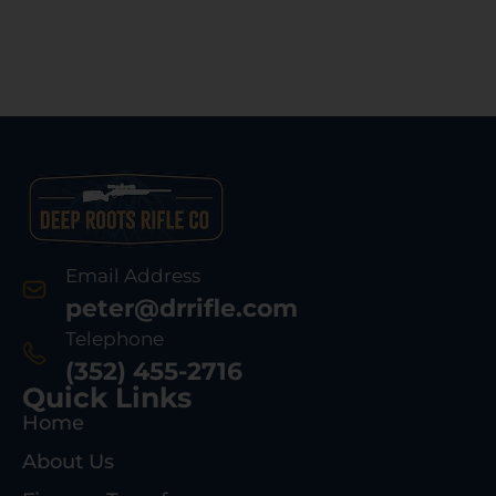
Email Address
peter@drrifle.com
Telephone
(352) 455-2716
Quick Links
Home
About Us