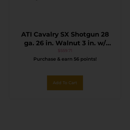
ATI Cavalry SX Shotgun 28
ga. 26 in. Walnut 3 in. w/
Extractors
$
559.71
Purchase & earn 56 points!
Add To Cart