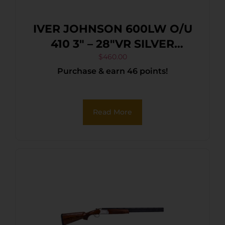
IVER JOHNSON 600LW O/U
410 3″ – 28″VR SILVER
BLACK WALNUT
$
460.00
Purchase & earn 46 points!
Read More