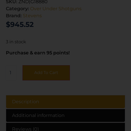
SKU:
ZND|G18880
Category:
Over Under Shotguns
Brand:
Stevens
$
945.52
3 in stock
Purchase & earn 95 points!
Add To Cart
Description
Additional information
Reviews (0)