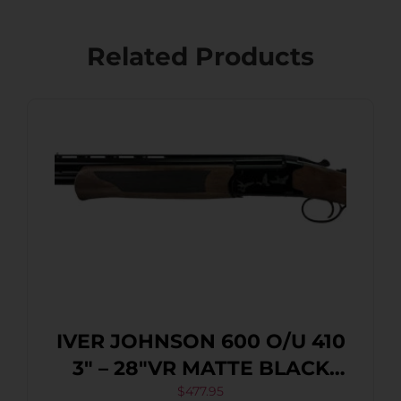
Related Products
IVER JOHNSON 600 O/U 410
3″ – 28″VR MATTE BLACK
WALNUT
$
477.95