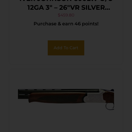
12GA 3″ – 26″VR SILVER
BLACK WALNUT
$
459.80
Purchase & earn 46 points!
Add To Cart