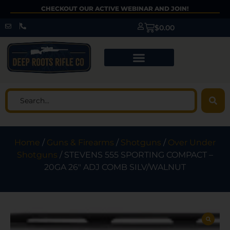
CHECKOUT OUR ACTIVE WEBINAR AND JOIN!
$
0.00
Home
/
Guns & Firearms
/
Shotguns
/
Over Under
Shotguns
/ STEVENS 555 SPORTING COMPACT –
20GA 26″ ADJ COMB SILV/WALNUT