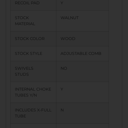
RECOIL PAD
Y
STOCK
WALNUT
MATERIAL
STOCK COLOR
WOOD
STOCK STYLE
ADJUSTABLE COMB
SWIVELS
NO
STUDS
INTERNAL CHOKE
Y
TUBES Y/N
INCLUDES X-FULL
N
TUBE