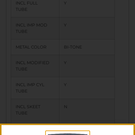
INCL FULL
Y
TUBE
INCL IMP MOD
Y
TUBE
METAL COLOR
BI-TONE
INCL MODIFIED
Y
TUBE
INCL IMP CYL
Y
TUBE
INCL SKEET
N
TUBE
INCL CYL TUBE
Y