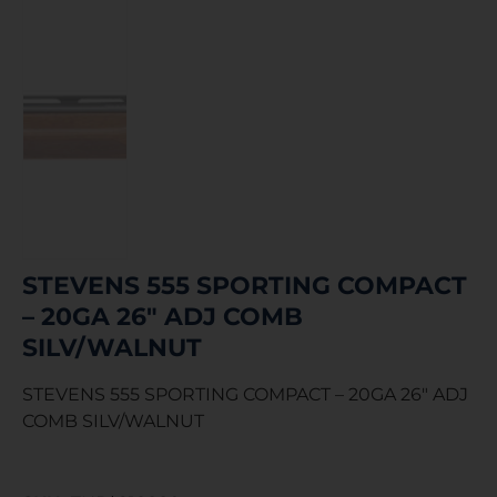
STEVENS 555 SPORTING COMPACT
– 20GA 26″ ADJ COMB
SILV/WALNUT
STEVENS 555 SPORTING COMPACT – 20GA 26″ ADJ
COMB SILV/WALNUT