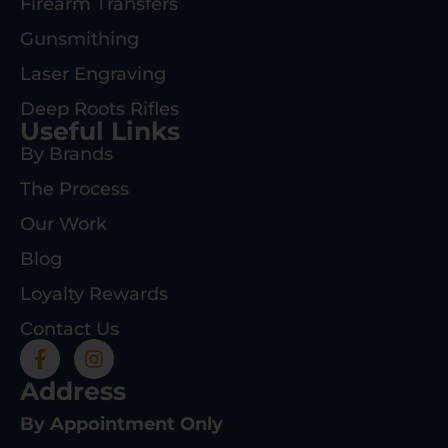
Firearm Transfers
Gunsmithing
Laser Engraving
Deep Roots Rifles
Useful Links
By Brands
The Process
Our Work
Blog
Loyalty Rewards
Contact Us
Address
By Appointment Only