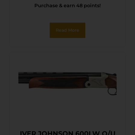
Purchase & earn 48 points!
Read More
IVER JOHNSON 600LW O/U