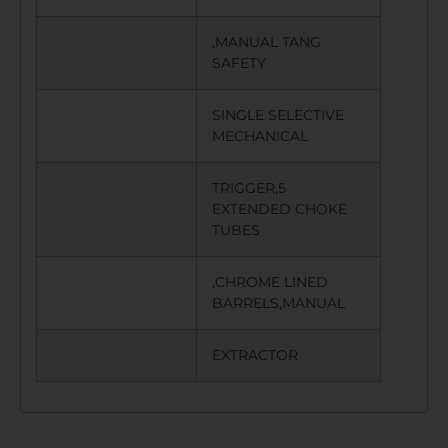
,MANUAL TANG
SAFETY
SINGLE SELECTIVE
MECHANICAL
TRIGGER,5
EXTENDED CHOKE
TUBES
,CHROME LINED
BARRELS,MANUAL
EXTRACTOR