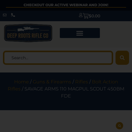
CHECKOUT OUR ACTIVE WEBINAR AND JOIN!
$
0.00
Home
/
Guns & Firearms
/
Rifles
/
Bolt Action
Rifles
/ SAVAGE ARMS 110 MAGPUL SCOUT 450BM
FDE