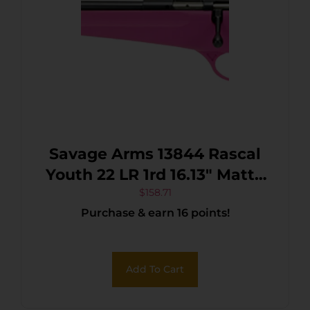
Savage Arms 13844 Rascal
Youth 22 LR 1rd 16.13″ Matte
Black Sporter Barrel, Matte
$
158.71
Purchase & earn 16 points!
Black Carbon Steel
Receiver, Pink Fixed
Synthetic Stock, Left Hand
Add To Cart