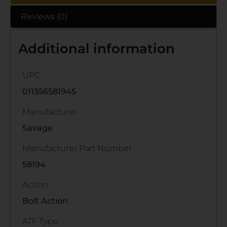
Reviews (0)
Additional information
UPC
011356581945
Manufacturer
Savage
Manufacturer Part Number
58194
Action
Bolt Action
ATF Type