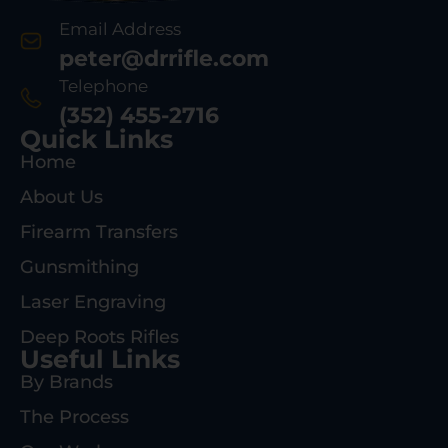
Email Address
peter@drrifle.com
Telephone
(352) 455-2716
Quick Links
Home
About Us
Firearm Transfers
Gunsmithing
Laser Engraving
Deep Roots Rifles
Useful Links
By Brands
The Process