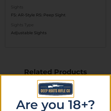
Sights
FS: AR-Style RS: Peep Sight
Sights Type
Adjustable Sights
Related Products
Are you 18+?