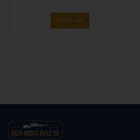
Add To Cart