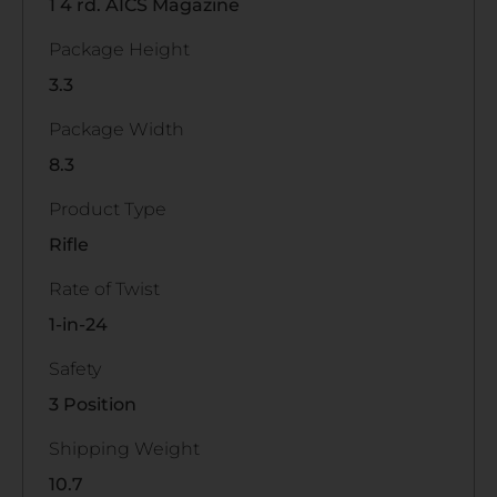
1 4 rd. AICS Magazine
Package Height
3.3
Package Width
8.3
Product Type
Rifle
Rate of Twist
1-in-24
Safety
3 Position
Shipping Weight
10.7