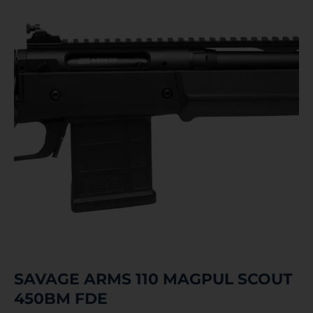
SAVAGE ARMS 110 MAGPUL SCOUT
450BM FDE