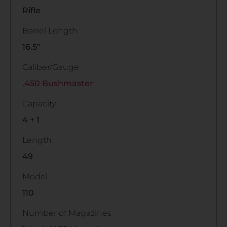
Rifle
Barrel Length
16.5"
Caliber/Gauge
.450 Bushmaster
Capacity
4 + 1
Length
49
Model
110
Number of Magazines