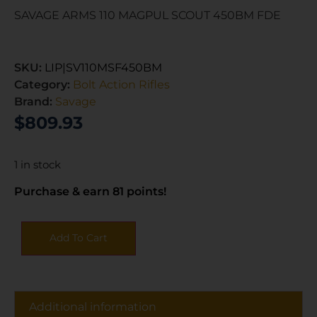
SAVAGE ARMS 110 MAGPUL SCOUT 450BM FDE
SKU:
LIP|SV110MSF450BM
Category:
Bolt Action Rifles
Brand:
Savage
$
809.93
1 in stock
Purchase & earn 81 points!
Add To Cart
Additional information