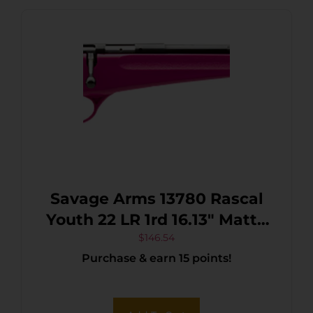
Savage Arms 13780 Rascal
Youth 22 LR 1rd 16.13″ Matte
Black Sporter Barrel, Matte
$
146.54
Purchase & earn 15 points!
Black Carbon Steel
Receiver, Pink Fixed
Synthetic Stock, Right Hand