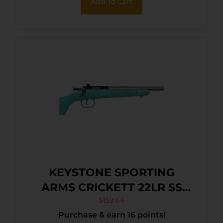
Add To Cart
KEYSTONE SPORTING
ARMS CRICKETT 22LR SS
BLUE/GOLD WEB
$
159.64
Purchase & earn 16 points!