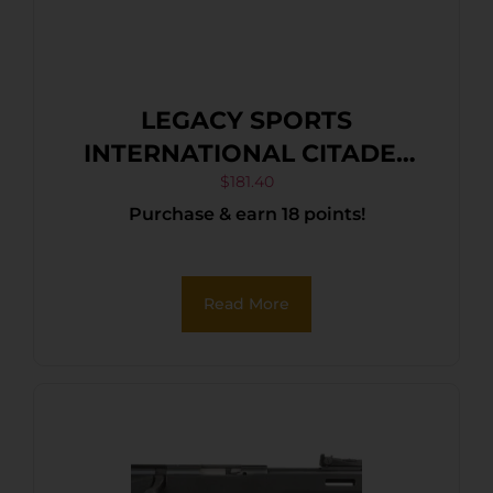
LEGACY SPORTS
INTERNATIONAL CITADEL
TRAKR 22LR FDE 18″
$
181.40
Purchase & earn 18 points!
Read More