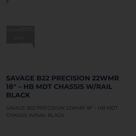
SAVAGE B22 PRECISION 22WMR
18″ – HB MDT CHASSIS W/RAIL
BLACK
SAVAGE B22 PRECISION 22WMR 18″ – HB MDT
CHASSIS W/RAIL BLACK