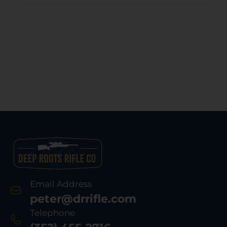
Email Address
peter@drrifle.com
Telephone