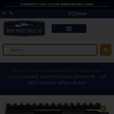
CHECKOUT OUR ACTIVE WEBINAR AND JOIN!
$
0.00
Home
/
Guns & Firearms
/
Rifles
/
Bolt Action
Rifles
/ SAVAGE B22 PRECISION 22WMR 18″ – HB
MDT CHASSIS W/RAIL BLACK