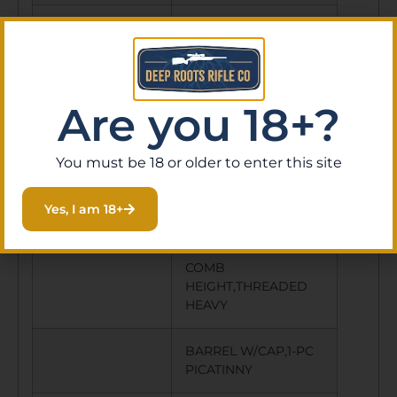
RECOIL PAD
Y
SWIVEL STUDS
Y
Are you 18+?
OTHER
1-PC ALUMINUM
FEATURES:
CHASSIS MACHINED
You must be 18 or older to enter this site
FROM
BILLET,ADJUSTABLE
Yes, I am 18+
LOP AND
COMB
HEIGHT,THREADED
HEAVY
BARREL W/CAP,1-PC
PICATINNY