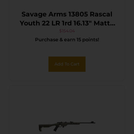
Savage Arms 13805 Rascal
Youth 22 LR 1rd 16.13″ Matte
Black Sporter Barrel, Matte
$
154.04
Purchase & earn 15 points!
Black Carbon Steel
Receiver, Yellow Fixed
Synthetic Stock, Right Hand
Add To Cart