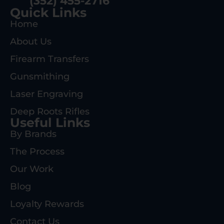
(352) 455-2716
Quick Links
Home
About Us
Firearm Transfers
Gunsmithing
Laser Engraving
Deep Roots Rifles
Useful Links
By Brands
The Process
Our Work
Blog
Loyalty Rewards
Contact Us