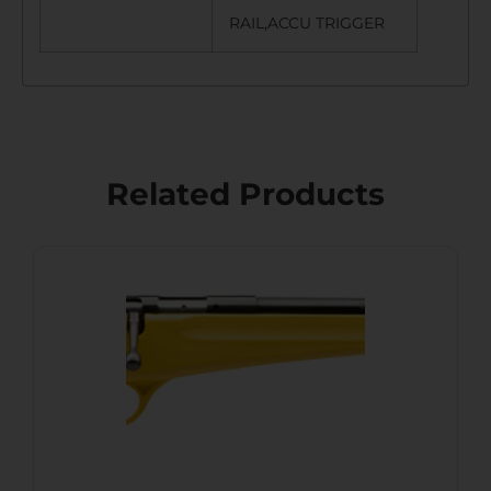
RAIL,ACCU TRIGGER
Related Products