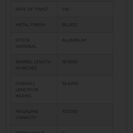
RATE OF TWIST
1:16″
METAL FINISH
BLUED
STOCK
ALUMINUM
MATERIAL
BARREL LENGTH
18.0000
IN INCHES
OVERALL
36.6200
LENGTH IN
INCHES
MAGAZINE
10.0000
CAPACITY
DETACHABLE
Y