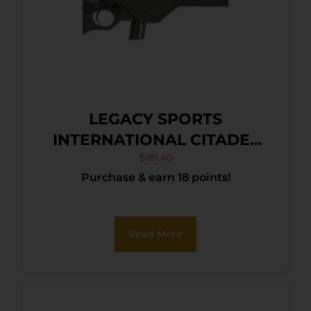
LEGACY SPORTS
INTERNATIONAL CITADEL
TRAKR 22LR BLK/SYN 18″
$
181.40
Purchase & earn 18 points!
Read More