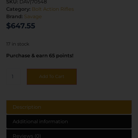
SKU:
DAV|70548
Category:
Bolt Action Rifles
Brand:
Savage
$
647.55
17 in stock
Purchase & earn 65 points!
Add To Cart
Description
Additional information
Reviews (0)