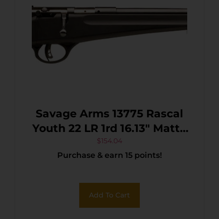
Savage Arms 13775 Rascal
Youth 22 LR 1rd 16.13″ Matte
Black Sporter Barrel, Matte
$
154.04
Purchase & earn 15 points!
Black Carbon Steel
Receiver, Black Fixed
Synthetic Stock, Right Hand
Add To Cart