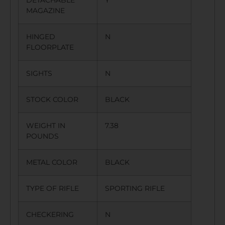
MAGAZINE
HINGED
N
FLOORPLATE
SIGHTS
N
STOCK COLOR
BLACK
WEIGHT IN
7.38
POUNDS
METAL COLOR
BLACK
TYPE OF RIFLE
SPORTING RIFLE
CHECKERING
N