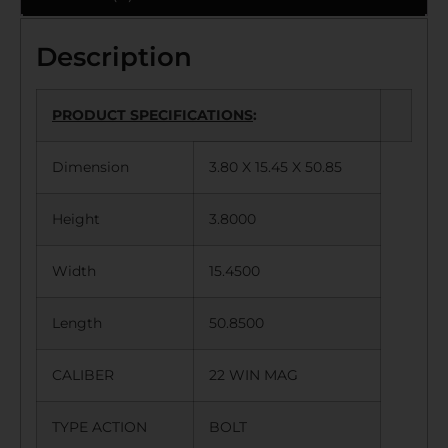
Description
PRODUCT SPECIFICATIONS
:
Dimension
3.80 X 15.45 X 50.85
Height
3.8000
Width
15.4500
Length
50.8500
CALIBER
22 WIN MAG
TYPE ACTION
BOLT