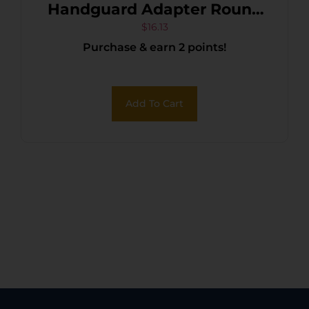
Handguard Adapter Round
AR15/M16 Black Steel
$
16.13
Purchase & earn 2 points!
Add To Cart