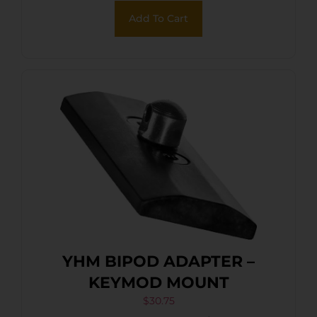
Add To Cart
YHM BIPOD ADAPTER –
KEYMOD MOUNT
$
30.75