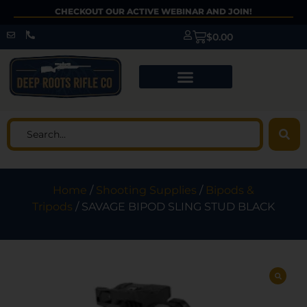
CHECKOUT OUR ACTIVE WEBINAR AND JOIN!
$
0.00
Home
/
Shooting Supplies
/
Bipods &
Tripods
/ SAVAGE BIPOD SLING STUD BLACK