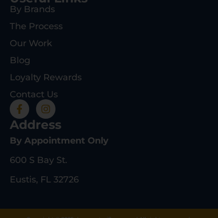
By Brands
The Process
Our Work
Blog
Loyalty Rewards
Contact Us
Address
By Appointment Only
600 S Bay St.
Eustis, FL 32726