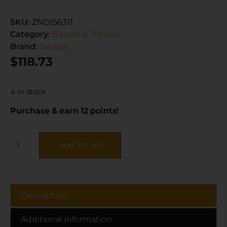
SKU:
ZND|56311
Category:
Bipods & Tripods
Brand:
Savage
$
118.73
4 in stock
Purchase & earn 12 points!
Add To Cart
Description
Additional information