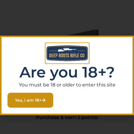
Are you 18+?
You must be 18 or older to enter this site
Yankee Hill 638 Bipod
Adaptor Black Aluminum,
Yes, I am 18+
Picatinny Attachment for
$
24.75
Purchase & earn 2 points!
Harris Style Bipods