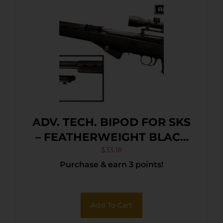
ADV. TECH. BIPOD FOR SKS
– FEATHERWEIGHT BLACK
NYLON
$
33.18
Purchase & earn 3 points!
Add To Cart