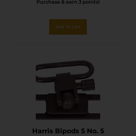
Purchase & earn 3 points!
Add To Cart
Harris Bipods 5 No. 5