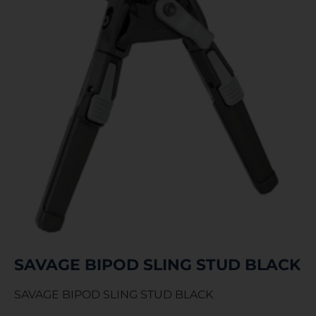
SAVAGE BIPOD SLING STUD BLACK
SAVAGE BIPOD SLING STUD BLACK