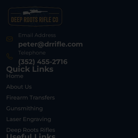
Email Address
peter@drrifle.com
Telephone
(352) 455-2716
Quick Links
Home
About Us
Firearm Transfers
Gunsmithing
Laser Engraving
Deep Roots Rifles
Useful Links