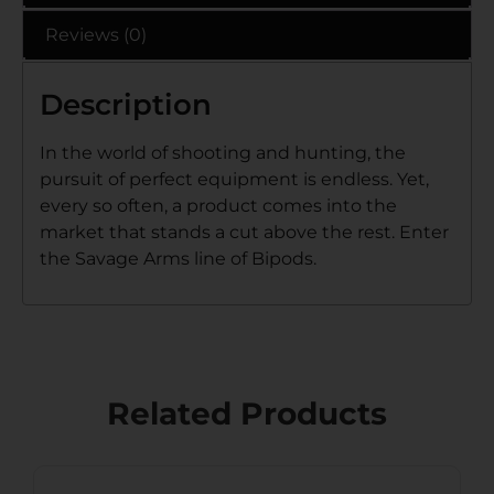
Reviews (0)
Description
In the world of shooting and hunting, the
pursuit of perfect equipment is endless. Yet,
every so often, a product comes into the
market that stands a cut above the rest. Enter
the Savage Arms line of Bipods.
Related Products