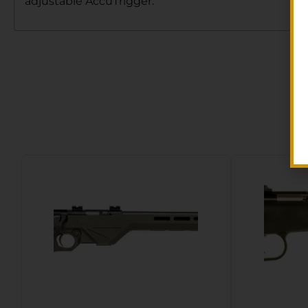
adjustable AccuTrigger.