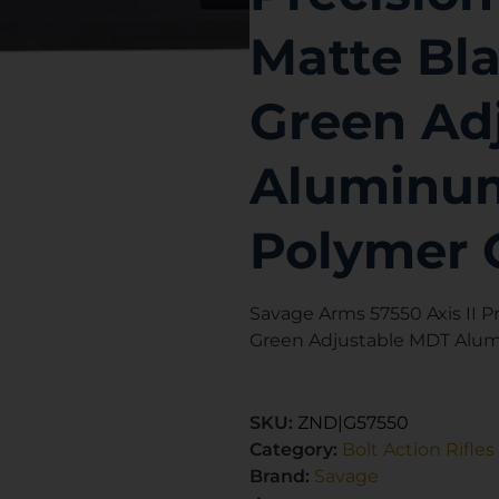
Matte Bla
Green Ad
Aluminum
Polymer 
Savage Arms 57550 Axis II Pr
Green Adjustable MDT Alum
SKU:
ZND|G57550
Category:
Bolt Action Rifles
Brand:
Savage