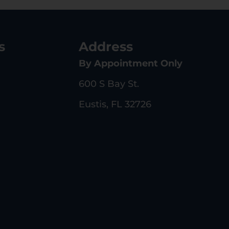
s
Address
By Appointment Only
600 S Bay St.
Eustis, FL 32726