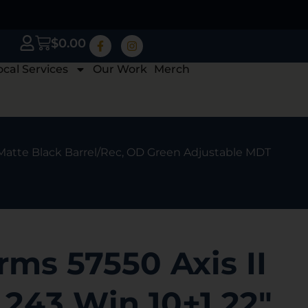
$
0.00
ocal Services
Our Work
Merch
, Matte Black Barrel/Rec, OD Green Adjustable MDT
ms 57550 Axis II
 243 Win 10+1 22″,