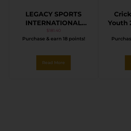
LEGACY SPORTS
Cric
INTERNATIONAL
Youth 22 LR 1rd 16.12″
CITADEL TRAKR
Sta
$
181.40
Purchase & earn 18 points!
Purchase
22WMR FDE 21″ TB
Ba
Fron
Rear 
Read More
Blac
Stock
Rebou
P