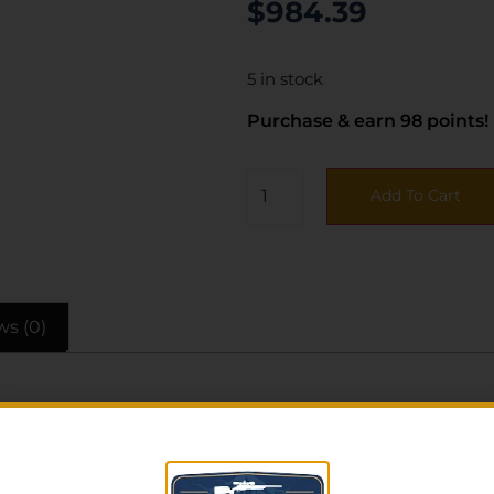
$
984.39
5 in stock
Purchase & earn 98 points!
Add To Cart
ws (0)
MDT Chassis designed for Savage AXIS II platform. Featu
 and length of pull spacers; carbon steel button rifled 