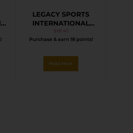
LEGACY SPORTS
INTERNATIONAL
 &
CITADEL TRAKR
$
181.40
!
Purchase & earn 18 points!
22WMR BLK 21″ TB
,
Read More
,
g