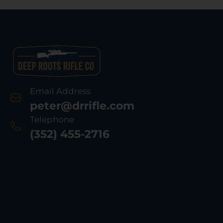
Email Address
peter@drrifle.com
Telephone
(352) 455-2716