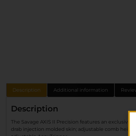
Description
Additional information
Revie
Description
The Savage AXIS II Precision features an exclusive 
drab injection molded skin; adjustable comb height