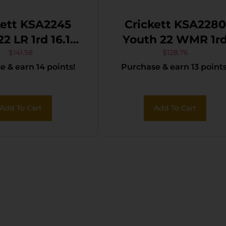
kett KSA2245
Crickett KSA2280
Youth 22 WMR 1rd
inless Steel
16.12″ Blued Barrel
$
141.58
$
128.76
 & earn 14 points!
Purchase & earn 13 points
rrel, Fixed
Receiver, Fixed
t/Adjustable
Front/Adjustable
Peep Sights,
Rear Peep Sights
Add To Cart
Add To Cart
k Synthetic
Black Synthetic
 w/11.5″ LOP,
Stock w/11.5″ LOP
nding Firing
Rebounding Firin
in Safety
Pin Safety