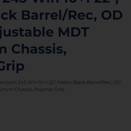
ck Barrel/Rec, OD
justable MDT
 Chassis,
Grip
ecision 243 Win 10+1 22″, Matte Black Barrel/Rec, OD
inum Chassis, Polymer Grip