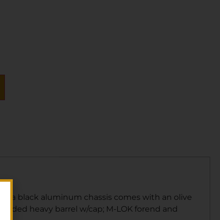
ring a black aluminum chassis comes with an olive
threaded heavy barrel w/cap; M-LOK forend and