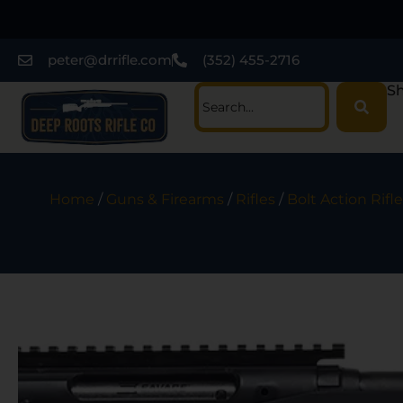
peter@drrifle.com
(352) 455-2716
Sh
Home
/
Guns & Firearms
/
Rifles
/
Bolt Action Rifle