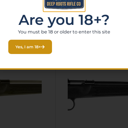
Are you 18+?
You must be 18 or older to enter this site
Related Products
Yes, I am 18+