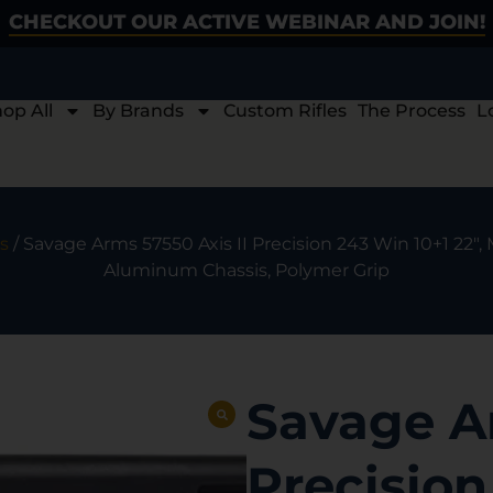
CHECKOUT OUR ACTIVE WEBINAR AND JOIN!
op All
By Brands
Custom Rifles
The Process
L
s
/ Savage Arms 57550 Axis II Precision 243 Win 10+1 22″
Aluminum Chassis, Polymer Grip
Savage Ar
Precision