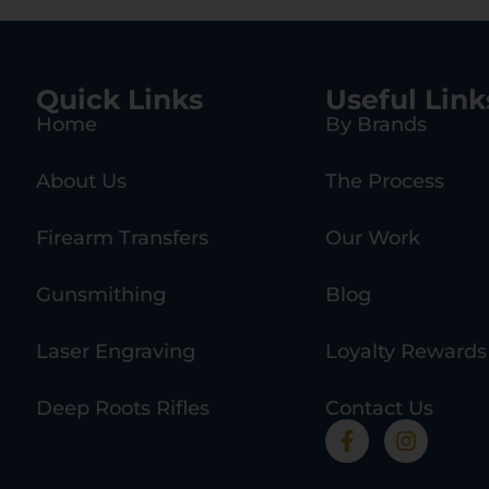
Quick Links
Useful Link
Home
By Brands
About Us
The Process
Firearm Transfers
Our Work
Gunsmithing
Blog
Laser Engraving
Loyalty Rewards
Deep Roots Rifles
Contact Us