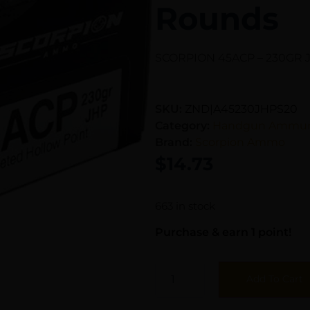
Rounds
SCORPION 45ACP – 230GR 
SKU:
ZND|A45230JHPS20
Category:
Handgun Ammun
Brand:
Scorpion Ammo
$
14.73
663 in stock
Purchase & earn 1 point!
Add To Cart