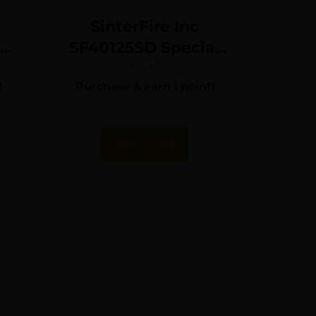
SinterFire Inc
SF40125SD Special
Duty (SD) 40S&W
$
13.43
!
Purchase & earn 1 point!
125gr Lead Free
Frangible Hollow
Point 20 Per Box/10
Add To Cart
Case