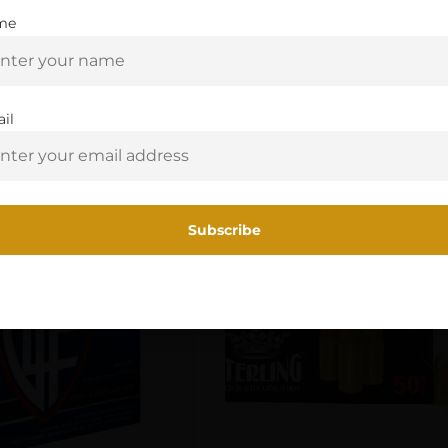
me
Are you 18+?
You must be 18 or older to enter this site
il
Related Products
Yes, I am 18+