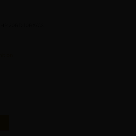
JHP 20RD 10BX/CS
ition