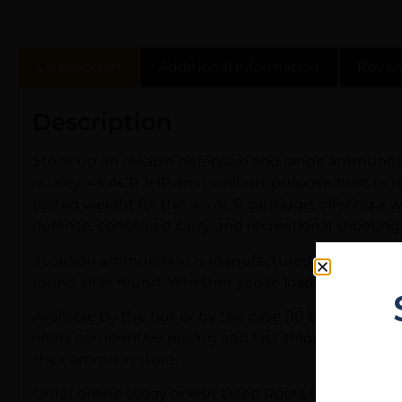
Description
Additional information
Revie
Description
Stock up on reliable defensive and range ammuniti
quality .45 ACP JHP ammunition, purpose-built to del
tested weight for the .45 ACP cartridge, offering a 
defense, concealed carry, and recreational shooting 
Scorpion ammunition is manufactured to dependable q
round after round. Whether you’re loading up your 19
Available by the box or by the case (10 boxes per ca
offers competitive pricing and fast shipping on in-
their ammo in store.
Order online today or visit Deep Roots Rifle Co in Eu