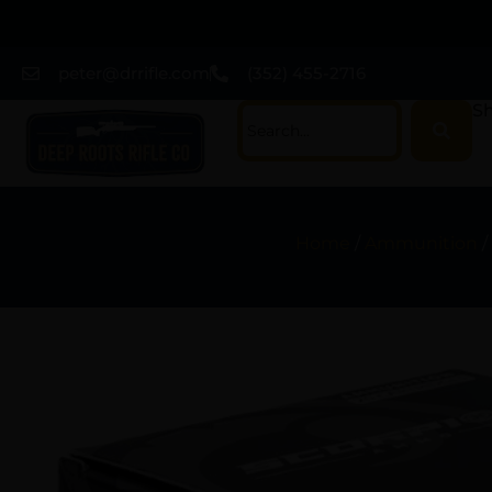
peter@drrifle.com
(352) 455-2716
Sh
Home
/
Ammunition
/