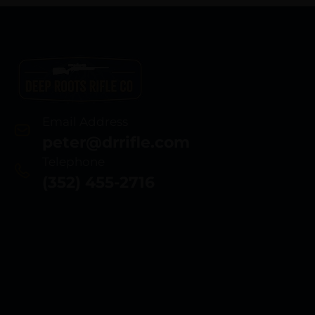
Email Address
peter@drrifle.com
Telephone
(352) 455-2716