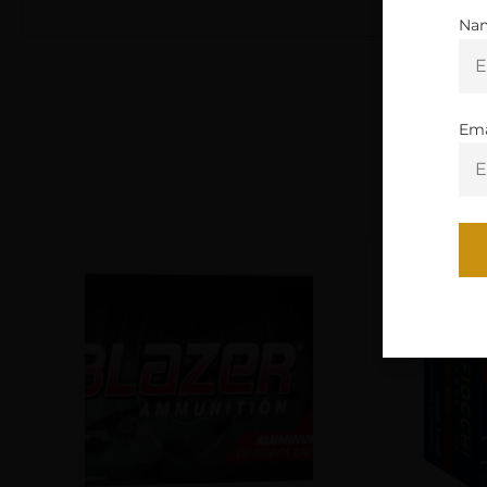
Na
Ema