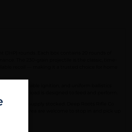
t (JHP) rounds. Each box contains 20 rounds of
nce. The 230-grain projectile is the classic, time-
llable recoil — making it a trusted choice for home
eding, reliable ignition, and uniform ballistics
orm, this JHP load is designed to feed and perform.
e
 and keep your supply stocked. Deep Roots Rifle Co
tis, Florida area are welcome to stop in and pick up