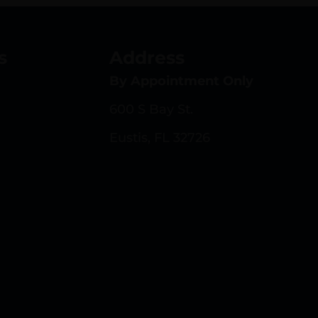
s
Address
By Appointment Only
600 S Bay St.
Eustis, FL 32726