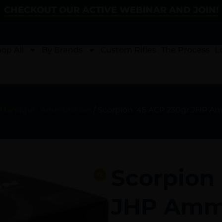
CHECKOUT OUR ACTIVE WEBINAR AND JOIN!
op All
By Brands
Custom Rifles
The Process
L
Handgun Ammunition
/ Scorpion .45 ACP 230gr JHP A
Scorpion
JHP Ammu