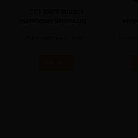
CCI 3509 Blazer
Handgun 9mmLuger
Hyp
115gr Full Metal
Def
$
13.99
Purchase & earn 1 point!
Purchas
Jacket 50 Per Box/20
Ammo
Case
gr. XT
Read More