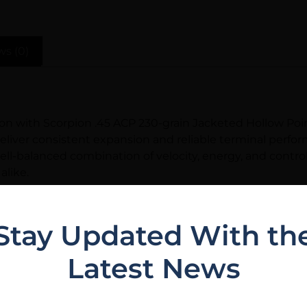
ws (0)
on with Scorpion .45 ACP 230-grain Jacketed Hollow Poin
iver consistent expansion and reliable terminal performa
well-balanced combination of velocity, energy, and contro
alike.
uality standards, providing shooters with consistent fe
11, GLOCK 21, Springfield XD, or any other .45 ACP platf
Stay Updated With th
se), this is an excellent opportunity to buy in quantity
Latest News
stock ammunition nationwide. Local customers in the Eus
stis, FL for expert advice and immediate availability.