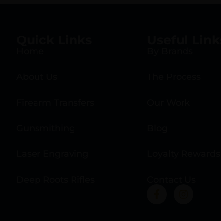
Quick Links
Useful Link
Home
By Brands
About Us
The Process
Firearm Transfers
Our Work
Gunsmithing
Blog
Laser Engraving
Loyalty Rewards
Deep Roots Rifles
Contact Us