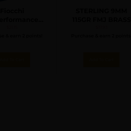
Fiocchi
STERLING 9MM
erformance
115GR FMJ BRASS
ense Pistol
50/1000
$
21.15
$
17.93
e & earn 2 points!
Purchase & earn 2 points
 380 ACP 90
P Hollow Point
25 rd.
Add To Cart
Add To Cart