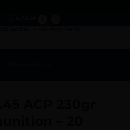
$
0.00
ocal Services
Our Work
Merch
mmunition – 20 Rounds
 .45 ACP 230gr
nition – 20