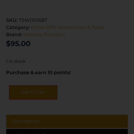
SKU:
TSW|101687
Category:
Other Rifle Accessories & Parts
Brand:
Seekins Precision
$
95.00
1 in stock
Purchase & earn 10 points!
Add To Cart
Description