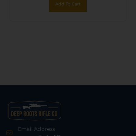
Add To Cart
Email Address