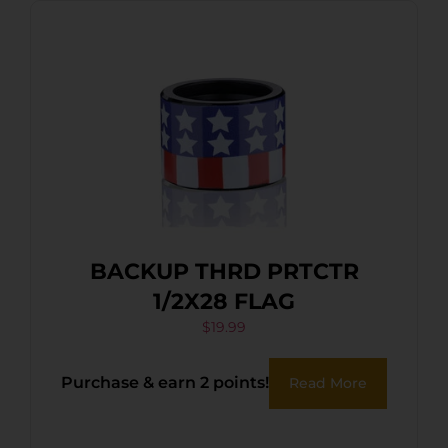
BACKUP THRD PRTCTR
1/2X28 FLAG
$
19.99
Purchase & earn 2 points!
Read More