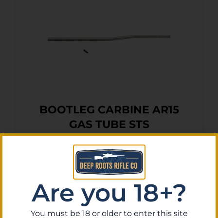
BOOTLEG CARBINE AR15
GAS TUBE STS
$
13.52
Purchase & earn 1 point!
Add To Cart
Are you 18+?
You must be 18 or older to enter this site