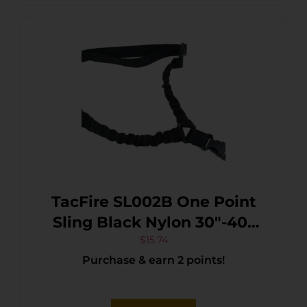
TacFire SL002B One Point
Sling Black Nylon 30″-40″
OAL Adjustable Double
$
15.74
Purchase & earn 2 points!
Bungee Rifle