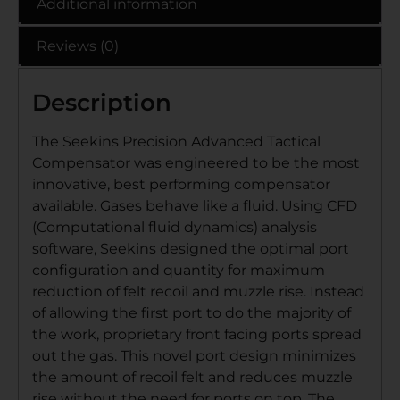
Additional information
Reviews (0)
Description
The Seekins Precision Advanced Tactical
Compensator was engineered to be the most
innovative, best performing compensator
available. Gases behave like a fluid. Using CFD
(Computational fluid dynamics) analysis
software, Seekins designed the optimal port
configuration and quantity for maximum
reduction of felt recoil and muzzle rise. Instead
of allowing the first port to do the majority of
the work, proprietary front facing ports spread
out the gas. This novel port design minimizes
the amount of recoil felt and reduces muzzle
rise without the need for ports on top. The