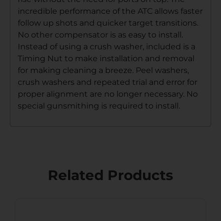
incredible performance of the ATC allows faster
follow up shots and quicker target transitions.
No other compensator is as easy to install.
Instead of using a crush washer, included is a
Timing Nut to make installation and removal
for making cleaning a breeze. Peel washers,
crush washers and repeated trial and error for
proper alignment are no longer necessary. No
special gunsmithing is required to install.
Related Products