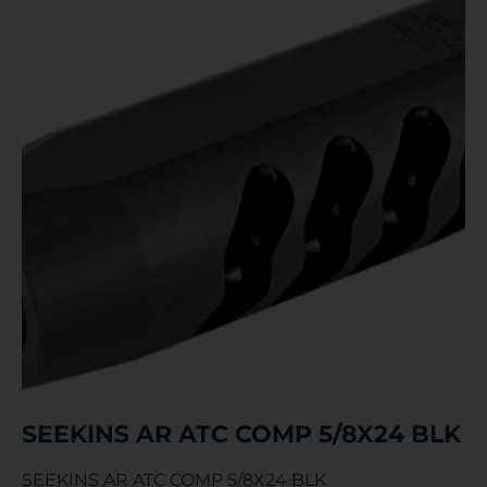
SEEKINS AR ATC COMP 5/8X24 BLK
SEEKINS AR ATC COMP 5/8X24 BLK