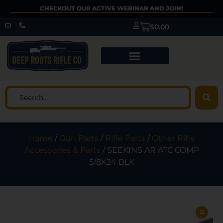
CHECKOUT OUR ACTIVE WEBINAR AND JOIN!
$
0.00
Home
/
Gun Parts
/
Rifle Parts
/
Other Rifle
Accessories & Parts
/ SEEKINS AR ATC COMP
5/8X24 BLK