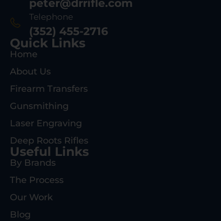
peter@drrifle.com
Telephone
(352) 455-2716
Quick Links
Home
About Us
Firearm Transfers
Gunsmithing
Laser Engraving
Deep Roots Rifles
Useful Links
By Brands
The Process
Our Work
Blog