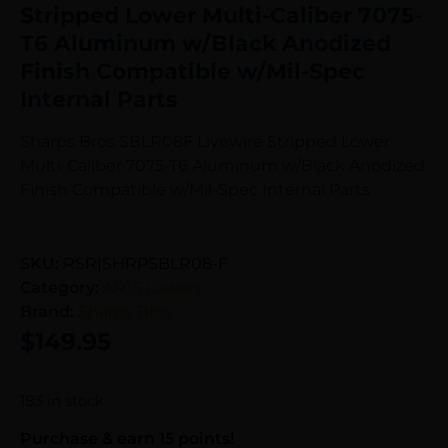
Stripped Lower Multi-Caliber 7075-
T6 Aluminum w/Black Anodized
Finish Compatible w/Mil-Spec
Internal Parts
Sharps Bros SBLR08F Livewire Stripped Lower
Multi-Caliber 7075-T6 Aluminum w/Black Anodized
Finish Compatible w/Mil-Spec Internal Parts
SKU:
RSR|SHRPSBLR08-F
Category:
AR15 Lowers
Brand:
Sharps Bros
$
149.95
183 in stock
Purchase & earn 15 points!