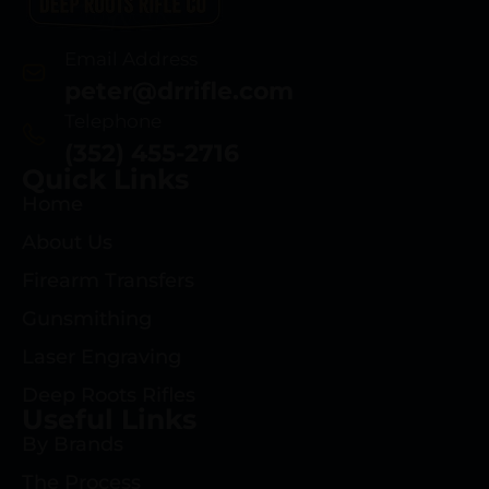
Email Address
peter@drrifle.com
Telephone
(352) 455-2716
Quick Links
Home
About Us
Firearm Transfers
Gunsmithing
Laser Engraving
Deep Roots Rifles
Useful Links
By Brands
The Process