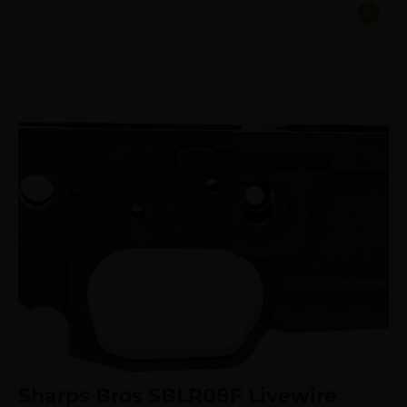
Sharps Bros SBLR08F Livewire