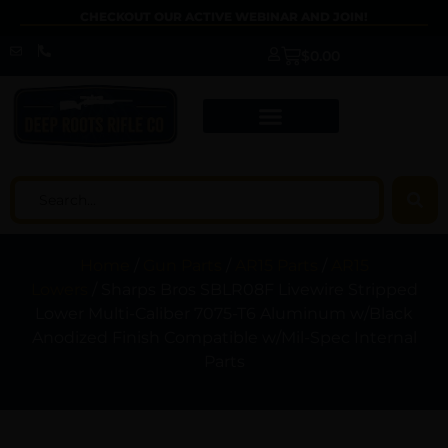
CHECKOUT OUR ACTIVE WEBINAR AND JOIN!
$
0.00
Home
/
Gun Parts
/
AR15 Parts
/
AR15
Lowers
/ Sharps Bros SBLR08F Livewire Stripped
Lower Multi-Caliber 7075-T6 Aluminum w/Black
Anodized Finish Compatible w/Mil-Spec Internal
Parts