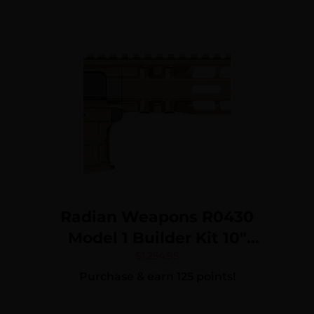
Radian Weapons R0430
Model 1 Builder Kit 10″
Magpul M-LOK Handguard
$
1,254.95
Purchase & earn 125 points!