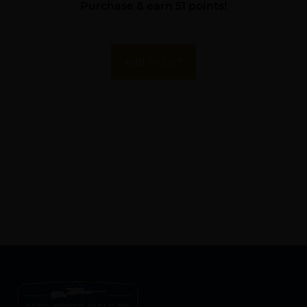
Purchase & earn 51 points!
Add To Cart