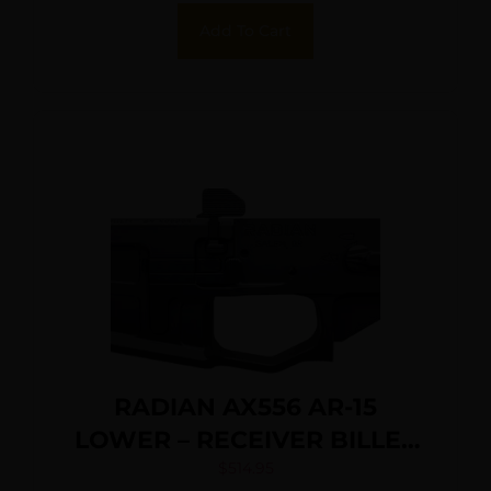
Add To Cart
RADIAN AX556 AR-15
LOWER – RECEIVER BILLET
BLACK
$
514.95