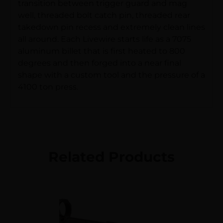
transition between trigger guard and mag
well, threaded bolt catch pin, threaded rear
takedown pin recess and extremely clean lines
all around. Each Livewire starts life as a 7075
aluminum billet that is first heated to 800
degrees and then forged into a near final
shape with a custom tool and the pressure of a
4100 ton press.
Related Products