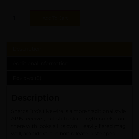
Add To Cart
Description
Additional information
Reviews (0)
Description
Sharps Bro’s Livewire is a more traditional style
AR15 receiver, but still unlike anything else out
there with looks all its own: Heavily flared mag
well, ambidextrous bolt release, a stepped