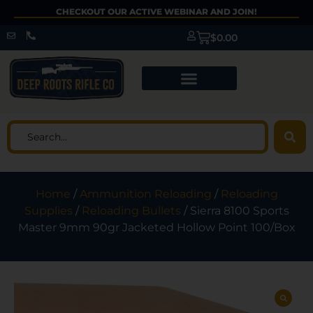
CHECKOUT OUR ACTIVE WEBINAR AND JOIN!
$
0.00
Home
/
Ammunition Reloading
/
Reloading
Supplies
/
Reloading Bullets
/ Sierra 8100 Sports
Master 9mm 90gr Jacketed Hollow Point 100/Box