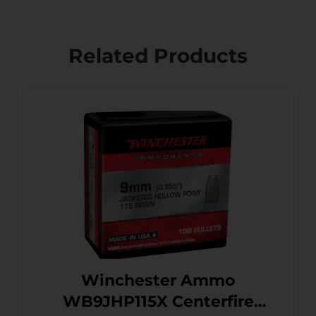
Related Products
Winchester Ammo
WB9JHP115X Centerfire