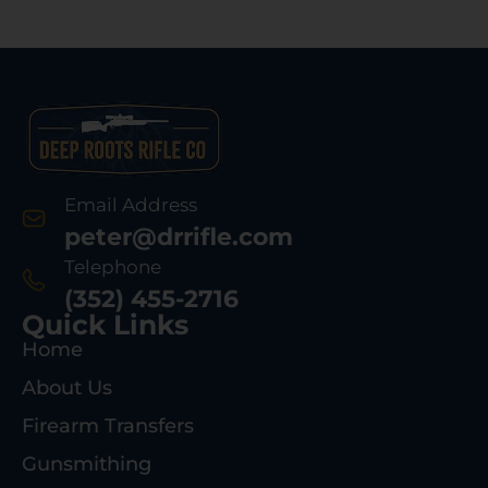
Email Address
peter@drrifle.com
Telephone
(352) 455-2716
Quick Links
Home
About Us
Firearm Transfers
Gunsmithing