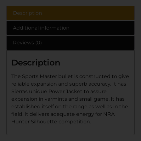
Description
Additional information
Reviews (0)
Description
The Sports Master bullet is constructed to give
reliable expansion and superb accuracy. It has
Sierras unique Power Jacket to assure
expansion in varmints and small game. It has
established itself on the range as well as in the
field. It delivers adequate energy for NRA
Hunter Silhouette competition.