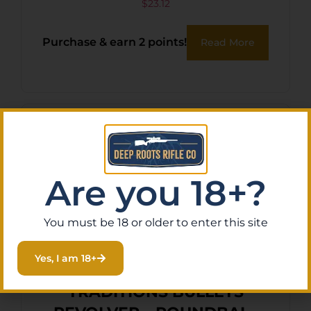
Handgun Reloading 9mm
$
23.12
115gr Jacketed Hollow Point
Purchase & earn 2 points!
Read More
100 Per Box/10 Case
Are you 18+?
You must be 18 or older to enter this site
Yes, I am 18+
TRADITIONS BULLETS