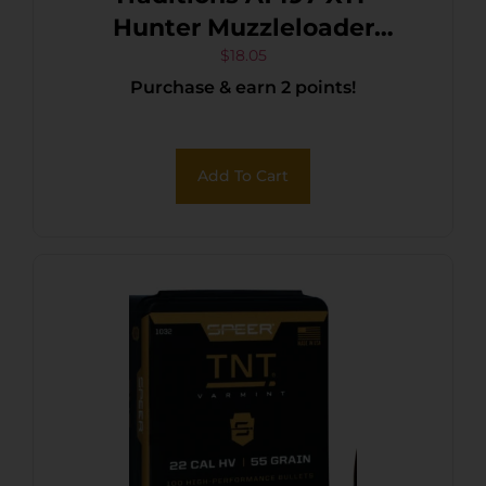
Hunter Muzzleloader
Bullets 50Cal Jacketed
$
18.05
Purchase & earn 2 points!
Hollow Point 240gr 20/Box
Add To Cart