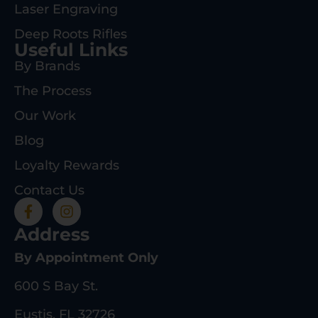
Laser Engraving
Deep Roots Rifles
Useful Links
By Brands
The Process
Our Work
Blog
Loyalty Rewards
Contact Us
Address
By Appointment Only
600 S Bay St.
Eustis, FL 32726