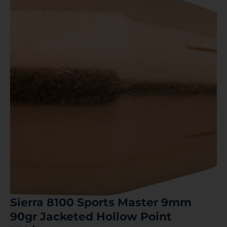
Sierra 8100 Sports Master 9mm
90gr Jacketed Hollow Point