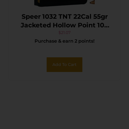
Speer 1032 TNT 22Cal 55gr
Jacketed Hollow Point 100
Per Box/5 Case
$
21.07
Purchase & earn 2 points!
Add To Cart