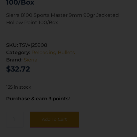
100/Box
Sierra 8100 Sports Master 9mm 90gr Jacketed
Hollow Point 100/Box
SKU:
TSW|25908
Category:
Reloading Bullets
Brand:
Sierra
$
32.72
135 in stock
Purchase & earn 3 points!
Add To Cart