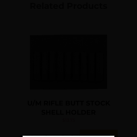
Related Products
U/M RIFLE BUTT STOCK
SHELL HOLDER
$
13.73