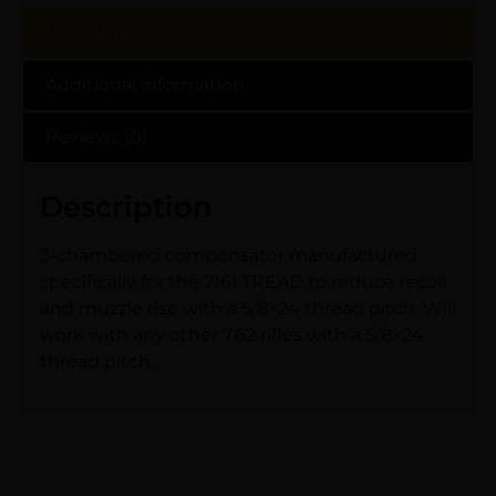
Description
Additional information
Reviews (0)
Description
3-chambered compensator manufactured
specifically for the 716I TREAD to reduce recoil
and muzzle rise with a 5/8×24 thread pitch. Will
work with any other 7.62 rifles with a 5/8×24
thread pitch.