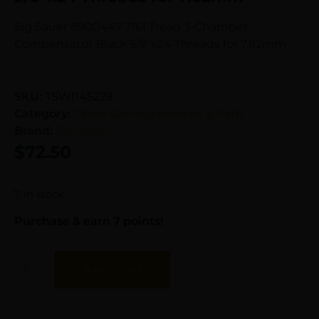
Sig Sauer 8900447 716I Tread 3-Chamber
Compensator Black 5/8″x24 Threads for 7.62mm
SKU:
TSW|145229
Category:
Other Gun Accessories & Parts
Brand:
Sig Sauer
$
72.50
7 in stock
Purchase & earn 7 points!
Add To Cart