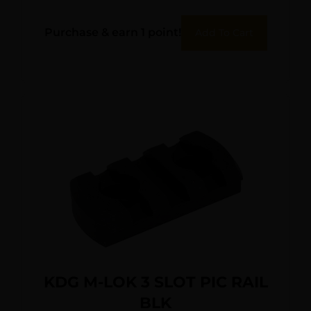
Purchase & earn 1 point!
Add To Cart
KDG M-LOK 3 SLOT PIC RAIL
BLK