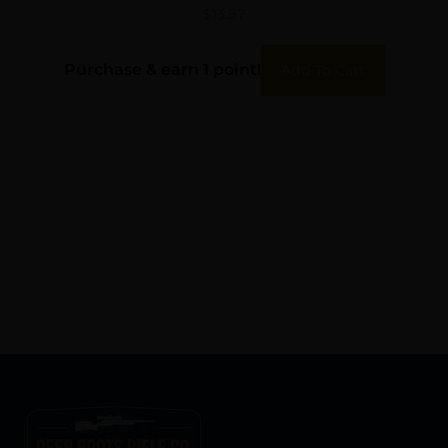
$
13.87
Purchase & earn 1 point!
Add To Cart