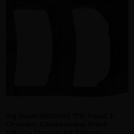
Sig Sauer 8900447 716I Tread 3-
Chamber Compensator Black
5/8″x24 Threads for 7.62mm