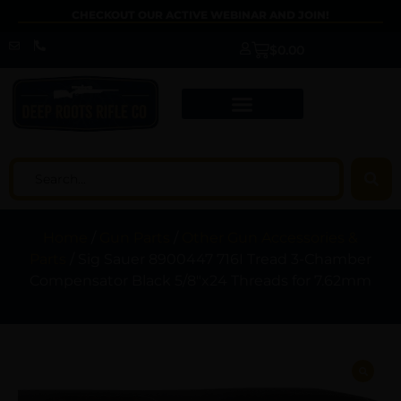
CHECKOUT OUR ACTIVE WEBINAR AND JOIN!
$
0.00
Home
/
Gun Parts
/
Other Gun Accessories &
Parts
/ Sig Sauer 8900447 716I Tread 3-Chamber
Compensator Black 5/8″x24 Threads for 7.62mm