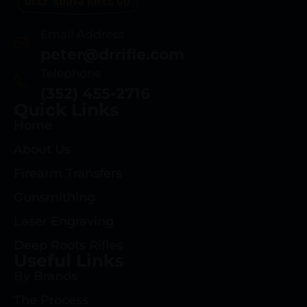
Email Address
peter@drrifle.com
Telephone
(352) 455-2716
Quick Links
Home
About Us
Firearm Transfers
Gunsmithing
Laser Engraving
Deep Roots Rifles
Useful Links
By Brands
The Process