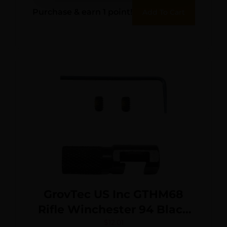
Rubber
Purchase & earn 1 point!
Add To Cart
GrovTec US Inc GTHM68
Rifle Winchester 94 Black
Steel
$
12.01