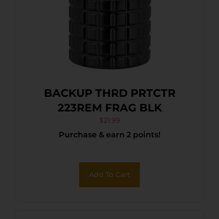
BACKUP THRD PRTCTR
223REM FRAG BLK
$
21.99
Purchase & earn 2 points!
Add To Cart