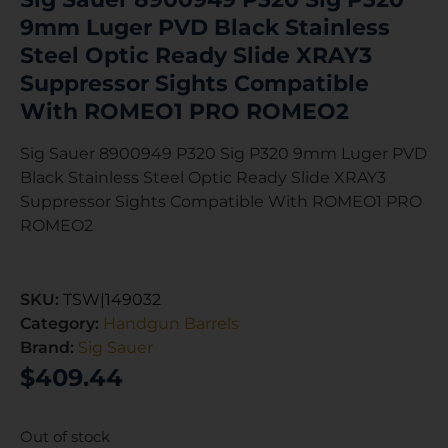
9mm Luger PVD Black Stainless
Steel Optic Ready Slide XRAY3
Suppressor Sights Compatible
With ROMEO1 PRO ROMEO2
Sig Sauer 8900949 P320 Sig P320 9mm Luger PVD
Black Stainless Steel Optic Ready Slide XRAY3
Suppressor Sights Compatible With ROMEO1 PRO
ROMEO2
SKU:
TSW|149032
Category:
Handgun Barrels
Brand:
Sig Sauer
$
409.44
Out of stock