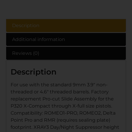
Description
Additional information
Reviews (0)
Description
For use with the standard 9mm 3.9″ non-
threaded or 4.6″ threaded barrels. Factory
replacement Pro-cut Slide Assembly for the
P320 X-Compact through X-full size pistols.
Compatibility: ROMEO1-PRO, ROMEO2, Delta
Point Pro and RMR (requires sealing plate)
footprint. XRAY3 Day/Night Suppressor height