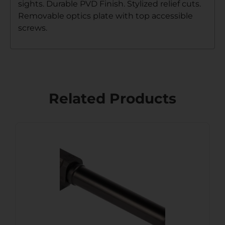
sights. Durable PVD Finish. Stylized relief cuts.
Removable optics plate with top accessible
screws.
Related Products