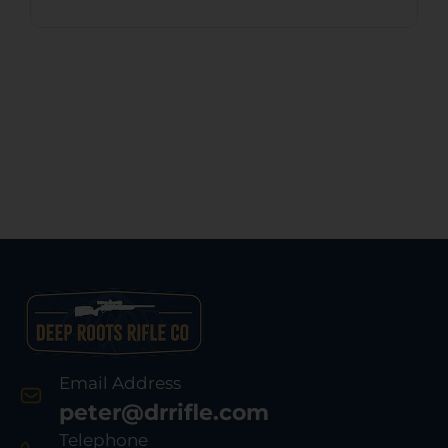
Email Address
peter@drrifle.com
Telephone