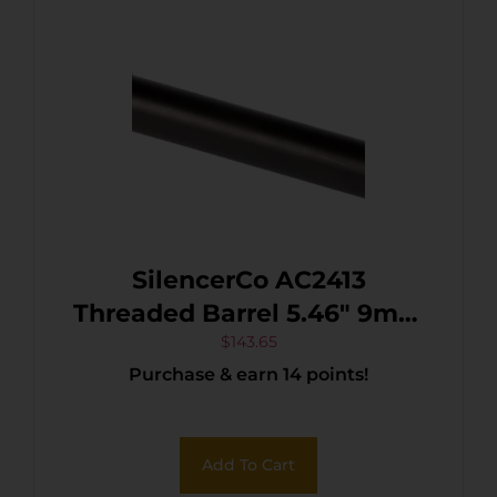
SilencerCo AC2413
Threaded Barrel 5.46″ 9mm
Luger, Black Nitride
$
143.65
Purchase & earn 14 points!
Stainless Steel, Fits Sig
P320 Full Size
Add To Cart