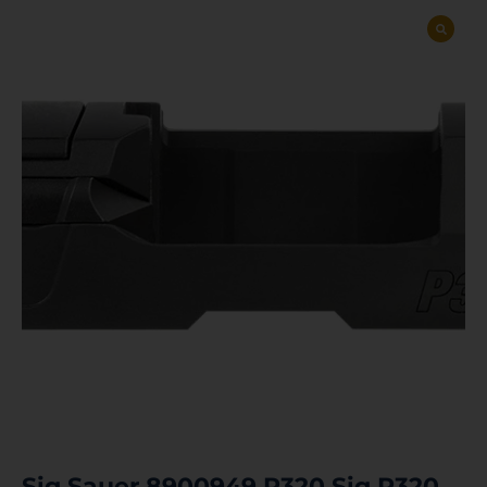
Sig Sauer 8900949 P320 Sig P320