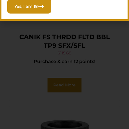
Yes, I am 18+
CANIK FS THRDD FLTD BBL
TP9 SFX/SFL
$
115.68
Purchase & earn 12 points!
Read More