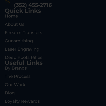
(352) 455-2716
Quick Links
Home
About Us
Firearm Transfers
Gunsmithing
Laser Engraving
Deep Roots Rifles
Useful Links
By Brands
The Process
Our Work
Blog
Loyalty Rewards