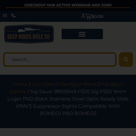
CHECKOUT OUR ACTIVE WEBINAR AND JOIN!
$
0.00
Home
/
Gun Parts
/
Handgun Parts
/
Handgun
Barrels
/ Sig Sauer 8900949 P320 Sig P320 9mm
Luger PVD Black Stainless Steel Optic Ready Slide
XRAY3 Suppressor Sights Compatible With
ROMEO1 PRO ROMEO2