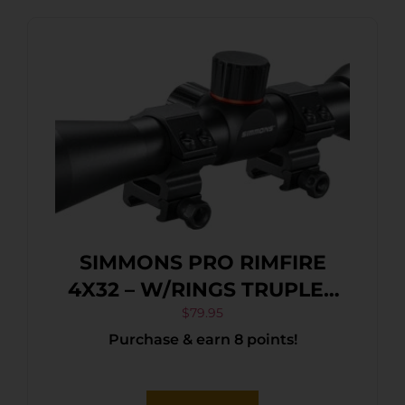
SIMMONS PRO RIMFIRE
4X32 – W/RINGS TRUPLEX
BLACK MATTE
$
79.95
Purchase & earn 8 points!