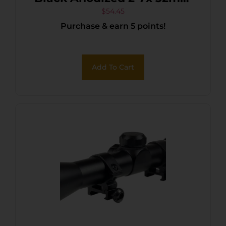
Duplex Reticle
$
54.45
Purchase & earn 5 points!
Add To Cart