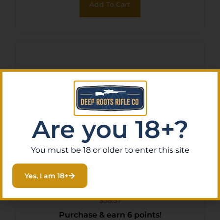
Add To Cart
Are you 18+?
You must be 18 or older to enter this site
TruGlo TG-TG852732B
Yes, I am 18+
Trushot Black Anodized 2-
7x32mm Duplex Reticle
$
58.37
Purchase & earn 6 points!