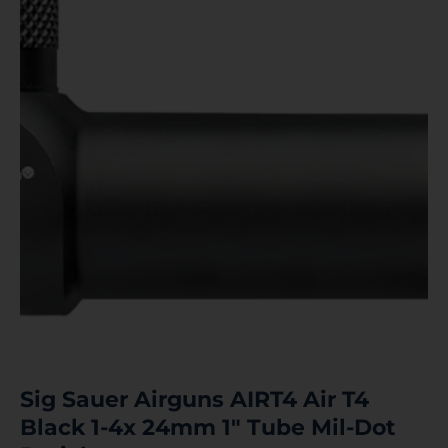
Sig Sauer Airguns AIRT4 Air T4
Black 1-4x 24mm 1″ Tube Mil-Dot