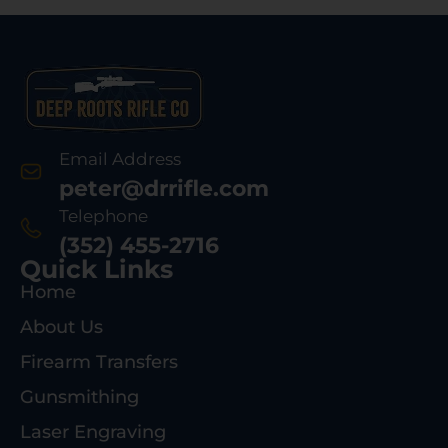
Email Address
peter@drrifle.com
Telephone
(352) 455-2716
Quick Links
Home
About Us
Firearm Transfers
Gunsmithing
Laser Engraving