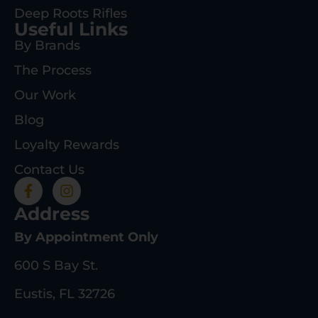
Deep Roots Rifles
Useful Links
By Brands
The Process
Our Work
Blog
Loyalty Rewards
Contact Us
Address
By Appointment Only
600 S Bay St.
Eustis, FL 32726