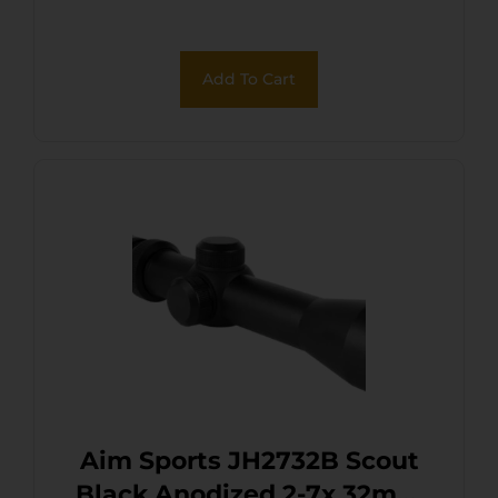
Add To Cart
Aim Sports JH2732B Scout
Black Anodized 2-7x 32mm