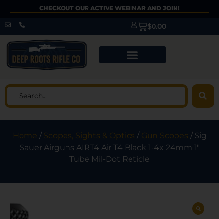
CHECKOUT OUR ACTIVE WEBINAR AND JOIN!
$
0.00
Home
/
Scopes, Sights & Optics
/
Gun Scopes
/ Sig
Sauer Airguns AIRT4 Air T4 Black 1-4x 24mm 1″
Tube Mil-Dot Reticle