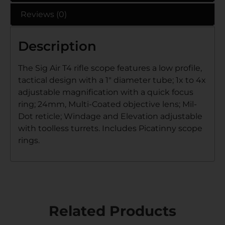
Reviews (0)
Description
The Sig Air T4 rifle scope features a low profile,
tactical design with a 1″ diameter tube; 1x to 4x
adjustable magnification with a quick focus
ring; 24mm, Multi-Coated objective lens; Mil-
Dot reticle; Windage and Elevation adjustable
with toolless turrets. Includes Picatinny scope
rings.
Related Products