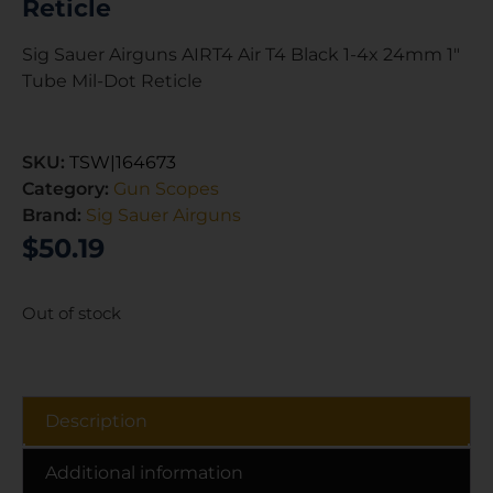
Reticle
Sig Sauer Airguns AIRT4 Air T4 Black 1-4x 24mm 1″
Tube Mil-Dot Reticle
SKU:
TSW|164673
Category:
Gun Scopes
Brand:
Sig Sauer Airguns
$
50.19
Out of stock
Description
Additional information