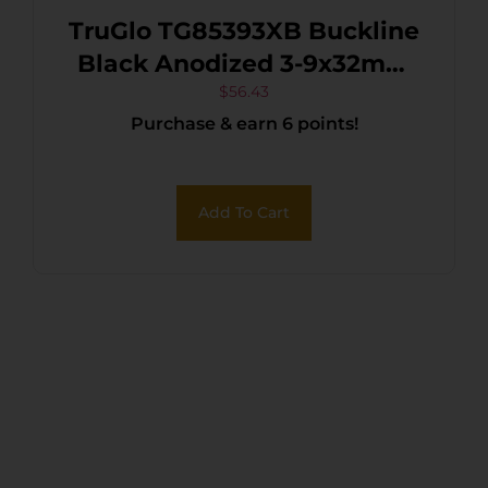
TruGlo TG85393XB Buckline
Black Anodized 3-9x32mm
1″ Tube BDC Reticle
$
56.43
Purchase & earn 6 points!
Add To Cart