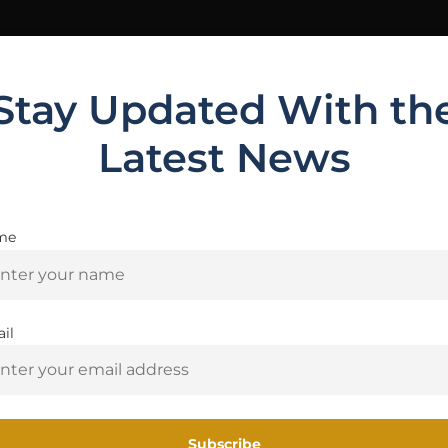
Stay Updated With th
t
Latest News
t
me
Are you 18+?
You must be 18 or older to enter this site
nd Sights
il
Yes, I am 18+