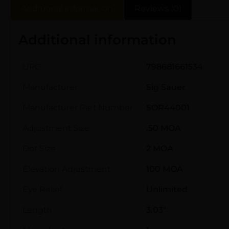
Additional information
Reviews (0)
Additional information
UPC
798681661534
Manufacturer
Sig Sauer
Manufacturer Part Number
SOR44001
Adjustment Size
.50 MOA
Dot Size
2 MOA
Elevation Adjustment
100 MOA
Eye Relief
Unlimited
Length
3.03"