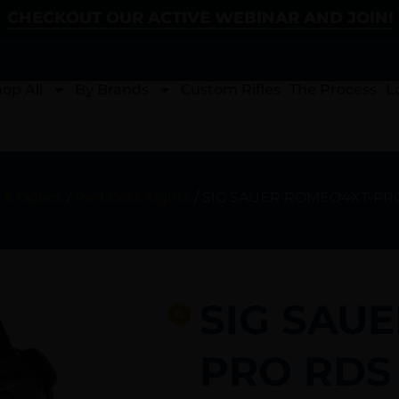
CHECKOUT OUR ACTIVE WEBINAR AND JOIN!
op All
By Brands
Custom Rifles
The Process
L
 & Optics
/
Red Dots Sights
/ SIG SAUER ROMEO4XT-PR
SIG SAU
PRO RDS