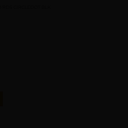
 RDS CIRCLEDOT BLK