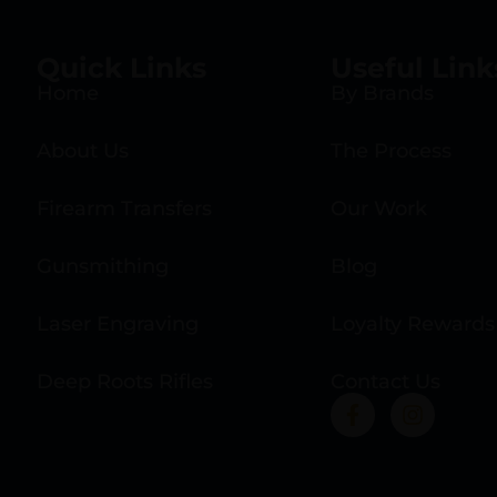
Quick Links
Useful Link
Home
By Brands
About Us
The Process
Firearm Transfers
Our Work
Gunsmithing
Blog
Laser Engraving
Loyalty Rewards
Deep Roots Rifles
Contact Us