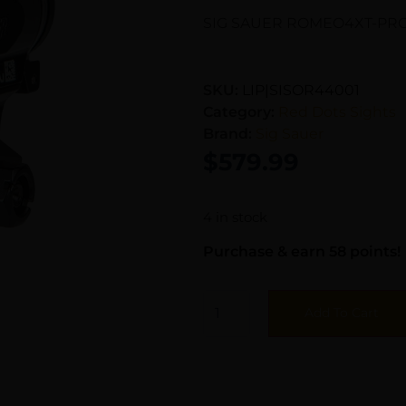
SIG SAUER ROMEO4XT-PRO
SKU:
LIP|SISOR44001
Category:
Red Dots Sights
Brand:
Sig Sauer
$
579.99
4 in stock
Purchase & earn 58 points!
Add To Cart