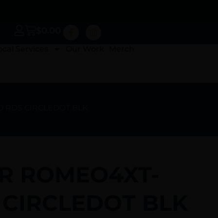
$
0.00
ocal Services
Our Work
Merch
O RDS CIRCLEDOT BLK
ER ROMEO4XT-
 CIRCLEDOT BLK