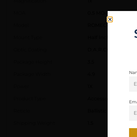
Magnification
1x
MOA
0.5 MOA
Model
ROMEO4XT
Mount Type
Half Inch Hex Moun
Optic Coating
D.A.R.C/SpectraCoa
Package Height
3.5
Na
Package Width
4.9
Power
1X
Product Type
Accessory-Lasers a
Ema
Reticle
Ballistic Circle Dot
Shipping Weight
1.5