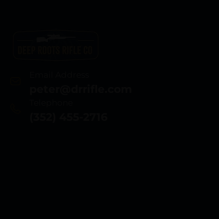
Email Address
peter@drrifle.com
Telephone
(352) 455-2716