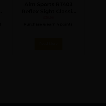
Aim Sports RT403
Reflex Sight Classic
Edition Matte Black
$
39.99
!
Purchase & earn 4 points!
1x34mm Red/Green
Multi Reticle
Read More