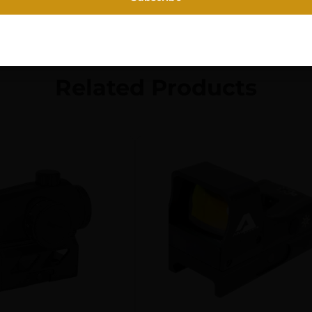
Related Products