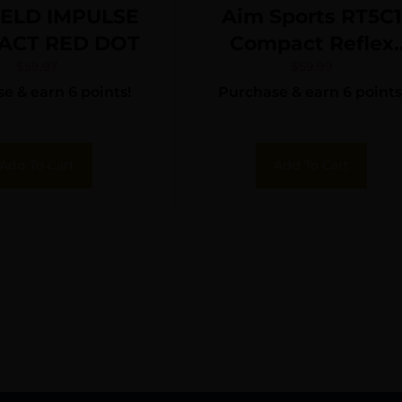
IELD IMPULSE
Aim Sports RT5C1
ACT RED DOT
Compact Reflex
Sight Matte Black
$
59.97
$
59.99
e & earn 6 points!
Purchase & earn 6 points
1x27mm 3.5 MOA
Red Dot
Add To Cart
Add To Cart