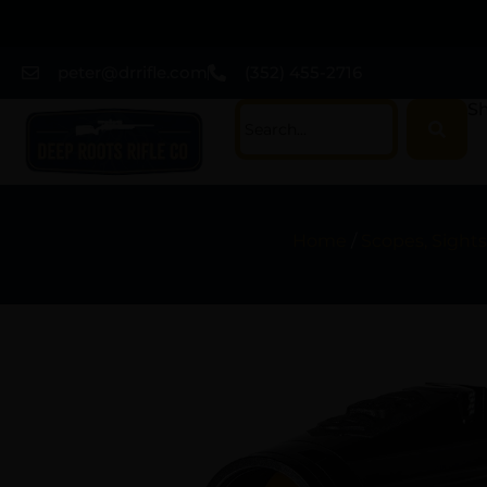
peter@drrifle.com
(352) 455-2716
Sh
Home
/
Scopes, Sights