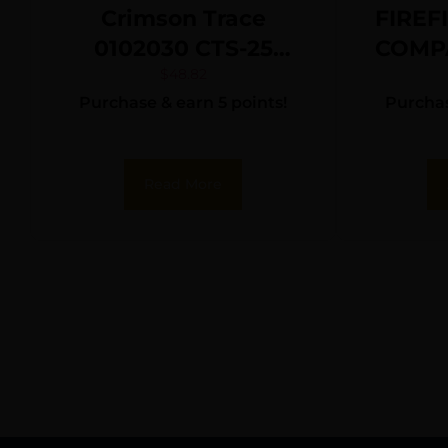
Crimson Trace
FIREF
0102030 CTS-25
COMP
Matte Black 1 x 20
$
48.82
Purchase & earn 5 points!
Purchas
mm 4 MOA Red Dot
Read More