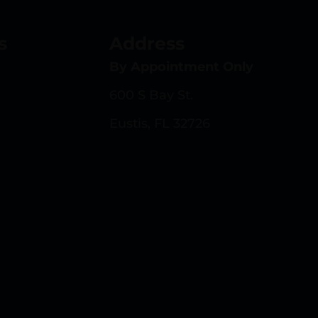
s
Address
By Appointment Only
600 S Bay St.
Eustis, FL 32726