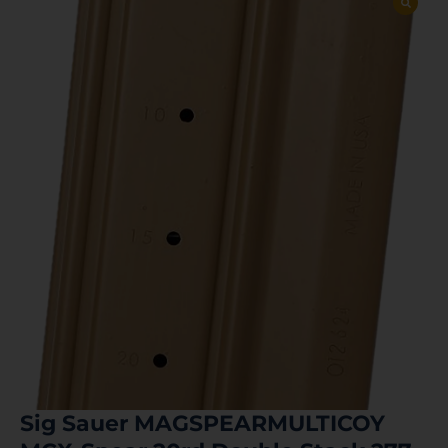
Sig Sauer MAGSPEARMULTICOY