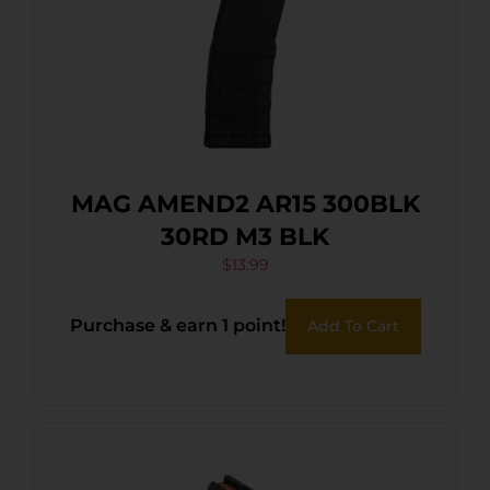
MAG AMEND2 AR15 300BLK
30RD M3 BLK
$
13.99
Purchase & earn 1 point!
Add To Cart