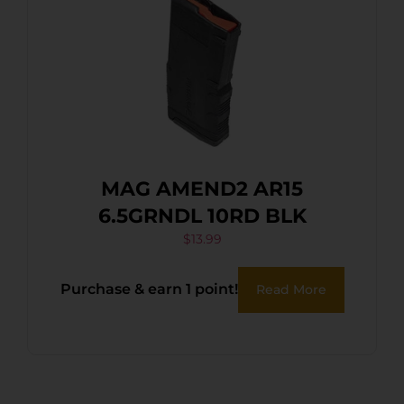
MAG AMEND2 AR15
6.5GRNDL 10RD BLK
$
13.99
Purchase & earn 1 point!
Read More