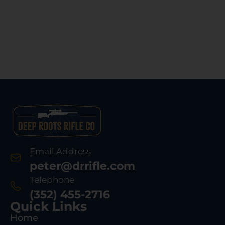
Email Address
peter@drrifle.com
Telephone
(352) 455-2716
Quick Links
Home