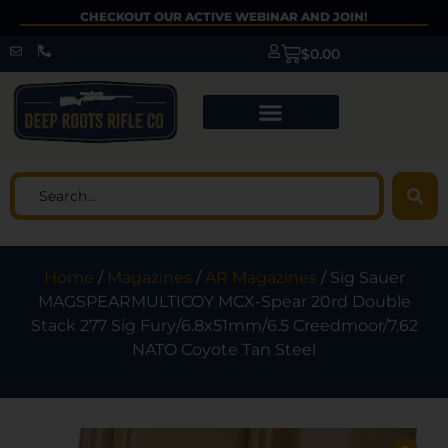
CHECKOUT OUR ACTIVE WEBINAR AND JOIN!
$
0.00
Home
/
Magazines
/
AR Magazines
/ Sig Sauer
MAGSPEARMULTICOY MCX-Spear 20rd Double
Stack 277 Sig Fury/6.8x51mm/6.5 Creedmoor/7.62
NATO Coyote Tan Steel