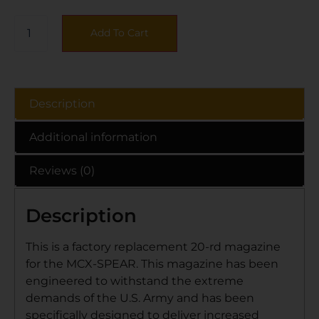
Add To Cart
Description
Additional information
Reviews (0)
Description
This is a factory replacement 20-rd magazine
for the MCX-SPEAR. This magazine has been
engineered to withstand the extreme
demands of the U.S. Army and has been
specifically designed to deliver increased