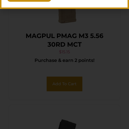
MAGPUL PMAG M3 5.56
30RD MCT
$
15.15
Purchase & earn 2 points!
Add To Cart