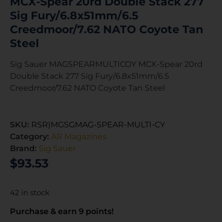
MCX-Spear 20rd Double Stack 277
Sig Fury/6.8x51mm/6.5
Creedmoor/7.62 NATO Coyote Tan
Steel
Sig Sauer MAGSPEARMULTICOY MCX-Spear 20rd
Double Stack 277 Sig Fury/6.8x51mm/6.5
Creedmoor/7.62 NATO Coyote Tan Steel
SKU:
RSR|MGSGMAG-SPEAR-MULTI-CY
Category:
AR Magazines
Brand:
Sig Sauer
$
93.53
42 in stock
Purchase & earn 9 points!