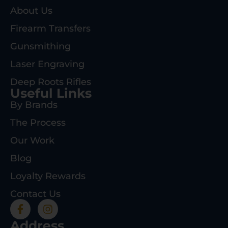
About Us
Firearm Transfers
Gunsmithing
Laser Engraving
Deep Roots Rifles
Useful Links
By Brands
The Process
Our Work
Blog
Loyalty Rewards
Contact Us
Address