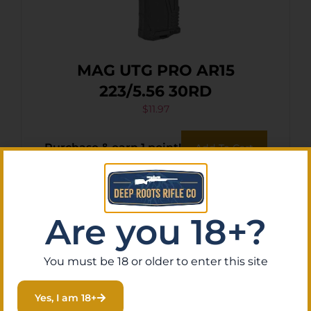
MAG UTG PRO AR15
223/5.56 30RD
$
11.97
Purchase & earn 1 point!
Add To Cart
Are you 18+?
You must be 18 or older to enter this site
Yes, I am 18+