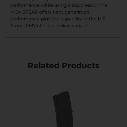
performance while using a suppressor. The
MCX-SPEAR offers next generation
performance plus the capability of the U.S.
Armys XM7 rifle in a civilian variant.
Related Products