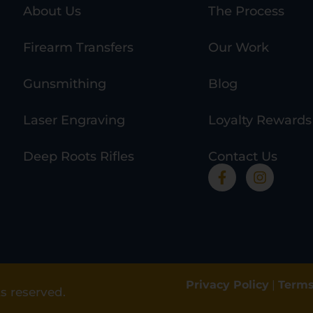
About Us
The Process
Firearm Transfers
Our Work
Gunsmithing
Blog
Laser Engraving
Loyalty Rewards
Deep Roots Rifles
Contact Us
Privacy Policy
|
Terms
s reserved.