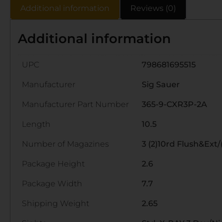
Additional information
Reviews (0)
Additional information
UPC
798681695515
Manufacturer
Sig Sauer
Manufacturer Part Number
365-9-CXR3P-2A
Length
10.5
Number of Magazines
3 (2)10rd Flush&Ext/(
Package Height
2.6
Package Width
7.7
Shipping Weight
2.65