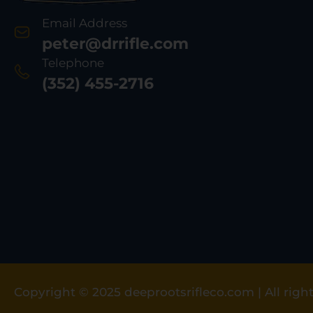
Email Address
peter@drrifle.com
Telephone
(352) 455-2716
Copyright © 2025 deeprootsrifleco.com | All right