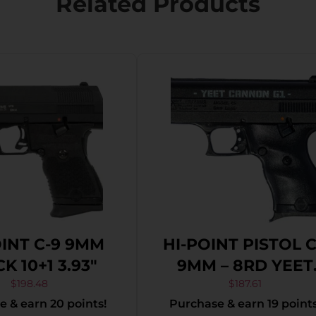
Related Products
OINT C-9 9MM
HI-POINT PISTOL 
K 10+1 3.93″
9MM – 8RD YEET
CANNON G1 BLAC
$
198.48
$
187.61
 & earn 20 points!
Purchase & earn 19 points