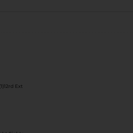
1)12rd Ext