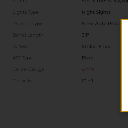
Sights
Std. X-RAY 3 Day/Ni
Sights Type
Night Sights
Product Type
Semi-Auto Pistol
Barrel Length
3.1"
Action
Striker Fired
ATF Type
Pistol
Caliber/Gauge
9mm
Capacity
10 + 1