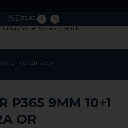
$
0.00
ocal Services
Our Work
Merch
9MM 10+1 COYOTE 2A OR
R P365 9MM 10+1
2A OR