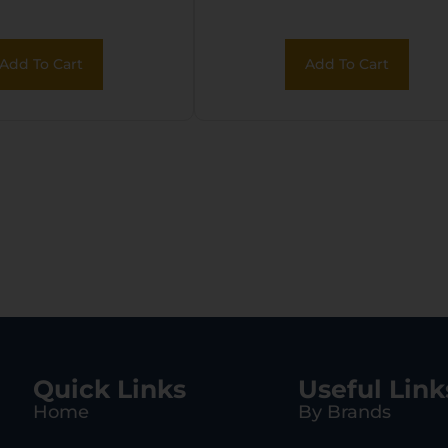
Add To Cart
Add To Cart
Quick Links
Useful Link
Home
By Brands