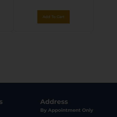
Coated Serrated
Steel Slide, Black
Add To Cart
Polymer Frame &
Grip
s
Address
By Appointment Only