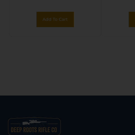
Black Powder
Coated Serrated
Add To Cart
Steel Slide, Black
Polymer Frame
w/Picatinny Rail,
Black Polymer Grip