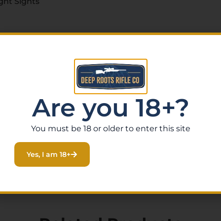
ght Sights
Are you 18+?
You must be 18 or older to enter this site
Yes, I am 18+