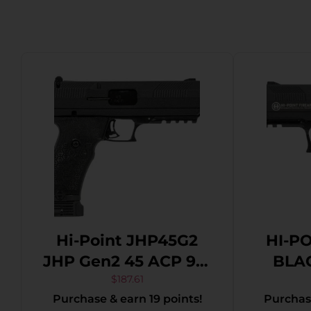
Hi-Point JHP45G2
HI-P
JHP Gen2 45 ACP 9+1
BLAC
4.50″ Black Steel
$
187.61
Purchase & earn 19 points!
Purchase
Threaded Barrel,