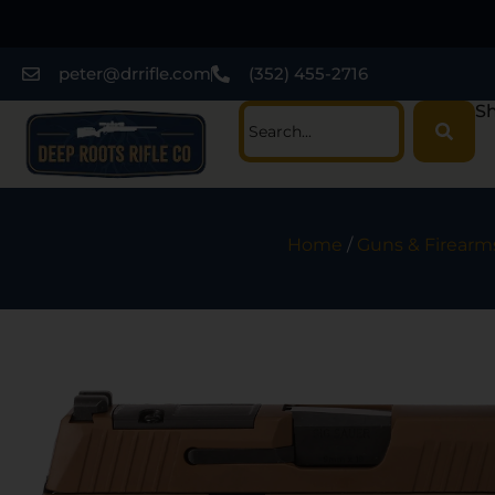
peter@drrifle.com
(352) 455-2716
Sh
Home
/
Guns & Firearm