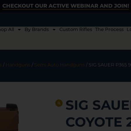
CHECKOUT OUR ACTIVE WEBINAR AND JOIN!
op All
By Brands
Custom Rifles
The Process
L
s
/
Handguns
/
Semi Auto Handguns
/ SIG SAUER P365 
SIG SAUE
COYOTE 