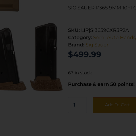
SIG SAUER P365 9MM 10+1 
SKU:
LIP|SI3659CXR3P2A
Category:
Semi Auto Hand
Brand:
Sig Sauer
$
499.99
67 in stock
Purchase & earn 50 points!
Add To Cart