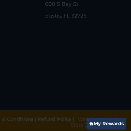
600 S Bay St.
Eustis, FL 32726
 & Conditions
|
Refund Policy
|
Web Design By Gun
My Rewards
Store Digital Marketing