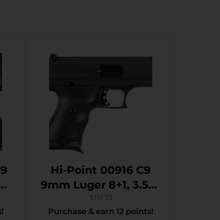
C9
Hi-Point 00916 C9
9mm Luger 8+1, 3.50″
K
Black Steel Barrel,
$
118.33
!
Purchase & earn 12 points!
Black Powder