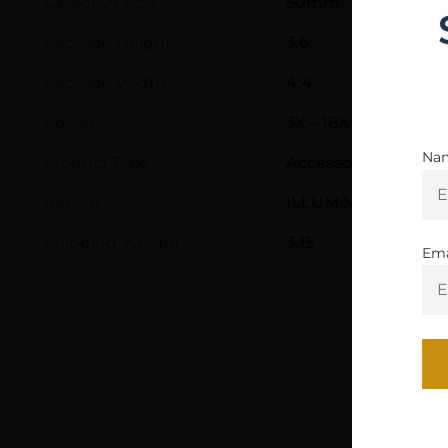
Objective Size
50mm
Package Height
3.6
Package Width
4.4
Power
3X – 18X
Na
Product Type
Accessory-Scopes
Reticle
ILLUM MOA MILLING
Shipping Weight
3.15
Ema