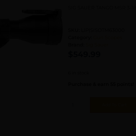
SIG SAUER TANGO MSR 3-1
SKU:
LIP|SISOTM63000
Category:
Gun Scopes
Brand:
Sig Sauer
$
549.99
6 in stock
Purchase & earn 55 points!
Add To Cart