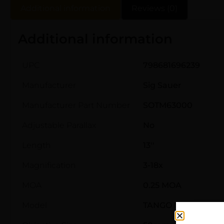
Additional information
Reviews (0)
Additional information
UPC
798681696239
Manufacturer
Sig Sauer
Manufacturer Part Number
SOTM63000
Adjustable Parallax
No
Length
13''
Magnification
3-18x
MOA
0.25 MOA
Model
TANGO MSR