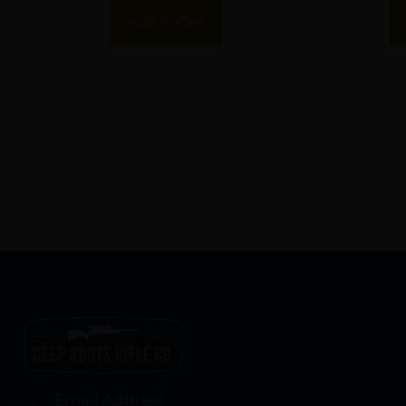
Add To Cart
Email Address