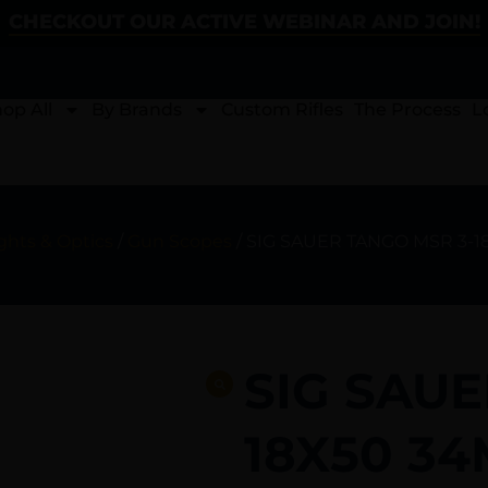
CHECKOUT OUR ACTIVE WEBINAR AND JOIN!
op All
By Brands
Custom Rifles
The Process
L
ghts & Optics
/
Gun Scopes
/ SIG SAUER TANGO MSR 3-
SIG SAUE
18X50 3