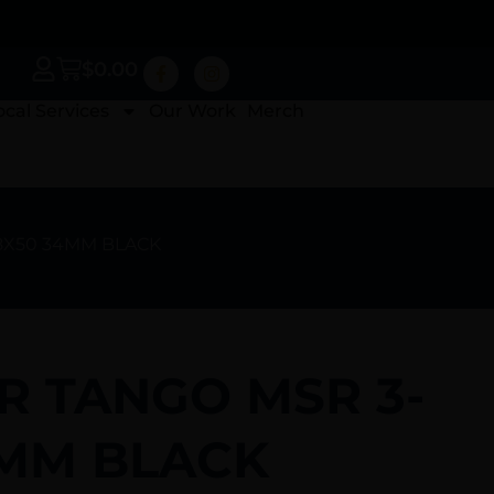
$
0.00
ocal Services
Our Work
Merch
18X50 34MM BLACK
R TANGO MSR 3-
4MM BLACK