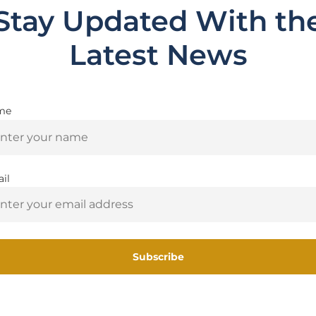
Stay Updated With th
Latest News
me
Are you 18+?
 2.0
You must be 18 or older to enter this site
il
Yes, I am 18+
Related Products