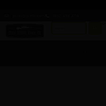
peter@drrifle.com
(352) 455-2716
Sh
Home
/
Scopes, Si