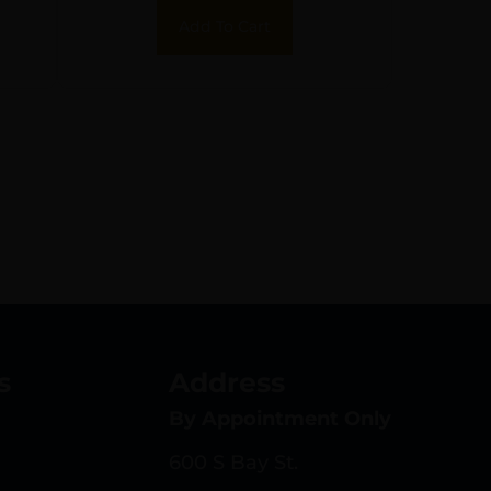
Add To Cart
s
Address
By Appointment Only
600 S Bay St.