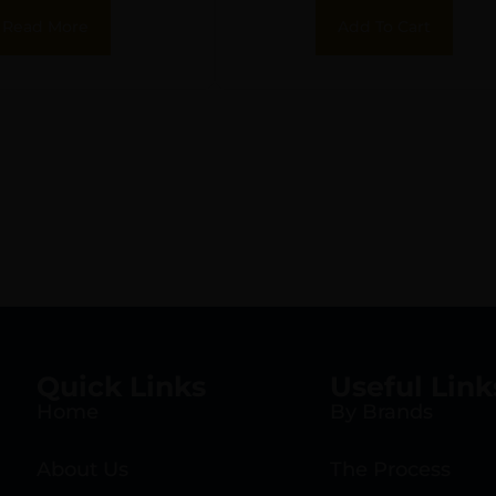
Read More
Add To Cart
Quick Links
Useful Link
Home
By Brands
About Us
The Process