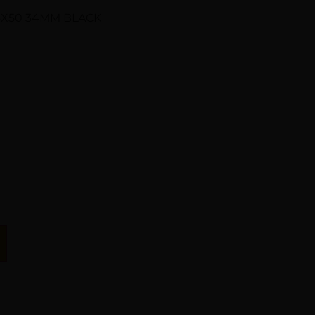
8X50 34MM BLACK