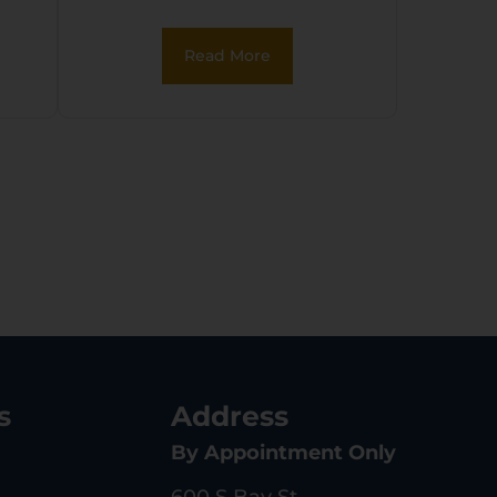
Read More
s
Address
By Appointment Only