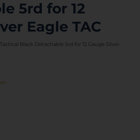
e 5rd for 12
lver Eagle TAC
actical Black Detachable 5rd for 12 Gauge Silver
nes