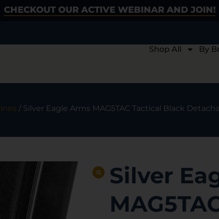
CHECKOUT OUR ACTIVE WEBINAR AND JOIN!
Shop All
By B
ines
/ Silver Eagle Arms MAG5TAC Tactical Black Detachab
Silver Ea
MAG5TAC 