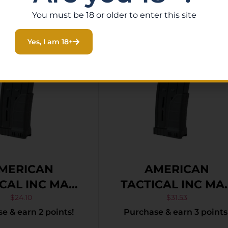
You must be 18 or older to enter this site
Yes, I am 18+
MERICAN
AMERICAN
CAL INC MAG
TACTICAL INC MA
DOG 20GA 5RD
BULL-DOG 410 10
$
24.10
$
31.53
e & earn 2 points!
Purchase & earn 3 points
POLYMER
POLYMER