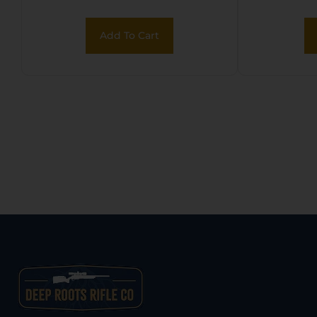
Polymer
Add To Cart