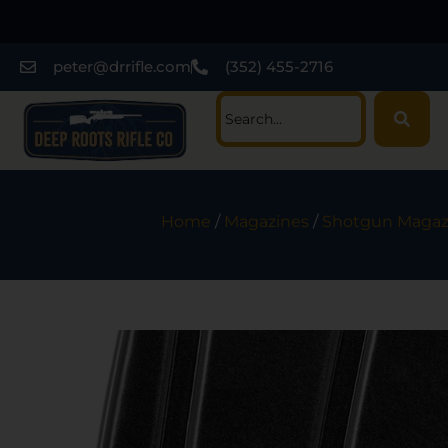
peter@drrifle.com
(352) 455-2716
Home
/
Magazines
/
Shotgun Magaz