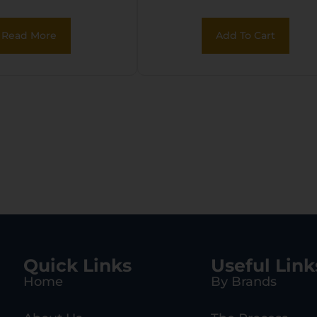
Read More
Add To Cart
Quick Links
Useful Link
Home
By Brands