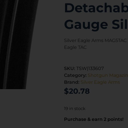
Detachabl
Gauge Si
Silver Eagle Arms MAG5TAC T
Eagle TAC
SKU:
TSW|133607
Category:
Shotgun Magazi
Brand:
Silver Eagle Arms
$
20.78
19 in stock
Purchase & earn 2 points!