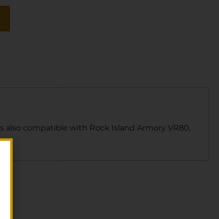
 is also compatible with Rock Island Armory VR80,