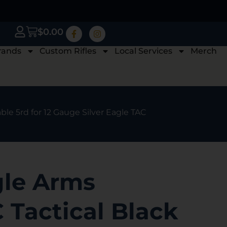
$
0.00
rands
Custom Rifles
Local Services
Merch
le 5rd for 12 Gauge Silver Eagle TAC
gle Arms
Tactical Black