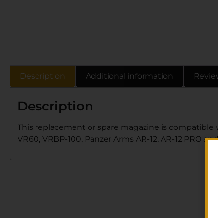
Description
Additional information
Revie
Description
This replacement or spare magazine is compatible w
VR60, VRBP-100, Panzer Arms AR-12, AR-12 PRO and