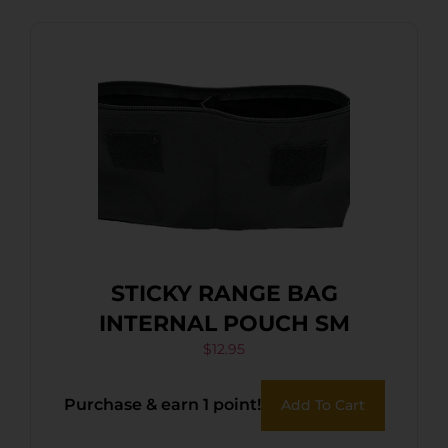
STICKY RANGE BAG
INTERNAL POUCH SM
$
12.95
Purchase & earn 1 point!
Add To Cart