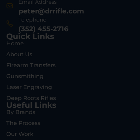
Email Address
peter@drrifle.com
Telephone
(352) 455-2716
Quick Links
Home
About Us
Firearm Transfers
Gunsmithing
Laser Engraving
Deep Roots Rifles
Useful Links
By Brands
The Process
Our Work