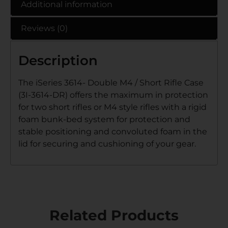
Additional information
Reviews (0)
Description
The iSeries 3614- Double M4 / Short Rifle Case
(3I-3614-DR) offers the maximum in protection
for two short rifles or M4 style rifles with a rigid
foam bunk-bed system for protection and
stable positioning and convoluted foam in the
lid for securing and cushioning of your gear.
Related Products