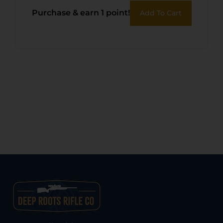
Purchase & earn 1 point!
Add To Cart