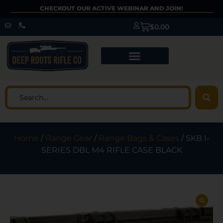
CHECKOUT OUR ACTIVE WEBINAR AND JOIN!
$
0.00
Home
/
Range Gear
/
Range Bags & Cases
/ SKB I-
SERIES DBL M4 RIFLE CASE BLACK