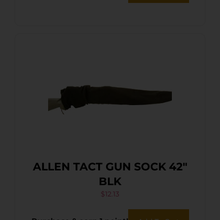
ALLEN TACT GUN SOCK 42″
BLK
$
12.13