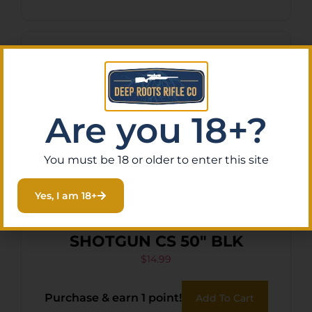
Are you 18+?
You must be 18 or older to enter this site
Yes, I am 18+
EVODS MESQUITE
SHOTGUN CS 50″ BLK
$
14.99
Purchase & earn 1 point!
Add To Cart