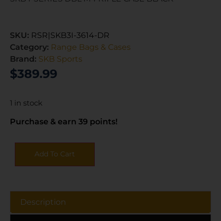
SKU:
RSR|SKB3I-3614-DR
Category:
Range Bags & Cases
Brand:
SKB Sports
$
389.99
1 in stock
Purchase & earn 39 points!
Add To Cart
Description