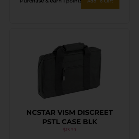
Purchase & earn 1 point!
Add To Cart
NCSTAR VISM DISCREET
PSTL CASE BLK
$
13.99