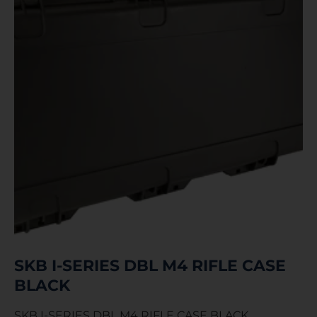
SKB I-SERIES DBL M4 RIFLE CASE
BLACK
SKB I-SERIES DBL M4 RIFLE CASE BLACK