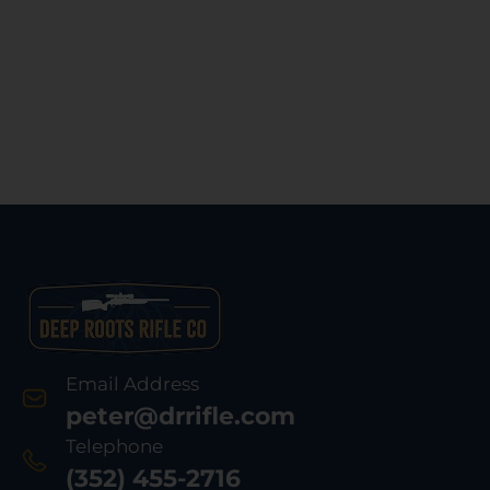
Email Address
peter@drrifle.com
Telephone
(352) 455-2716