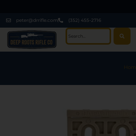
peter@drrifle.com
(352) 455-2716
Hom