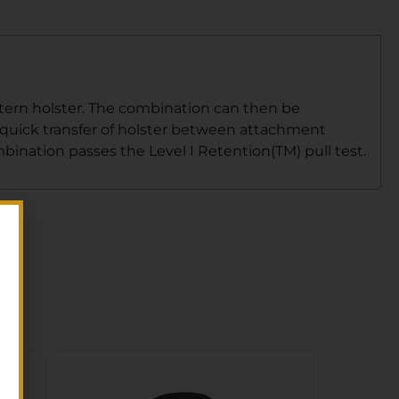
ttern holster. The combination can then be
r quick transfer of holster between attachment
mbination passes the Level I Retention(TM) pull test.