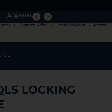
$
0.00
rands
Custom Rifles
Local Services
Merch
K FDE
QLS LOCKING
E