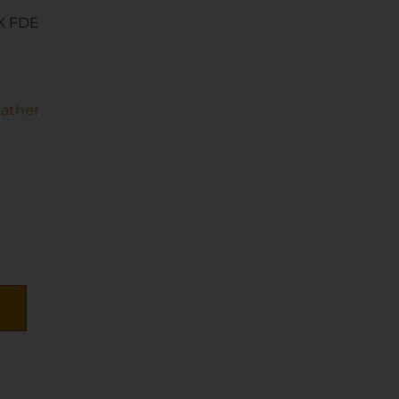
K FDE
eather