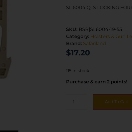
SL 6004 QLS LOCKING FOR
SKU:
RSR|SL6004-19-55
Category:
Holsters & Gun L
Brand:
Safariland
$
17.20
115 in stock
Purchase & earn 2 points!
Add To Cart