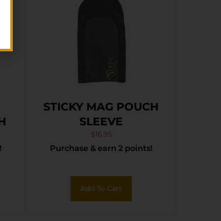
STICKY MAG POUCH
LH
SLEEVE
$
16.95
!
Purchase & earn 2 points!
Add To Cart