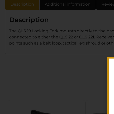
Description
Additional information
Revie
Description
The QLS 19 Locking Fork mounts directly to the bac
connected to either the QLS 22 or QLS 22L Receiver 
points such as a belt loop, tactical leg shroud or o