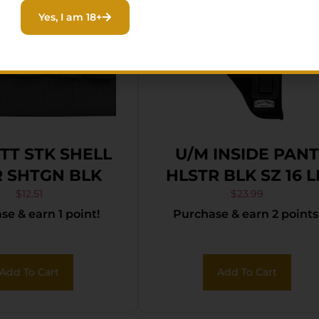
Yes, I am 18+
TT STK SHELL
U/M INSIDE PANT
 SHTGN BLK
HLSTR BLK SZ 16 
$
12.51
$
23.99
e & earn 1 point!
Purchase & earn 2 points
Add To Cart
Add To Cart