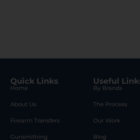
Quick Links
Useful Link
Home
By Brands
About Us
The Process
Firearm Transfers
Our Work
Gunsmithing
Blog