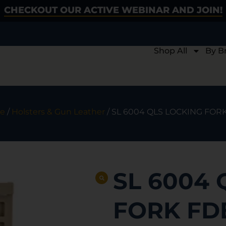
CHECKOUT OUR ACTIVE WEBINAR AND JOIN!
Shop All
By B
e
/
Holsters & Gun Leather
/ SL 6004 QLS LOCKING FOR
SL 6004 
FORK FD