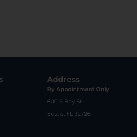
s
Address
By Appointment Only
600 S Bay St.
Eustis, FL 32726