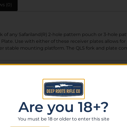
ws (0)
k of any Safariland(R) 2-hole pattern pouch or 3-hole pa
Plate. Use with either of these receiver plates allows fo
ther stable mounting platform. The QLS fork and plate co
Related Products
Are you 18+?
You must be 18 or older to enter this site