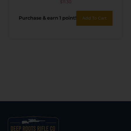
$
11.30
Purchase & earn 1 point!
Add To Cart