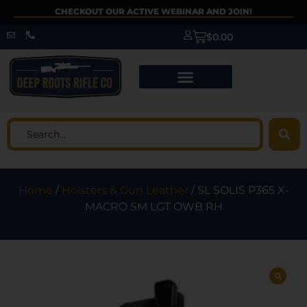
CHECKOUT OUR ACTIVE WEBINAR AND JOIN!
$
0.00
Home
/
Holsters & Gun Leather
/ SL SOLIS P365 X-
MACRO SM LGT OWB RH