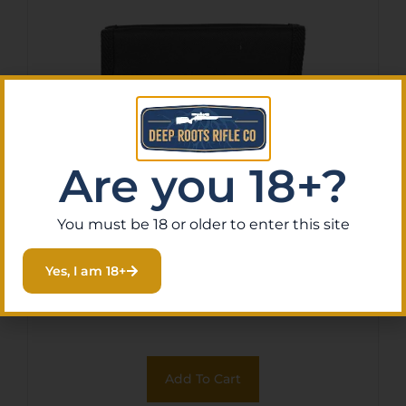
Are you 18+?
You must be 18 or older to enter this site
BULLDOG 5-10 PISTOL MAG
POUCH BLK
Yes, I am 18+
$
20.99
Purchase & earn 2 points!
Add To Cart