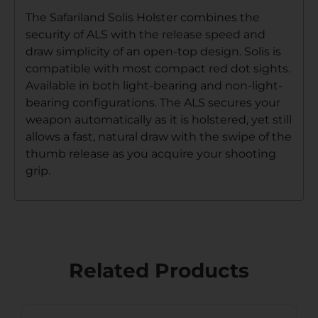
The Safariland Solis Holster combines the
security of ALS with the release speed and
draw simplicity of an open-top design. Solis is
compatible with most compact red dot sights.
Available in both light-bearing and non-light-
bearing configurations. The ALS secures your
weapon automatically as it is holstered, yet still
allows a fast, natural draw with the swipe of the
thumb release as you acquire your shooting
grip.
Related Products