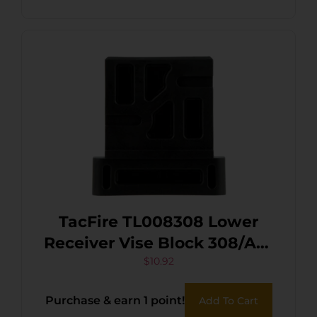
TacFire TL008308 Lower
Receiver Vise Block 308/AR-
10 Black
$
10.92
Purchase & earn 1 point!
Add To Cart