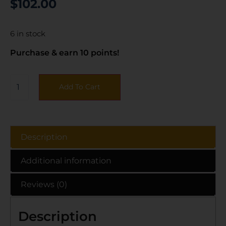
$
102.00
6 in stock
Purchase & earn 10 points!
Add To Cart
Description
Additional information
Reviews (0)
Description