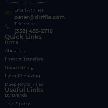
Email Address
peter@drrifle.com
Telephone
(352) 455-2716
Quick Links
Home
About Us
Firearm Transfers
Gunsmithing
Laser Engraving
Deep Roots Rifles
Useful Links
By Brands
The Process