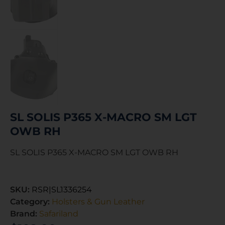
SL SOLIS P365 X-MACRO SM LGT
OWB RH
SL SOLIS P365 X-MACRO SM LGT OWB RH
SKU:
RSR|SL1336254
Category:
Holsters & Gun Leather
Brand:
Safariland