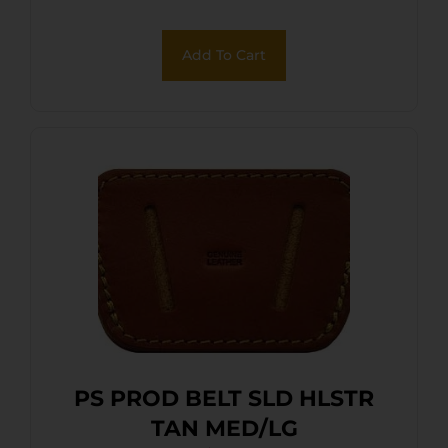
Add To Cart
PS PROD BELT SLD HLSTR
TAN MED/LG