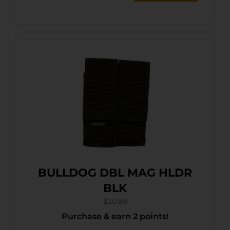
BULLDOG DBL MAG HLDR
BLK
$
20.99
Purchase & earn 2 points!