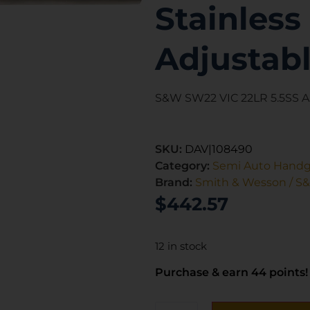
Stainless 
Adjustabl
S&W SW22 VIC 22LR 5.5SS 
SKU:
DAV|108490
Category:
Semi Auto Hand
Brand:
Smith & Wesson / S
$
442.57
12 in stock
Purchase & earn 44 points!