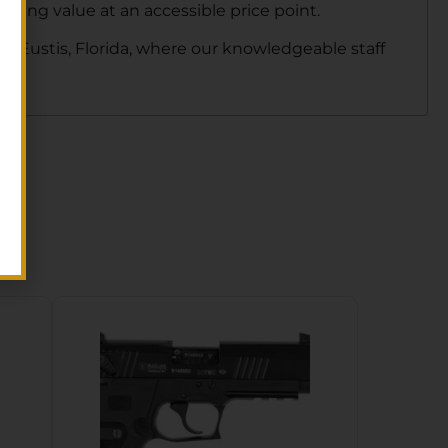
nding value at an accessible price point.
in Eustis, Florida, where our knowledgeable staff