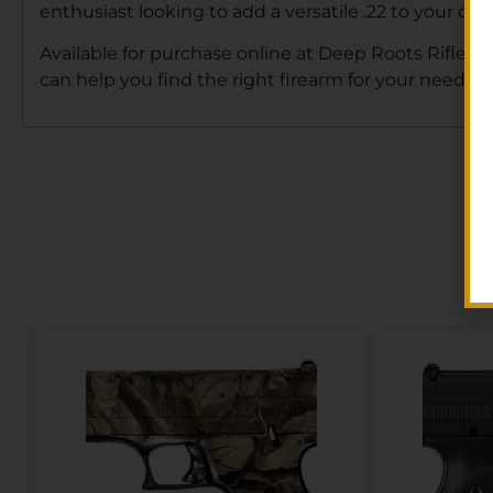
enthusiast looking to add a versatile .22 to your co
Available for purchase online at Deep Roots Rifle Co
can help you find the right firearm for your needs. 