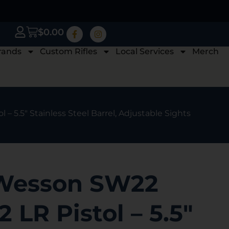
$
0.00
rands
Custom Rifles
Local Services
Merch
– 5.5″ Stainless Steel Barrel, Adjustable Sights
 Wesson SW22
2 LR Pistol – 5.5″