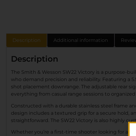
Description
Additional information
Revie
Description
The Smith & Wesson SW22 Victory is a purpose-built 
who demand precision and reliability. Featuring a 5.5
shot placement downrange. The adjustable rear sigh
everything from casual range sessions to organized
Constructed with a durable stainless steel frame an
design includes a textured grip for a secure hold,
straightforward. The SW22 Victory is also highly cus
Whether you’re a first-time shooter looking for an e