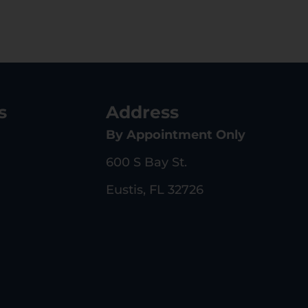
s
Address
By Appointment Only
600 S Bay St.
Eustis, FL 32726