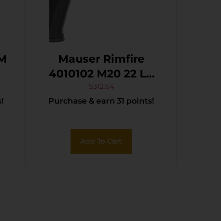
MM
Mauser Rimfire
4010102 M20 22 LR
10+1 4.75″ Black
$
312.64
!
Purchase & earn 31 points!
Steel Threaded
Barrel, Black
Serrated Slide, Black
Add To Cart
Aluminum Frame
w/Picatinny Rail,
Ambidextrous