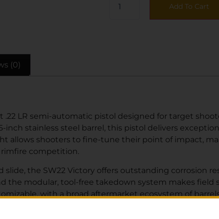
Add To Cart
ws (0)
.22 LR semi-automatic pistol designed for target shoote
-inch stainless steel barrel, this pistol delivers excepti
t allows shooters to fine-tune their point of impact, ma
 rimfire competition.
d slide, the SW22 Victory offers outstanding corrosion re
 and the modular, tool-free takedown system makes fiel
tomizable, with a broad aftermarket ecosystem of barrels,
asy-to-operate and low-recoil pistol, a competitive shoote