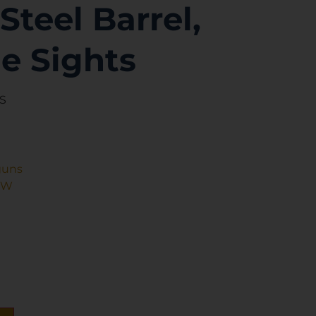
Steel Barrel,
e Sights
AS
guns
&W