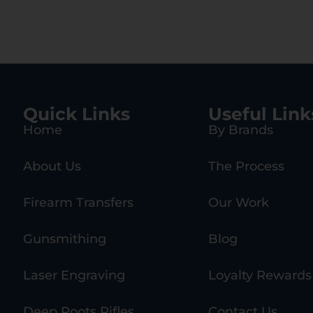
Quick Links
Useful Link
Home
By Brands
About Us
The Process
Firearm Transfers
Our Work
Gunsmithing
Blog
Laser Engraving
Loyalty Rewards
Deep Roots Rifles
Contact Us