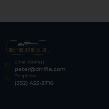
Email Address
peter@drrifle.com
Telephone
(352) 455-2716