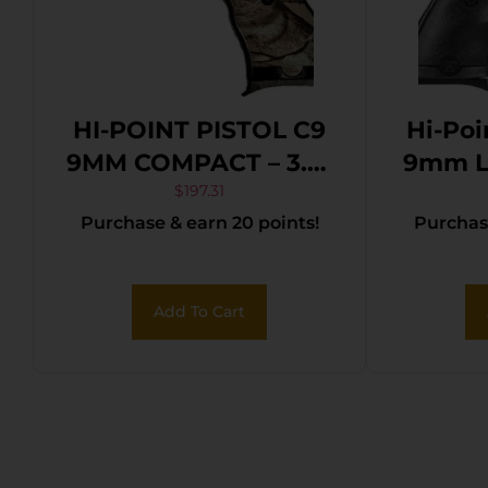
HI-POINT PISTOL C9
Hi-Po
9MM COMPACT – 3.5″
9mm Lu
8SH WOODLAND
Black
$
197.31
Purchase & earn 20 points!
Purchase
CAMO
Bl
Coat
Sli
Add To Cart
Polyme