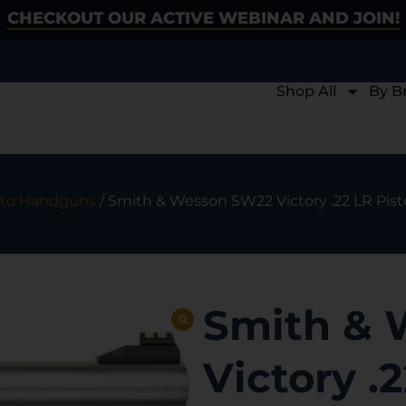
CHECKOUT OUR ACTIVE WEBINAR AND JOIN!
Shop All
By B
to Handguns
/ Smith & Wesson SW22 Victory .22 LR Pistol 
Smith &
Victory .2