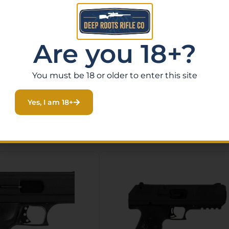
llection, the Smith & Wesson SW22 Victory delivers outsta
 with fast shipping nationwide, or stop by our gun store 
Order yours today at deeprootsrifleco.com.
Are you 18+?
You must be 18 or older to enter this site
Yes, I am 18+
Related Products