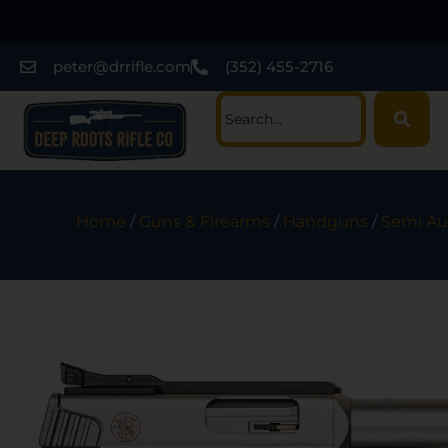
peter@drrifle.com
(352) 455-2716
Home
/
Guns & Firearms
/
Handguns
/
Semi Au