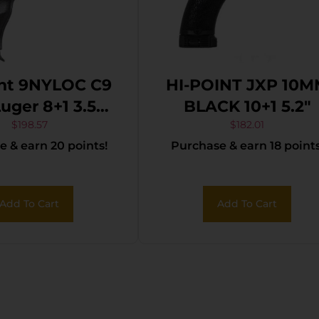
int 9NYLOC C9
HI-POINT JXP 10
ger 8+1 3.50″
BLACK 10+1 5.2″
 Steel Barrel,
$
198.57
$
182.01
 & earn 20 points!
Purchase & earn 18 points
ack Powder
ed Serrated
de, Frame &
Add To Cart
Add To Cart
r Grips, Nylon
Holster