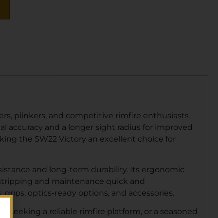
rs, plinkers, and competitive rimfire enthusiasts
onal accuracy and a longer sight radius for improved
king the SW22 Victory an excellent choice for
sistance and long-term durability. Its ergonomic
d stripping and maintenance quick and
 grips, optics-ready options, and accessories.
r seeking a reliable rimfire platform, or a seasoned