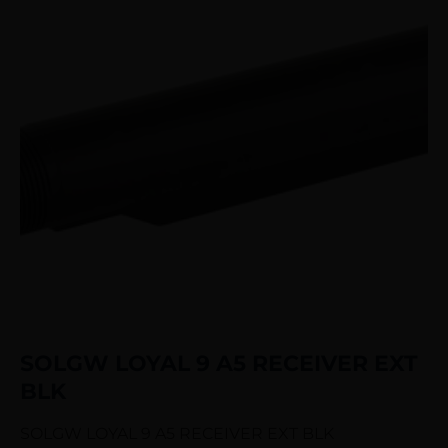
SOLGW LOYAL 9 A5 RECEIVER EXT
BLK
SOLGW LOYAL 9 A5 RECEIVER EXT BLK