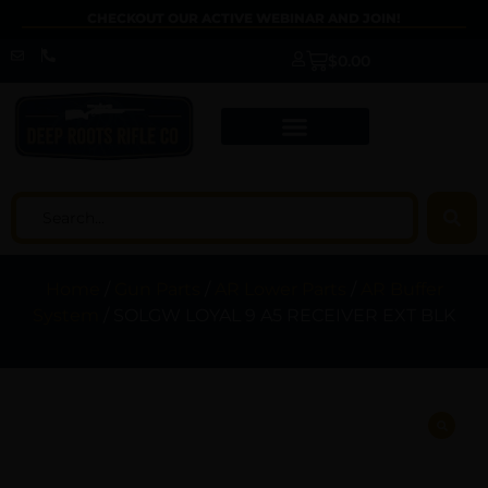
CHECKOUT OUR ACTIVE WEBINAR AND JOIN!
$
0.00
Home
/
Gun Parts
/
AR Lower Parts
/
AR Buffer
System
/ SOLGW LOYAL 9 A5 RECEIVER EXT BLK