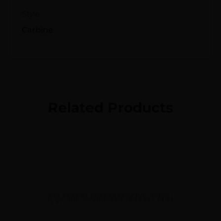
Style
Carbine
Related Products