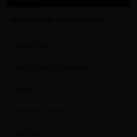
Reviews (0)
Additional information
UPC
785939517729
Manufacturer
SONS OF LIBERTY GUN WORKS
Manufacturer Part Number
L9A5RE
Model
A5 Receiver Extension
Product Type
Buffer Tube