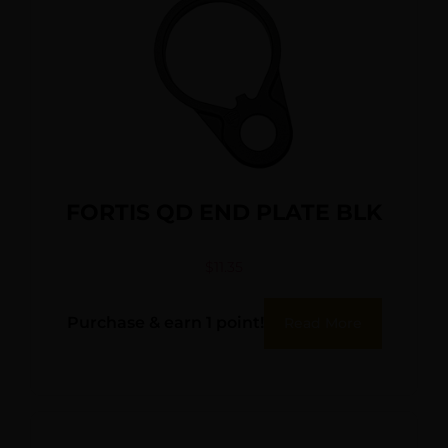
FORTIS QD END PLATE BLK
$
11.35
Purchase & earn 1 point!
Read More