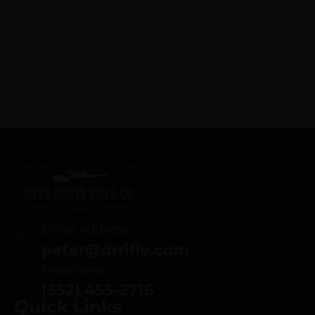
Email Address
peter@drrifle.com
Telephone
(352) 455-2716
Quick Links