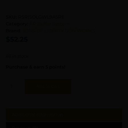
SKU:
RSR|SOLGWL9A5RE
Category:
AR Buffer System
Brand:
SONS OF LIBERTY GUN WORKS
$
52.25
86 in stock
Purchase & earn 5 points!
Add To Cart
Additional information