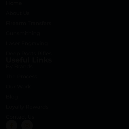
Home
About Us
Firearm Transfers
Gunsmithing
Laser Engraving
Deep Roots Rifles
Useful Links
By Brands
The Process
Our Work
Blog
Loyalty Rewards
Contact Us