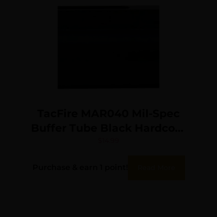
TacFire MAR040 Mil-Spec
Buffer Tube Black Hardcoat
Anodized Aluminum for AR-
$
14.99
15
Purchase & earn 1 point!
Read More