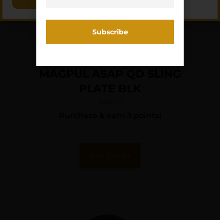
MAGPUL ASAP QD SLING
PLATE BLK
$
28.45
Purchase & earn 3 points!
Add To Cart