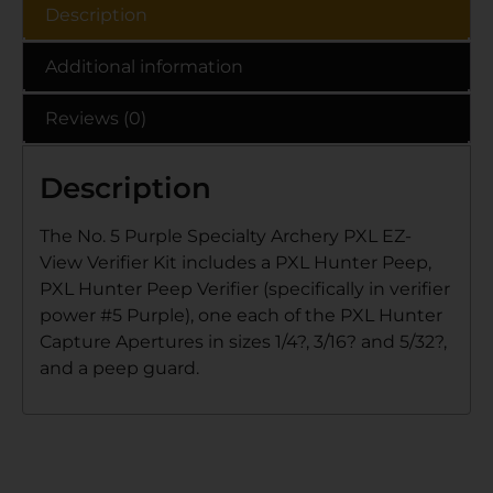
Description
Additional information
Reviews (0)
Description
The No. 5 Purple Specialty Archery PXL EZ-
View Verifier Kit includes a PXL Hunter Peep,
PXL Hunter Peep Verifier (specifically in verifier
power #5 Purple), one each of the PXL Hunter
Capture Apertures in sizes 1/4?, 3/16? and 5/32?,
and a peep guard.