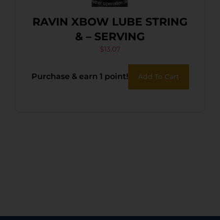
RAVIN XBOW LUBE STRING
& – SERVING
$
13.07
Purchase & earn 1 point!
Add To Cart