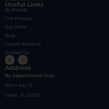
Useful Links
By Brands
The Process
Our Work
Blog
Loyalty Rewards
Contact Us
Address
By Appointment Only
600 S Bay St.
Eustis, FL 32726