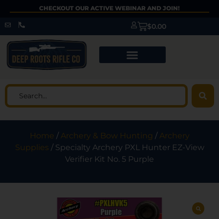
CHECKOUT OUR ACTIVE WEBINAR AND JOIN!
$
0.00
Home
/
Archery & Bow Hunting
/
Archery
Supplies
/ Specialty Archery PXL Hunter EZ-View
Verifier Kit No. 5 Purple