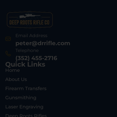
Email Address
peter@drrifle.com
Telephone
(352) 455-2716
Quick Links
Home
About Us
Firearm Transfers
Gunsmithing
Laser Engraving
Deep Roots Rifles