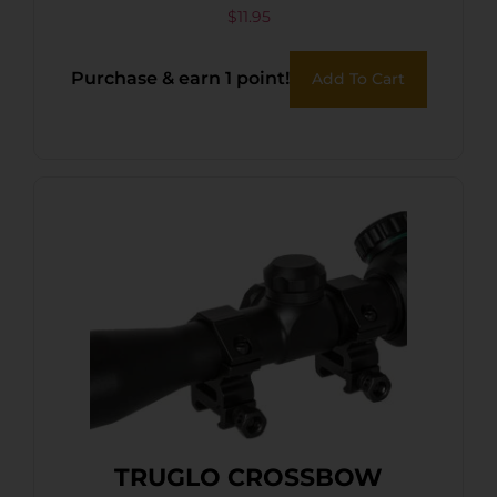
$
11.95
Purchase & earn 1 point!
Add To Cart
TRUGLO CROSSBOW