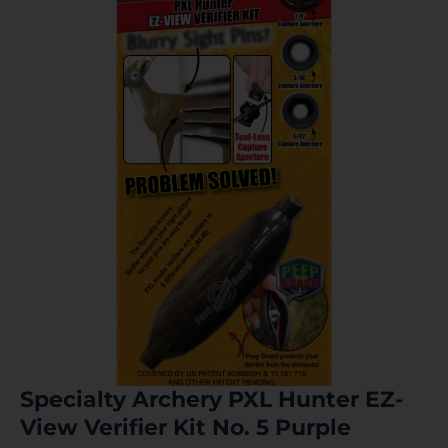
Specialty Archery PXL Hunter EZ-
View Verifier Kit No. 5 Purple