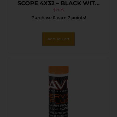
SCOPE 4X32 – BLACK WITH
RINGS
$
71.75
Purchase & earn 7 points!
Add To Cart