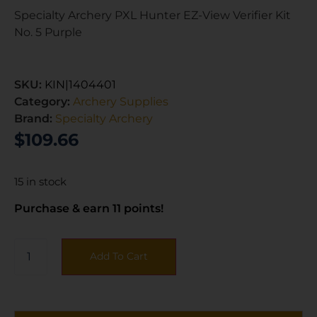
Specialty Archery PXL Hunter EZ-View Verifier Kit
No. 5 Purple
SKU:
KIN|1404401
Category:
Archery Supplies
Brand:
Specialty Archery
$
109.66
15 in stock
Purchase & earn 11 points!
Add To Cart