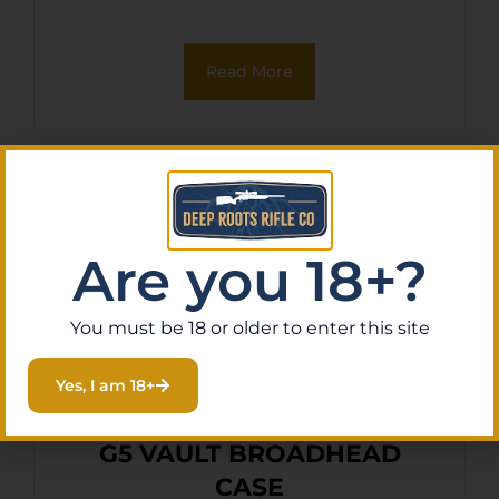
Read More
Are you 18+?
You must be 18 or older to enter this site
Yes, I am 18+
G5 VAULT BROADHEAD
CASE