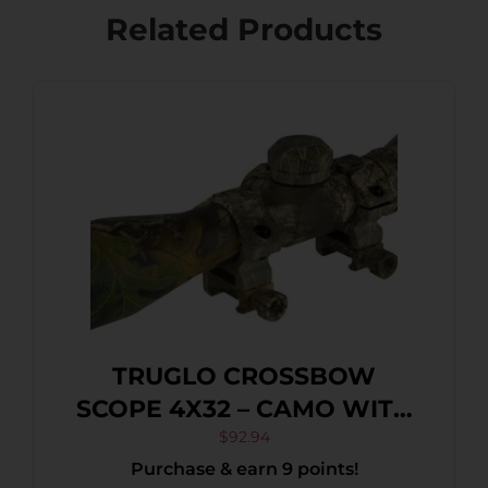
Related Products
TRUGLO CROSSBOW
SCOPE 4X32 – CAMO WITH
RINGS
$
92.94
Purchase & earn 9 points!