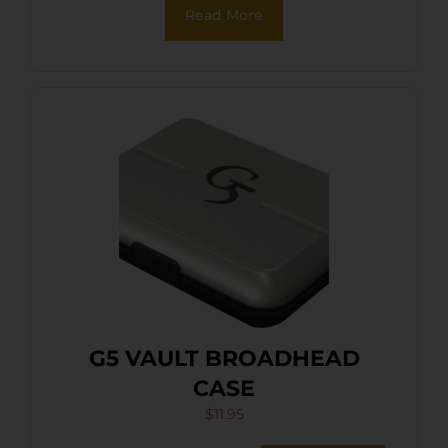
Read More
G5 VAULT BROADHEAD
CASE
$
11.95