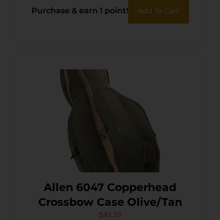
Purchase & earn 1 point!
Add To Cart
Allen 6047 Copperhead
Crossbow Case Olive/Tan
$
83.39