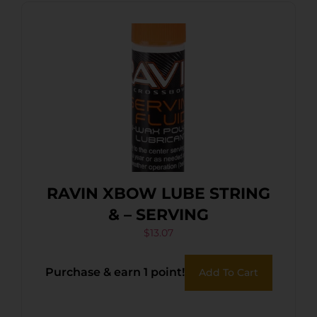
RAVIN XBOW LUBE STRING
& – SERVING
$
13.07
Purchase & earn 1 point!
Add To Cart