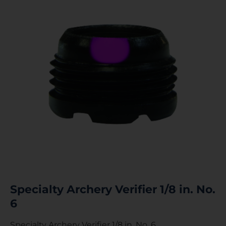
Specialty Archery Verifier 1/8 in. No.
6
Specialty Archery Verifier 1/8 in. No. 6