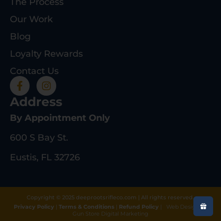
The Process
Our Work
Blog
Loyalty Rewards
Contact Us
Address
By Appointment Only
600 S Bay St.
Eustis, FL 32726
Copyright © 2025 deeprootsrifleco.com | All rights reserved.
Privacy Policy
|
Terms & Conditions
|
Refund Policy
|
Web Design By
Gun Store Digital Marketing