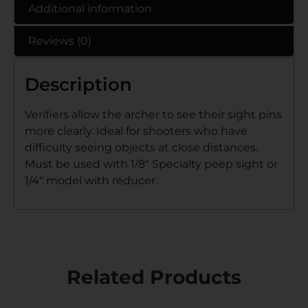
Additional information
Reviews (0)
Description
Verifiers allow the archer to see their sight pins
more clearly. Ideal for shooters who have
difficulty seeing objects at close distances.
Must be used with 1/8″ Specialty peep sight or
1/4″ model with reducer.
Related Products