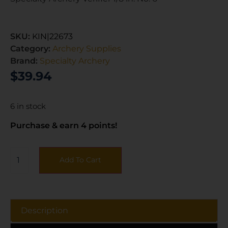
SKU:
KIN|22673
Category:
Archery Supplies
Brand:
Specialty Archery
$
39.94
6 in stock
Purchase & earn 4 points!
Add To Cart
Description