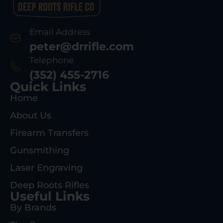
Email Address
peter@drrifle.com
Telephone
(352) 455-2716
Quick Links
Home
About Us
Firearm Transfers
Gunsmithing
Laser Engraving
Deep Roots Rifles
Useful Links
By Brands