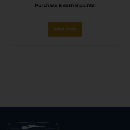
Purchase & earn 8 points!
Read More