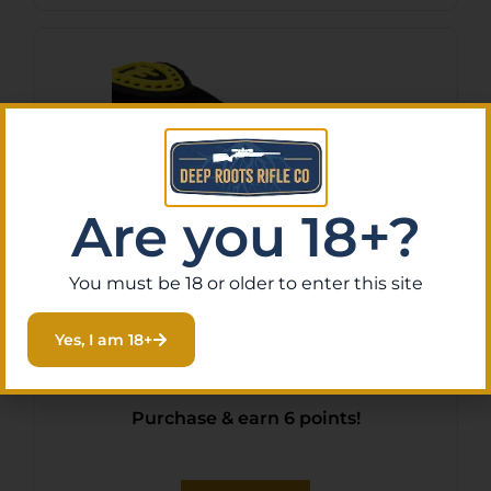
Are you 18+?
You must be 18 or older to enter this site
TRUFIRE SMOKE RELEASE
Yes, I am 18+
2.0 MAX – JAW BUCKLE
FOLDBACK BLACK
$
58.96
Purchase & earn 6 points!