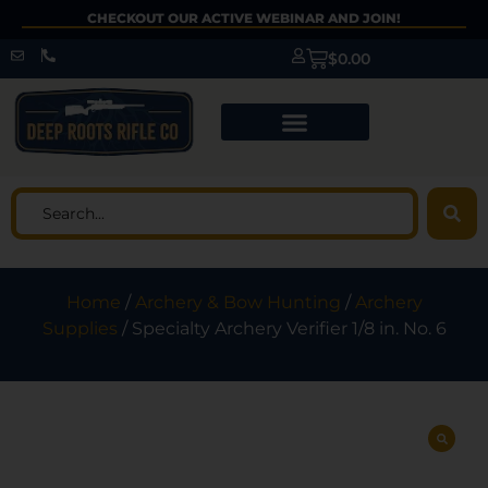
CHECKOUT OUR ACTIVE WEBINAR AND JOIN!
$
0.00
Home
/
Archery & Bow Hunting
/
Archery
Supplies
/ Specialty Archery Verifier 1/8 in. No. 6