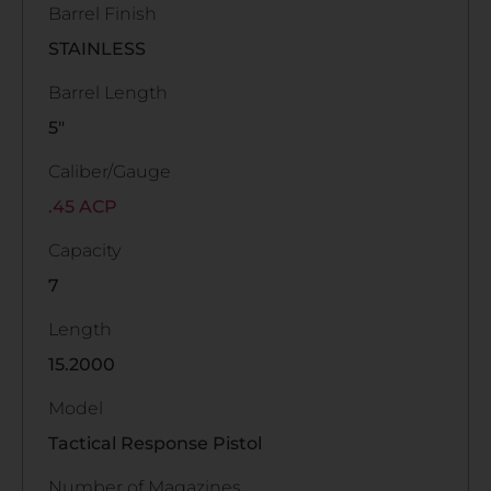
Barrel Finish
STAINLESS
Barrel Length
5"
Caliber/Gauge
.45 ACP
Capacity
7
Length
15.2000
Model
Tactical Response Pistol
Number of Magazines