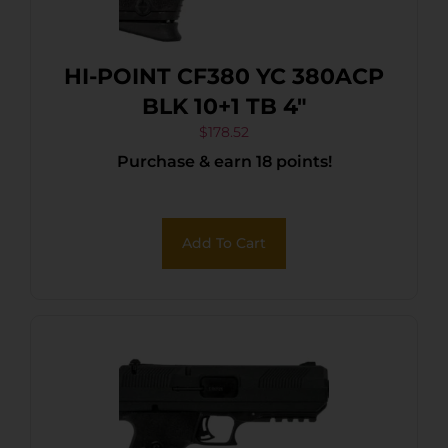
HI-POINT CF380 YC 380ACP
BLK 10+1 TB 4″
$
178.52
Purchase & earn 18 points!
Add To Cart