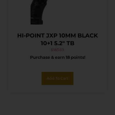
HI-POINT JXP 10MM BLACK
10+1 5.2″ TB
$
183.69
Purchase & earn 18 points!
Add To Cart