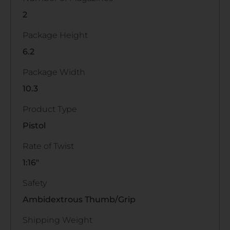
2
Package Height
6.2
Package Width
10.3
Product Type
Pistol
Rate of Twist
1:16"
Safety
Ambidextrous Thumb/Grip
Shipping Weight