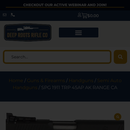
CHECKOUT OUR ACTIVE WEBINAR AND JOIN!
$
0.00
Home
/
Guns & Firearms
/
Handguns
/
Semi Auto
Handguns
/ SPG 1911 TRP 45AP AK RANGE CA