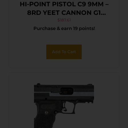
HI-POINT PISTOL C9 9MM –
8RD YEET CANNON G1
BLACK
$
187.61
Purchase & earn 19 points!
Add To Cart