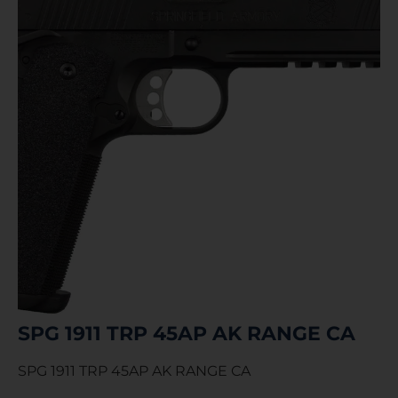
SPG 1911 TRP 45AP AK RANGE CA
SPG 1911 TRP 45AP AK RANGE CA