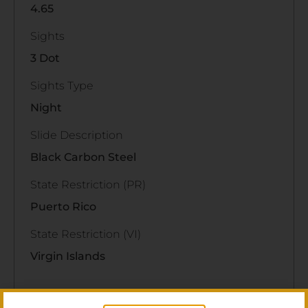
4.65
Sights
3 Dot
Sights Type
Night
Slide Description
Black Carbon Steel
State Restriction (PR)
Puerto Rico
State Restriction (VI)
Virgin Islands