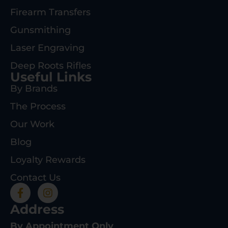
Firearm Transfers
Gunsmithing
Laser Engraving
Deep Roots Rifles
Useful Links
By Brands
The Process
Our Work
Blog
Loyalty Rewards
Contact Us
Address
By Appointment Only