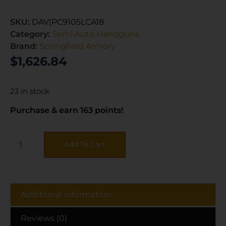
SKU:
DAV|PC9105LCA18
Category:
Semi Auto Handguns
Brand:
Springfield Armory
$
1,626.84
23 in stock
Purchase & earn 163 points!
Add To Cart
Additional information
Reviews (0)