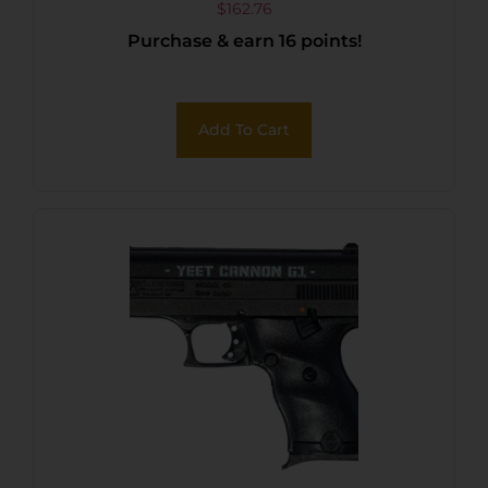
$
162.76
Purchase & earn 16 points!
Add To Cart