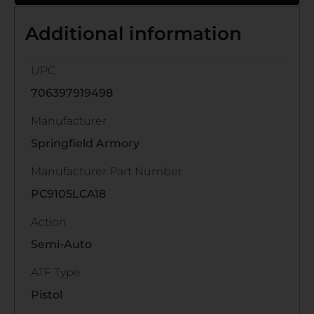
Additional information
UPC
706397919498
Manufacturer
Springfield Armory
Manufacturer Part Number
PC9105LCA18
Action
Semi-Auto
ATF Type
Pistol