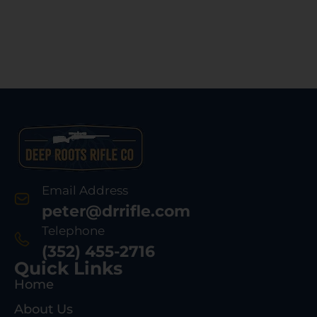
Email Address
peter@drrifle.com
Telephone
(352) 455-2716
Quick Links
Home
About Us