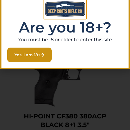
Are you 18+?
Related Products
You must be 18 or older to enter this site
Yes, I am 18+
HI-POINT CF380 380ACP
BLACK 8+1 3.5″