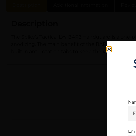
Description
Additional information
Revie
Description
The Spike’s Tactical LW BAR2 Handguard is a one-pie
anodizing. The main benefit of the BAR rail is to tho
built in anti-rotation tabs to keep the rail and bar
Na
Ema