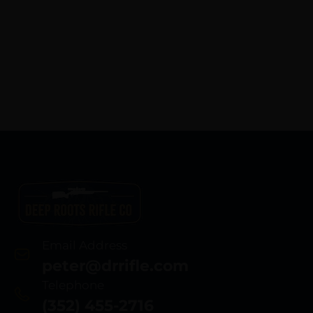
Email Address
peter@drrifle.com
Telephone
(352) 455-2716