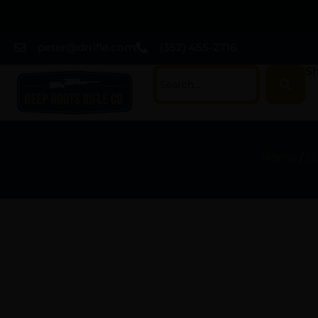
peter@drrifle.com
(352) 455-2716
Sh
Home
/
G