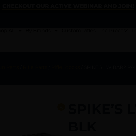
CHECKOUT OUR ACTIVE WEBINAR AND JOIN!
op All
By Brands
Custom Rifles
The Process
L
un Parts
/
Rifle Parts
/
Rifle Stocks
/ SPIKE’S LW BAR2 RAIL
SPIKE’S 
BLK