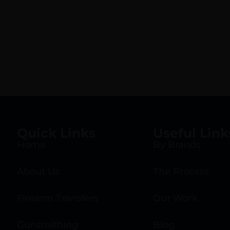
Quick Links
Useful Link
Home
By Brands
About Us
The Process
Firearm Transfers
Our Work
Gunsmithing
Blog