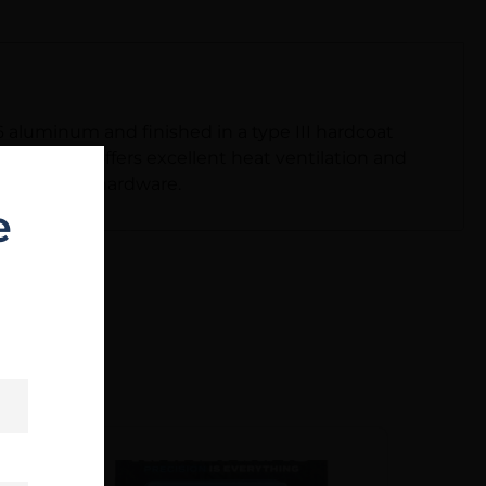
6 aluminum and finished in a type III hardcoat
R rail also offers excellent heat ventilation and
and mounting hardware.
e