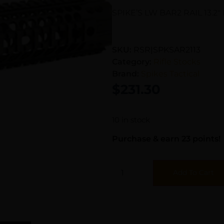
SPIKE’S LW BAR2 RAIL 13.2″
SKU:
RSR|SPKSAR2113
Category:
Rifle Stocks
Brand:
Spikes Tactical
$
231.30
10 in stock
Purchase & earn 23 points!
Add To Cart