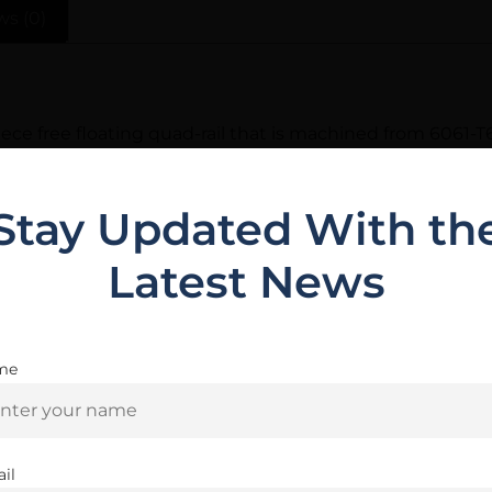
ws (0)
ce free floating quad-rail that is machined from 6061-T
se who wish to have a suppressor inside of the rail. The BA
rel nut from coming loose. Includes 3 ladder rail panels 
Stay Updated With th
Latest News
Related Products
me
Are you 18+?
You must be 18 or older to enter this site
il