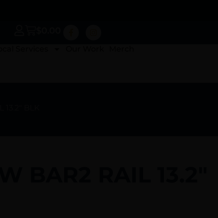
$
0.00
ocal Services
Our Work
Merch
 13.2″ BLK
LW BAR2 RAIL 13.2″