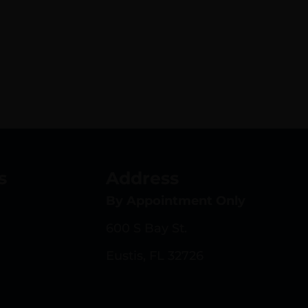
s
Address
By Appointment Only
600 S Bay St.
Eustis, FL 32726