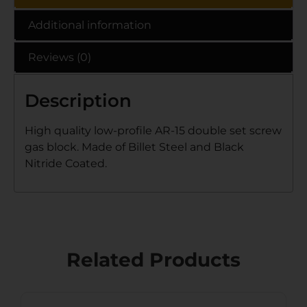
Additional information
Reviews (0)
Description
High quality low-profile AR-15 double set screw
gas block. Made of Billet Steel and Black
Nitride Coated.
Related Products