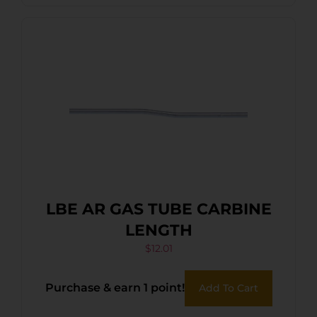
LBE AR GAS TUBE CARBINE
LENGTH
$
12.01
Purchase & earn 1 point!
Add To Cart