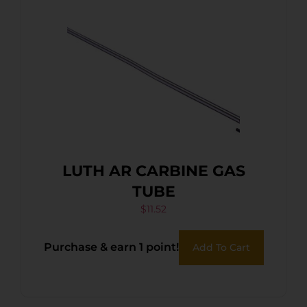
LUTH AR CARBINE GAS
TUBE
$
11.52
Purchase & earn 1 point!
Add To Cart