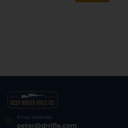
Email Address
peter@drrifle.com