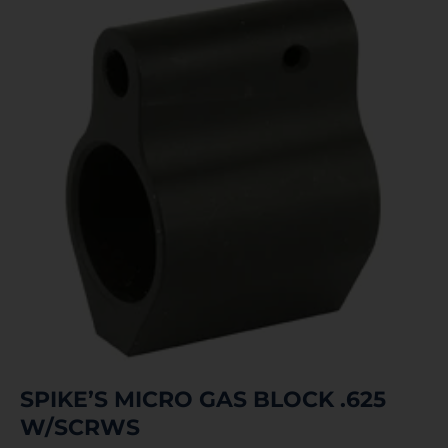
SPIKE’S MICRO GAS BLOCK .625
W/SCRWS