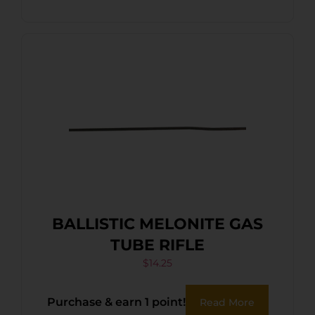
BALLISTIC MELONITE GAS
TUBE RIFLE
$
14.25
Purchase & earn 1 point!
Read More