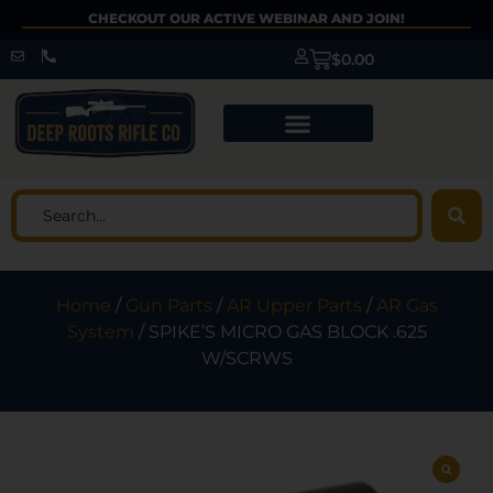
CHECKOUT OUR ACTIVE WEBINAR AND JOIN!
$
0.00
Home
/
Gun Parts
/
AR Upper Parts
/
AR Gas
System
/ SPIKE’S MICRO GAS BLOCK .625
W/SCRWS