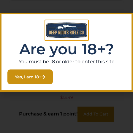
Are you 18+?
You must be 18 or older to enter this site
Yes, I am 18+
ARMASPEC GAS TUBE MID
LENGTH
$
13.49
Purchase & earn 1 point!
Add To Cart