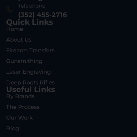
Telephone
(352) 455-2716
Quick Links
Home
About Us
Firearm Transfers
Gunsmithing
Laser Engraving
Deep Roots Rifles
Useful Links
By Brands
The Process
Our Work
Blog