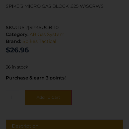
SPIKE’S MICRO GAS BLOCK .625 W/SCRWS
SKU:
RSR|SPKSUGB110
Category:
AR Gas System
Brand:
Spikes Tactical
$
26.96
36 in stock
Purchase & earn 3 points!
Add To Cart
Description