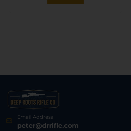
Email Address
peter@drrifle.com