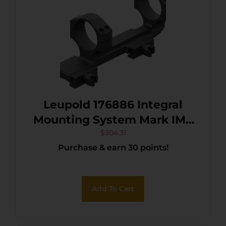
Leupold 176886 Integral
Mounting System Mark IMS
Black Aluminum 35mm
$
304.31
Purchase & earn 30 points!
Tube AR-15/M16 Picatinny
Rail Mount
Add To Cart