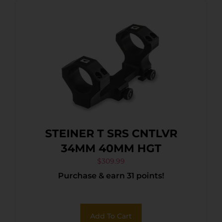
STEINER T SRS CNTLVR
34MM 40MM HGT
$
309.99
Purchase & earn 31 points!
Add To Cart