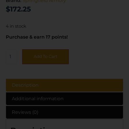
Brand:
Springfield Armory
$
172.25
4 in stock
Purchase & earn 17 points!
Add To Cart
Description
Additional information
Reviews (0)