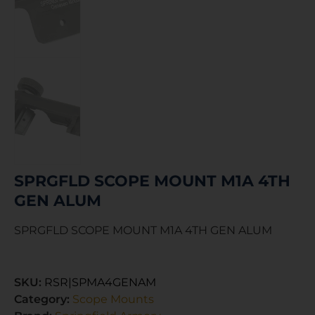
SPRGFLD SCOPE MOUNT M1A 4TH
GEN ALUM
SPRGFLD SCOPE MOUNT M1A 4TH GEN ALUM
SKU:
RSR|SPMA4GENAM
Category:
Scope Mounts