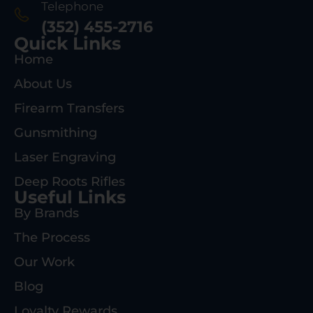
Telephone
(352) 455-2716
Quick Links
Home
About Us
Firearm Transfers
Gunsmithing
Laser Engraving
Deep Roots Rifles
Useful Links
By Brands
The Process
Our Work
Blog
Loyalty Rewards