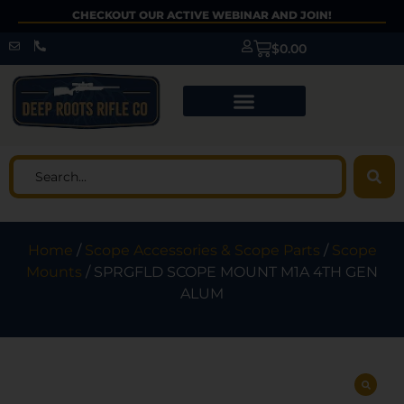
CHECKOUT OUR ACTIVE WEBINAR AND JOIN!
$
0.00
Home
/
Scope Accessories & Scope Parts
/
Scope
Mounts
/ SPRGFLD SCOPE MOUNT M1A 4TH GEN
ALUM