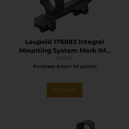
Leupold 176883 Integral
Mounting System Mark IMS
Matte Black
$
399.99
Purchase & earn 40 points!
Add To Cart