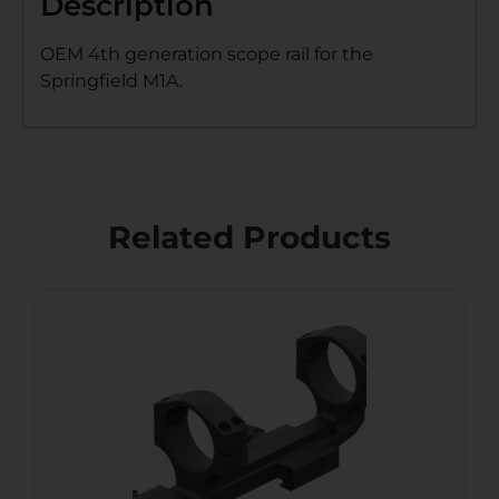
Description
OEM 4th generation scope rail for the
Springfield M1A.
Related Products