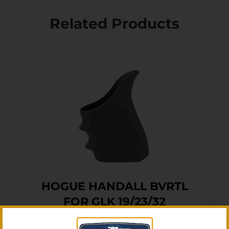
Related Products
HOGUE HANDALL BVRTL
FOR GLK 19/23/32
$
16.11