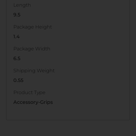
Length
9.5
Package Height
1.4
Package Width
6.5
Shipping Weight
0.55
Product Type
Accessory-Grips