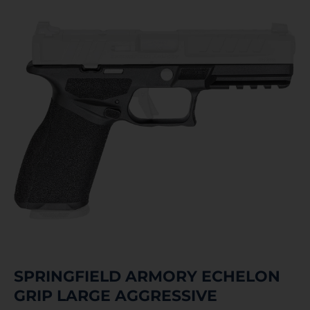
SPRINGFIELD ARMORY ECHELON
GRIP LARGE AGGRESSIVE