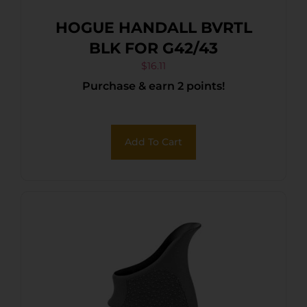
HOGUE HANDALL BVRTL
BLK FOR G42/43
$
16.11
Purchase & earn 2 points!
Add To Cart