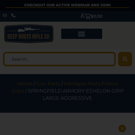
CHECKOUT OUR ACTIVE WEBINAR AND JOIN!
$
0.00
Home
/
Gun Parts
/
Handgun Parts
/
Pistol
Grips
/ SPRINGFIELD ARMORY ECHELON GRIP
LARGE AGGRESSIVE