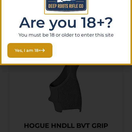
Purchase & earn 2 points!
Are you 18+?
Add To Cart
You must be 18 or older to enter this site
Yes, I am 18+
HOGUE HNDLL BVT GRIP