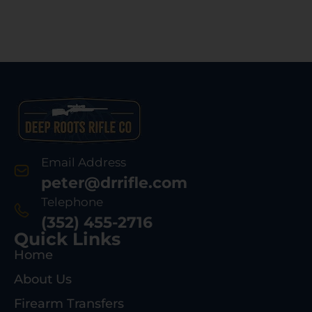
Email Address
peter@drrifle.com
Telephone
(352) 455-2716
Quick Links
Home
About Us
Firearm Transfers