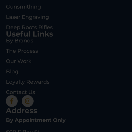
Gunsmithing
Laser Engraving
Deep Roots Rifles
Useful Links
By Brands
The Process
Our Work
Blog
Loyalty Rewards
Contact Us
Address
By Appointment Only
600 S Bay St.