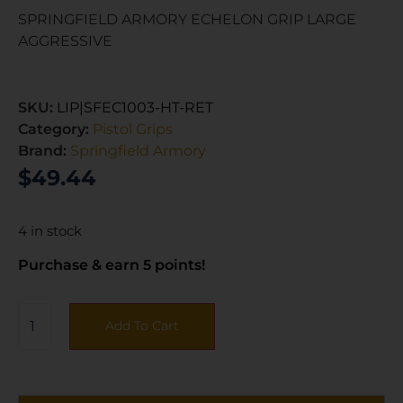
SPRINGFIELD ARMORY ECHELON GRIP LARGE
AGGRESSIVE
SKU:
LIP|SFEC1003-HT-RET
Category:
Pistol Grips
Brand:
Springfield Armory
$
49.44
4 in stock
Purchase & earn 5 points!
Add To Cart