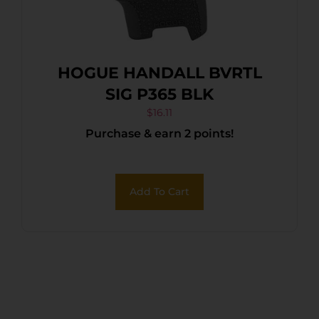
HOGUE HANDALL BVRTL
SIG P365 BLK
$
16.11
Purchase & earn 2 points!
Add To Cart