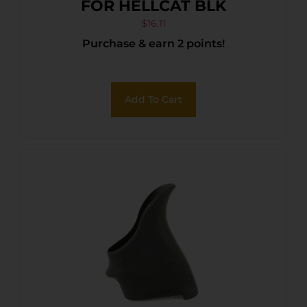
FOR HELLCAT BLK
$
16.11
Purchase & earn 2 points!
Add To Cart