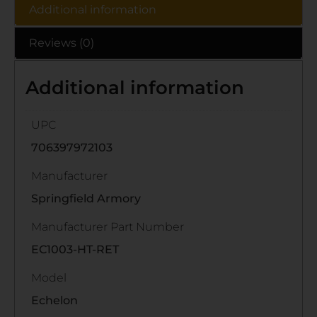
Additional information
Reviews (0)
Additional information
UPC
706397972103
Manufacturer
Springfield Armory
Manufacturer Part Number
EC1003-HT-RET
Model
Echelon