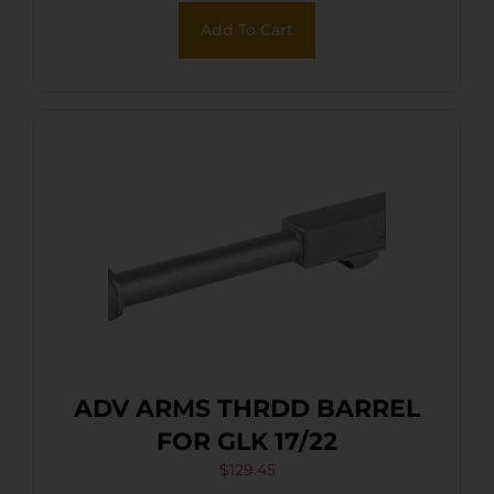
Add To Cart
ADV ARMS THRDD BARREL
FOR GLK 17/22
$
129.45