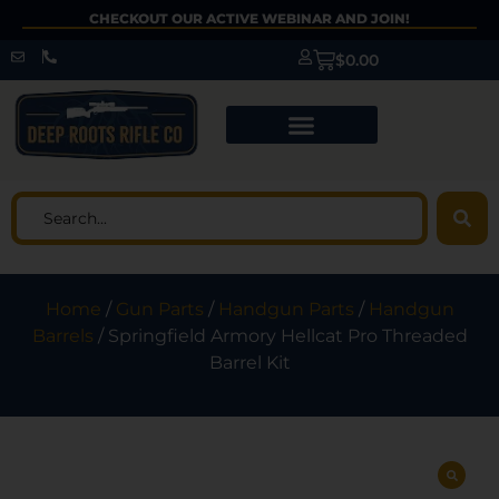
CHECKOUT OUR ACTIVE WEBINAR AND JOIN!
$
0.00
Home
/
Gun Parts
/
Handgun Parts
/
Handgun
Barrels
/ Springfield Armory Hellcat Pro Threaded
Barrel Kit