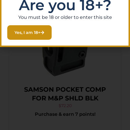
Are you 18+?
You must be 18 or older to enter this site
Yes, I am 18+
SAMSON POCKET COMP
FOR M&P SHLD BLK
$
72.20
Purchase & earn 7 points!