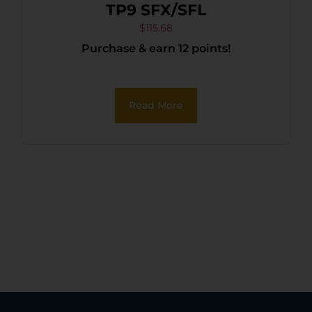
TP9 SFX/SFL
$
115.68
Purchase & earn 12 points!
Read More