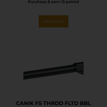
Purchase & earn 13 points!
Add To Cart
CANIK FS THRDD FLTD BBL