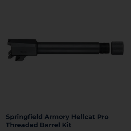
Springfield Armory Hellcat Pro
Threaded Barrel Kit