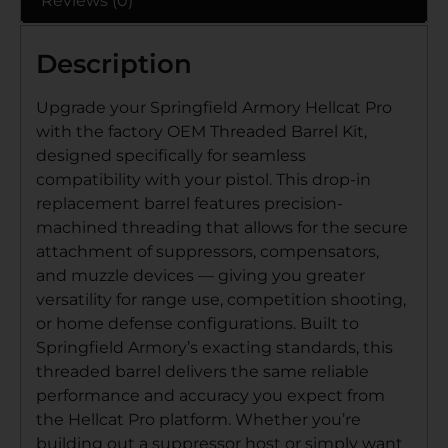
Reviews (0)
Description
Upgrade your Springfield Armory Hellcat Pro
with the factory OEM Threaded Barrel Kit,
designed specifically for seamless
compatibility with your pistol. This drop-in
replacement barrel features precision-
machined threading that allows for the secure
attachment of suppressors, compensators,
and muzzle devices — giving you greater
versatility for range use, competition shooting,
or home defense configurations. Built to
Springfield Armory’s exacting standards, this
threaded barrel delivers the same reliable
performance and accuracy you expect from
the Hellcat Pro platform. Whether you’re
building out a suppressor host or simply want