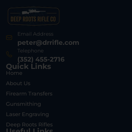
Email Address
peter@drrifle.com
Telephone
(352) 455-2716
Quick Links
Home
About Us
Firearm Transfers
Gunsmithing
Laser Engraving
Deep Roots Rifles
Useful Links