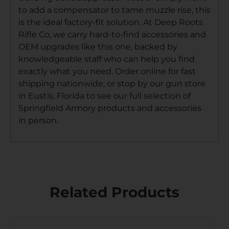
to add a compensator to tame muzzle rise, this
is the ideal factory-fit solution. At Deep Roots
Rifle Co, we carry hard-to-find accessories and
OEM upgrades like this one, backed by
knowledgeable staff who can help you find
exactly what you need. Order online for fast
shipping nationwide, or stop by our gun store
in Eustis, Florida to see our full selection of
Springfield Armory products and accessories
in person.
Related Products