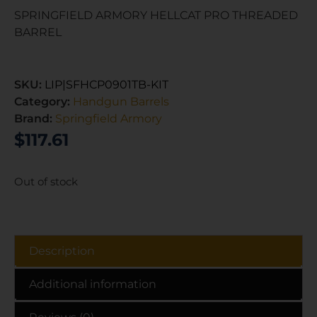
SPRINGFIELD ARMORY HELLCAT PRO THREADED
BARREL
SKU:
LIP|SFHCP0901TB-KIT
Category:
Handgun Barrels
Brand:
Springfield Armory
$
117.61
Out of stock
Description
Additional information