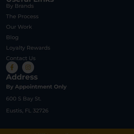
By Brands
The Process
Our Work
Blog
Loyalty Rewards
Contact Us
Address
By Appointment Only
600 S Bay St.
Eustis, FL 32726