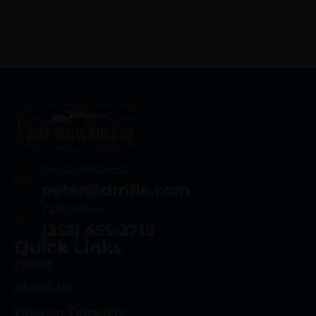
Email Address
peter@drrifle.com
Telephone
(352) 455-2716
Quick Links
Home
About Us
Firearm Transfers