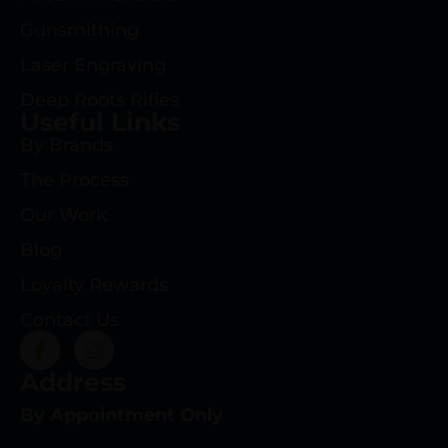
Gunsmithing
Laser Engraving
Deep Roots Rifles
Useful Links
By Brands
The Process
Our Work
Blog
Loyalty Rewards
Contact Us
Address
By Appointment Only