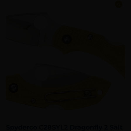
Spyderco C28SYL2 Dragonfly 2 Salt