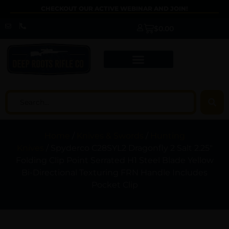
CHECKOUT OUR ACTIVE WEBINAR AND JOIN!
$
0.00
Home
/
Knives & Swords
/
Hunting
Knives
/ Spyderco C28SYL2 Dragonfly 2 Salt 2.25″
Folding Clip Point Serrated H1 Steel Blade Yellow
Bi-Directional Texturing FRN Handle Includes
Pocket Clip