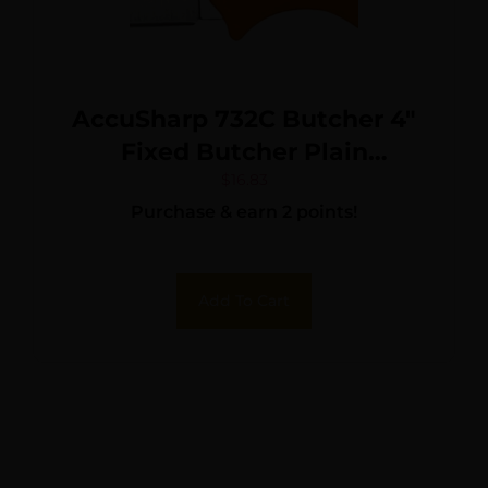
AccuSharp 732C Butcher 4″
Fixed Butcher Plain
Stainless Steel Blade/Blaze
$
16.83
Purchase & earn 2 points!
Orange Ergonomic Anti-Slip
Rubber Handle
Add To Cart