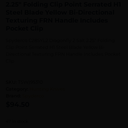
2.25″ Folding Clip Point Serrated H1
Steel Blade Yellow Bi-Directional
Texturing FRN Handle Includes
Pocket Clip
Spyderco C28SYL2 Dragonfly 2 Salt 2.25″ Folding
Clip Point Serrated H1 Steel Blade Yellow Bi-
Directional Texturing FRN Handle Includes Pocket
Clip
SKU:
TSW|95310
Category:
Hunting Knives
Brand:
Spyderco
$
94.50
47 in stock