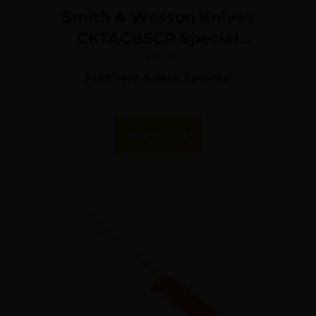
Smith & Wesson Knives
CKTACBSCP Special
Tactical 3.50″ Folding Part
$
15.22
Purchase & earn 2 points!
Serrated Stainless Steel
Blade 4.60″ Black
Add To Cart