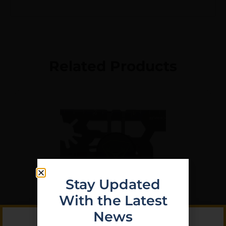
Related Products
Stay Updated
With the Latest
News