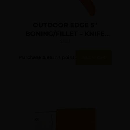
OUTDOOR EDGE 5″
BONING/FILLET – KNIFE
ORANGE HANDLE BLISTER
$
11.31
PK
Purchase & earn 1 point!
Add To Cart