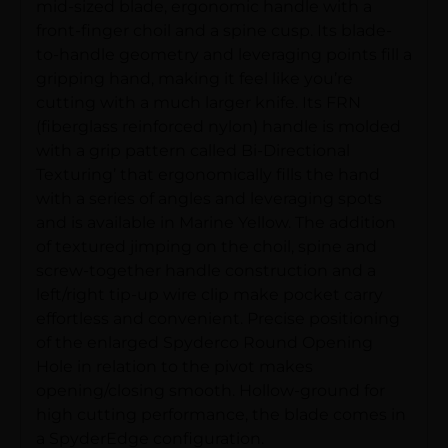
mid-sized blade, ergonomic handle with a
front-finger choil and a spine cusp. Its blade-
to-handle geometry and leveraging points fill a
gripping hand, making it feel like you’re
cutting with a much larger knife. Its FRN
(fiberglass reinforced nylon) handle is molded
with a grip pattern called Bi-Directional
Texturing’ that ergonomically fills the hand
with a series of angles and leveraging spots
and is available in Marine Yellow. The addition
of textured jimping on the choil, spine and
screw-together handle construction and a
left/right tip-up wire clip make pocket carry
effortless and convenient. Precise positioning
of the enlarged Spyderco Round Opening
Hole in relation to the pivot makes
opening/closing smooth. Hollow-ground for
high cutting performance, the blade comes in
a SpyderEdge configuration.