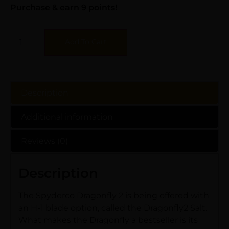
Purchase & earn 9 points!
Add To Cart
Description
Additional information
Reviews (0)
Description
The Spyderco Dragonfly 2 is being offered with
an H-1 blade option, called the Dragonfly2 Salt.
What makes the Dragonfly a bestseller is its